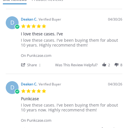
Deakan C.
Verified Buyer
04/30/26
D
5.0
star
I love these cases. I've
rating
Review
review
I love these cases. I've been buying them for about
by
stating
10 years. Highly recommend them!
Deakan
I
C.
love
On Punkcase.com
on
these
30
cases.
'
Share
Was This Review Helpful?
2
8
Apr
I've
Share
2026
Review
by
Deakan
Deakan C.
Verified Buyer
04/30/26
D
C.
5.0
on
star
30
Punkcase
rating
Apr
Review
review
I love these cases. I've been buying them for about
2026
by
stating
10 years now. Highly recommend them!
Deakan
Punkcase
C.
On Punkcase.com
on