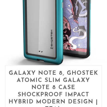
GALAXY NOTE 8, GHOSTEK
ATOMIC SLIM GALAXY
NOTE 8 CASE
SHOCKPROOF IMPACT
HYBRID MODERN DESIGN |