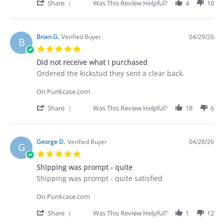
30
'
Share
Was This Review Helpful?
4
10
Apr
Share
2026
Review
by
Deakan
Brian G.
Verified Buyer
04/29/26
B
C.
5.0
on
star
30
Did not receive what I purchased
rating
Apr
Review
review
Ordered the kickstud they sent a clear back.
2026
by
stating
Brian
Did
On Punkcase.com
G.
not
on
receive
'
Share
Was This Review Helpful?
18
6
29
what
Share
Apr
I
Review
2026
purchased
by
Brian
George D.
Verified Buyer
04/28/26
G
G.
5.0
on
star
29
Shipping was prompt - quite
rating
Apr
Review
review
Shipping was prompt - quite satisfied
2026
by
stating
George
Shipping
On Punkcase.com
D.
was
on
prompt
'
Share
Was This Review Helpful?
1
12
28
-
Share