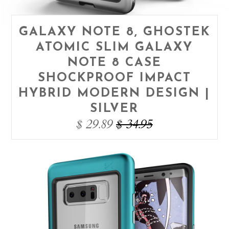
GALAXY NOTE 8, GHOSTEK
ATOMIC SLIM GALAXY
NOTE 8 CASE
SHOCKPROOF IMPACT
HYBRID MODERN DESIGN |
SILVER
$ 29.89
$ 34.95