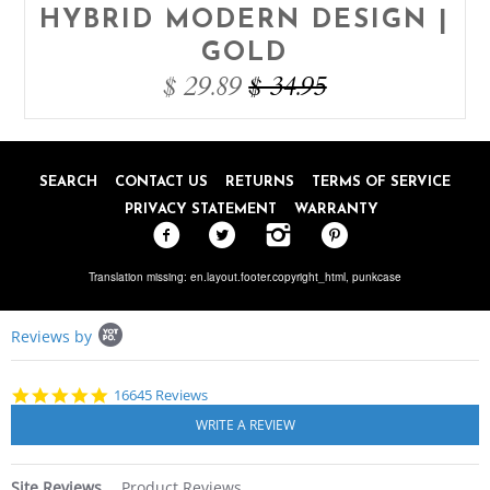
HYBRID MODERN DESIGN |
GOLD
$ 29.89
$ 34.95
SEARCH
CONTACT US
RETURNS
TERMS OF SERVICE
PRIVACY STATEMENT
WARRANTY
Translation missing: en.layout.footer.copyright_html,
punkcase
Popup
Reviews by
content
starts
4.8
16645 Reviews
star
rating
Site Reviews
Product Reviews