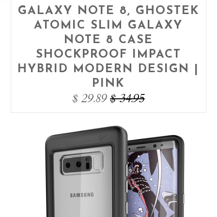
GALAXY NOTE 8, GHOSTEK
ATOMIC SLIM GALAXY
NOTE 8 CASE
SHOCKPROOF IMPACT
HYBRID MODERN DESIGN |
PINK
$ 29.89
$ 34.95