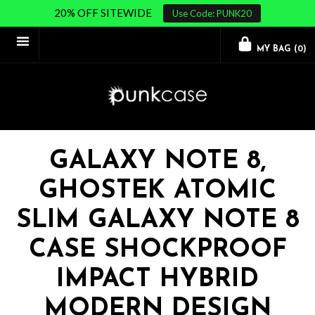
20% OFF SITEWIDE
Use Code: PUNK20
MY BAG (
0
)
GALAXY NOTE 8,
GHOSTEK ATOMIC
SLIM GALAXY NOTE 8
CASE SHOCKPROOF
IMPACT HYBRID
MODERN DESIGN