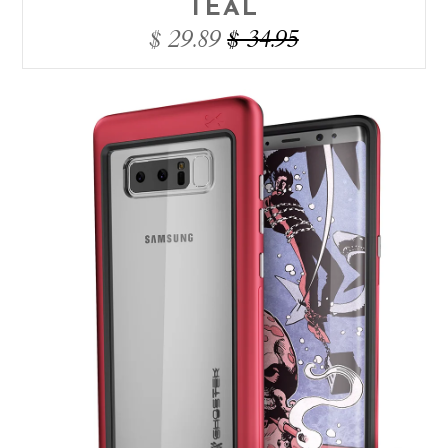
TEAL
$ 29.89
$ 34.95