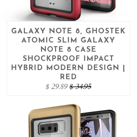
GALAXY NOTE 8, GHOSTEK
ATOMIC SLIM GALAXY
NOTE 8 CASE
SHOCKPROOF IMPACT
HYBRID MODERN DESIGN |
RED
$ 29.89
$ 34.95