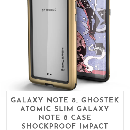
GALAXY NOTE 8, GHOSTEK
ATOMIC SLIM GALAXY
NOTE 8 CASE
SHOCKPROOF IMPACT