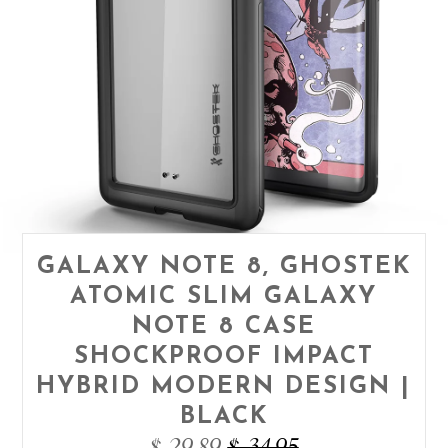
GALAXY NOTE 8, GHOSTEK
ATOMIC SLIM GALAXY
NOTE 8 CASE
SHOCKPROOF IMPACT
HYBRID MODERN DESIGN |
BLACK
$ 29.89
$ 34.95