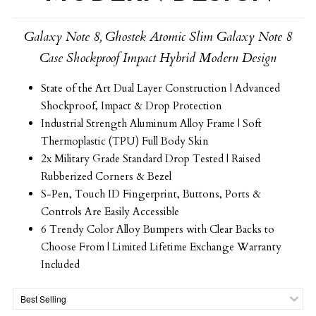
Galaxy Note 8, Ghostek Atomic Slim Galaxy Note 8
Case Shockproof Impact Hybrid Modern Design
State of the Art Dual Layer Construction | Advanced
Shockproof, Impact & Drop Protection
Industrial Strength Aluminum Alloy Frame | Soft
Thermoplastic (TPU) Full Body Skin
2x Military Grade Standard Drop Tested | Raised
Rubberized Corners & Bezel
S-Pen, Touch ID Fingerprint, Buttons, Ports &
Controls Are Easily Accessible
6 Trendy Color Alloy Bumpers with Clear Backs to
Choose From | Limited Lifetime Exchange Warranty
Included