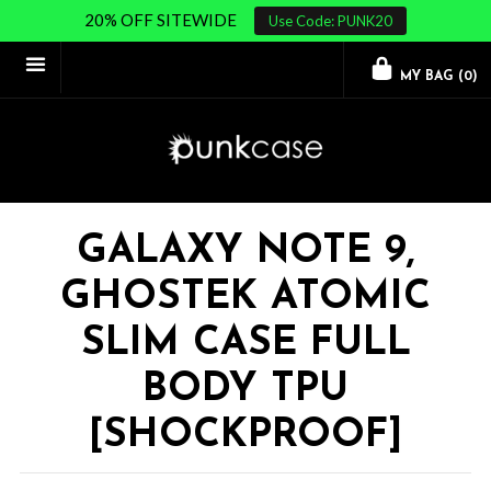
20% OFF SITEWIDE
Use Code: PUNK20
MY BAG (
0
)
GALAXY NOTE 9,
GHOSTEK ATOMIC
SLIM CASE FULL
BODY TPU
[SHOCKPROOF]