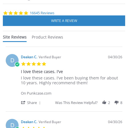
starts
4.8
16645 Reviews
star
rating
Site Reviews
Product Reviews
Deakan C.
Verified Buyer
04/30/26
D
5.0
star
I love these cases. I've
rating
Review
review
I love these cases. I've been buying them for about
by
stating
10 years. Highly recommend them!
Deakan
I
C.
love
On Punkcase.com
on
these
30
cases.
'
Share
Was This Review Helpful?
2
8
Apr
I've
Share
2026
Review
by
Deakan
Deakan C.
Verified Buyer
04/30/26
D
C.