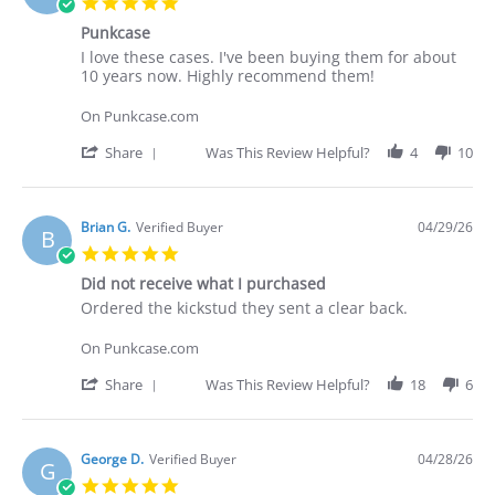
5.0
on
star
30
Punkcase
rating
Apr
Review
review
I love these cases. I've been buying them for about
2026
by
stating
10 years now. Highly recommend them!
Deakan
Punkcase
C.
On Punkcase.com
on
30
'
Share
Was This Review Helpful?
4
10
Apr
Share
2026
Review
by
Deakan
Brian G.
Verified Buyer
04/29/26
B
C.
5.0
on
star
30
Did not receive what I purchased
rating
Apr
Review
review
Ordered the kickstud they sent a clear back.
2026
by
stating
Brian
Did
On Punkcase.com
G.
not
on
receive
'
Share
Was This Review Helpful?
18
6
29
what
Share
Apr
I
Review
2026
purchased
by
Brian
George D.
Verified Buyer
04/28/26
G
G.
5.0