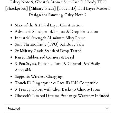
Galaxy Note 9, Ghostek Atomic Slim Case Full Body TPU
[Shockproof] [Military Grade] [Touch ID] Dual Layer Modern
Design for Samsung
Galxy
Note 9
State of the Art Dual Layer Construction
Advanced Shockproof, Impact & Drop Protection
Industrial Strength Aluminum Alloy Frame
Soft Thermoplastic (TPU) Full Body Skin
2x Military Grade Standard Drop Tested
Raised Rubberized Corners & Bezel
S-Pen Stylus, Buttons, Ports & Controls Are Easily
Accessible
Supports Wireless Charging
Touch ID Fingerprint & Face ID IRIS Compatible
3 Trendy Colors with Clear Backs to Choose From
Ghostek's Limited Lifetime Exchange Warranty Included