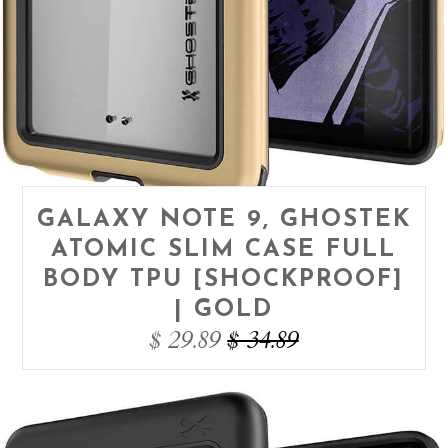
GALAXY NOTE 9, GHOSTEK
ATOMIC SLIM CASE FULL
BODY TPU [SHOCKPROOF]
| GOLD
$ 29.89
$ 34.89