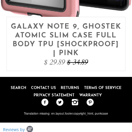
GALAXY NOTE 9, GHOSTEK
ATOMIC SLIM CASE FULL
BODY TPU [SHOCKPROOF]
| PINK
$ 29.89
$ 34.89
SEARCH
CONTACT US
RETURNS
TERMS OF SERVICE
PRIVACY STATEMENT
WARRANTY
Translation missing: en.layout.footer.copyright_html,
punkcase
Popup
Reviews by
content