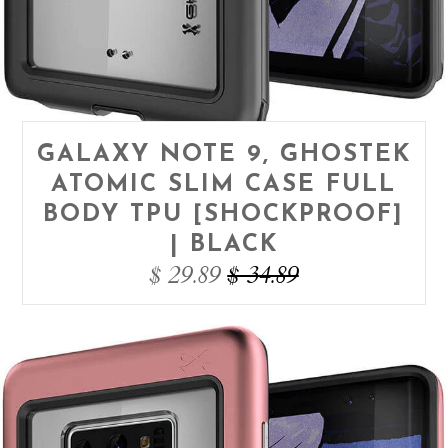
GALAXY NOTE 9, GHOSTEK
ATOMIC SLIM CASE FULL
BODY TPU [SHOCKPROOF]
| BLACK
$ 29.89
$ 34.89