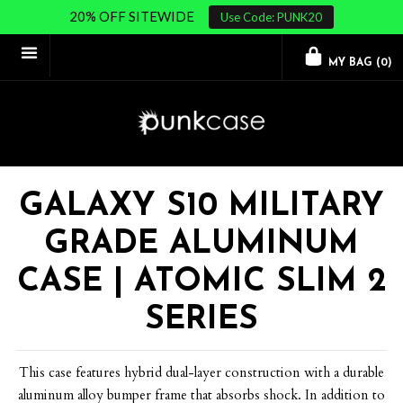
20% OFF SITEWIDE
Use Code: PUNK20
MY BAG (
0
)
GALAXY S10 MILITARY
GRADE ALUMINUM
CASE | ATOMIC SLIM 2
SERIES
This case features hybrid dual-layer construction with a durable
aluminum alloy bumper frame that absorbs shock. In addition to