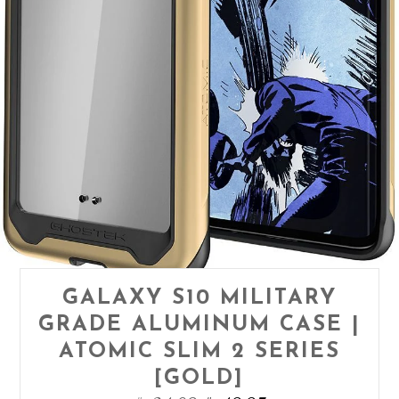
GALAXY S10 MILITARY
GRADE ALUMINUM CASE |
ATOMIC SLIM 2 SERIES
[GOLD]