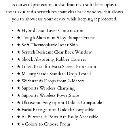
its outward protection, it also features a soft thermoplastic
inner skin and a scratch resistant clear back window that allows
you to showcase your device while keeping it protected.
★ Hybrid Dual-Layer Construction
★ Tough Aluminum Alloy Bumper Frame
★ Soft Thermoplastic Inner Skin
★ Scratch Resistant Clear Back Window
★ Shock Absorbing Rubber Corners
★ Lifted Bezel for Extra Screen Protection
★ Military Grade Standard Drop Tested
★ Withstands Drops from 2-Meters
★ Supports Wireless Charging
★ Supports Wireless PowerShare
★ Ultrasonic Fingerprint Unlock Compatible
★ Facial Recognition Unlock Compatible
★ All Buttons & Ports Are Easily Accessible
★ 4 Colors to Choose From