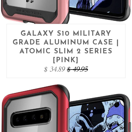
GALAXY S10 MILITARY
GRADE ALUMINUM CASE |
ATOMIC SLIM 2 SERIES
[PINK]
$ 34.89
$ 49.95