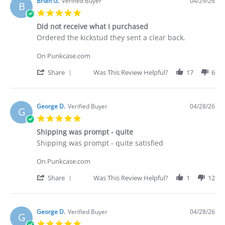
Deakan
Brian G.
Verified Buyer
04/29/26
B
C.
5.0
on
star
30
Did not receive what I purchased
rating
Apr
Review
review
Ordered the kickstud they sent a clear back.
2026
by
stating
Brian
Did
On Punkcase.com
G.
not
on
receive
'
Share
Was This Review Helpful?
17
6
29
what
Share
Apr
I
Review
2026
purchased
by
Brian
George D.
Verified Buyer
04/28/26
G
G.
5.0
on
star
29
Shipping was prompt - quite
rating
Apr
Review
review
Shipping was prompt - quite satisfied
2026
by
stating
George
Shipping
On Punkcase.com
D.
was
on
prompt
'
Share
Was This Review Helpful?
1
12
28
-
Share
Apr
quite
Review
2026
by
George
George D.
Verified Buyer
04/28/26
G
D.
5.0