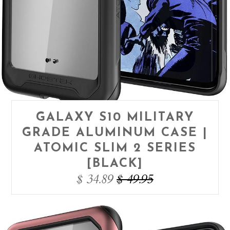
GALAXY S10 MILITARY
GRADE ALUMINUM CASE |
ATOMIC SLIM 2 SERIES
[BLACK]
$ 34.89
$ 49.95