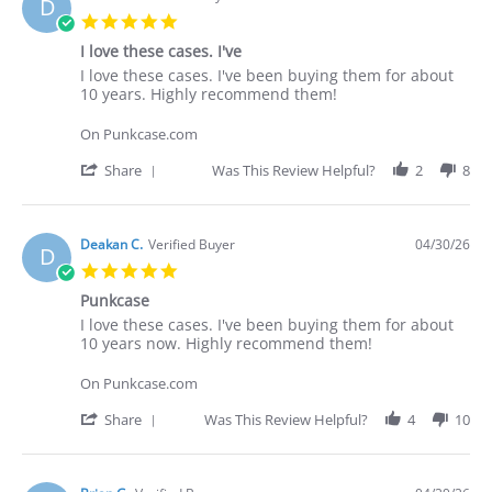
D
5.0
star
I love these cases. I've
rating
Review
review
I love these cases. I've been buying them for about
by
stating
10 years. Highly recommend them!
Deakan
I
C.
love
On Punkcase.com
on
these
30
cases.
'
Share
Was This Review Helpful?
2
8
Apr
I've
Share
2026
Review
by
Deakan
Deakan C.
Verified Buyer
04/30/26
D
C.
5.0
on
star
30
Punkcase
rating
Apr
Review
review
I love these cases. I've been buying them for about
2026
by
stating
10 years now. Highly recommend them!
Deakan
Punkcase
C.
On Punkcase.com
on
30
'
Share
Was This Review Helpful?
4
10
Apr
Share
2026
Review
by