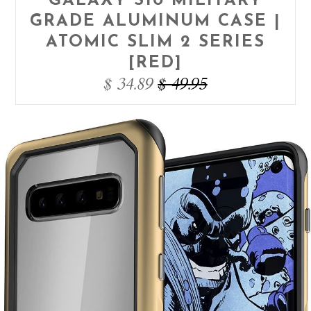
GALAXY S10 MILITARY
GRADE ALUMINUM CASE |
ATOMIC SLIM 2 SERIES
[RED]
$ 34.89
$ 49.95