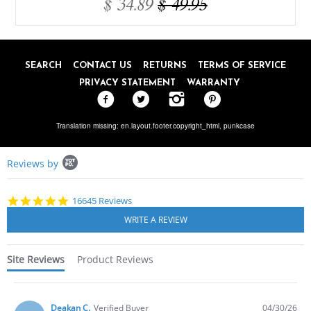
$ 34.89
$ 49.95
SEARCH
CONTACT US
RETURNS
TERMS OF SERVICE
PRIVACY STATEMENT
WARRANTY
Translation missing: en.layout.footer.copyright_html,
punkcase
Popup
Reviews by
content
starts
4.8
16645 Reviews
star
rating
Site Reviews
Product Reviews
Deakan C.
Verified Buyer
04/30/26