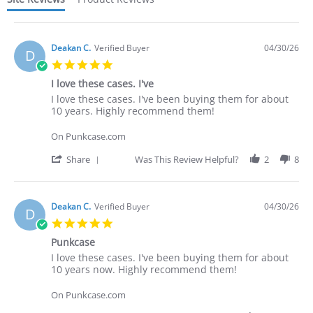
Deakan C.
Verified Buyer
04/30/26
D
5.0
star
I love these cases. I've
rating
Review
review
I love these cases. I've been buying them for about
by
stating
10 years. Highly recommend them!
Deakan
I
C.
love
On Punkcase.com
on
these
30
cases.
'
Share
Was This Review Helpful?
2
8
Apr
I've
Share
2026
Review
by
Deakan
Deakan C.
Verified Buyer
04/30/26
D
C.
5.0
on
star
30
Punkcase
rating
Apr
Review
review
I love these cases. I've been buying them for about
2026
by
stating
10 years now. Highly recommend them!
Deakan
Punkcase
C.
On Punkcase.com
on