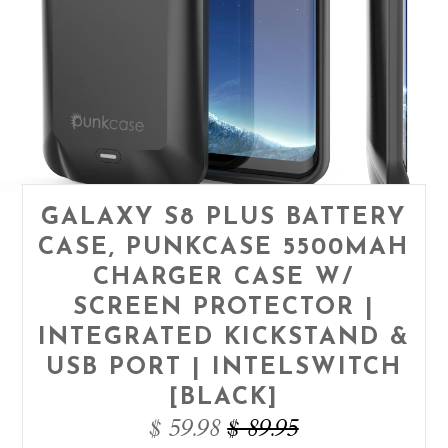
GALAXY S8 PLUS BATTERY
CASE, PUNKCASE 5500MAH
CHARGER CASE W/
SCREEN PROTECTOR |
INTEGRATED KICKSTAND &
USB PORT | INTELSWITCH
[BLACK]
$ 59.98
$ 89.95