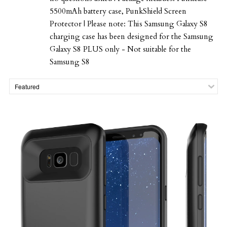
5500mAh battery case, PunkShield Screen
Protector | Please note: This Samsung Galaxy S8
charging case has been designed for the Samsung
Galaxy S8 PLUS only - Not suitable for the
Samsung S8