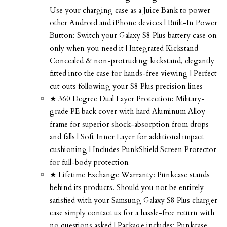
Use your charging case as a Juice Bank to power
other Android and iPhone devices | Built-In Power
Button: Switch your Galaxy S8 Plus battery case on
only when you need it | Integrated Kickstand
Concealed & non-protruding kickstand, elegantly
fitted into the case for hands-free viewing | Perfect
cut outs following your S8 Plus precision lines
★ 360 Degree Dual Layer Protection: Military-
grade PE back cover with hard Aluminum Alloy
frame for superior shock-absorption from drops
and falls | Soft Inner Layer for additional impact
cushioning | Includes PunkShield Screen Protector
for full-body protection
★ Lifetime Exchange Warranty: Punkcase stands
behind its products. Should you not be entirely
satisfied with your Samsung Galaxy S8 Plus charger
case simply contact us for a hassle-free return with
no questions asked | Package includes: Punkcase