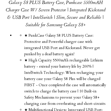
Galaxy S8 PLUS Battery Case, Punkcase 5500mAH
Charger Case W/ Screen Protector | Integrated Kickstand
& USB Port | IntelSwitch | Slim, Secure and Reliable |
Suitable for Samsung Galaxy S8+
★ PunkCase Galaxy S8 PLUS Battery Case:
Protective and Powerful charger case with
integrated USB Port and Kickstand. Never get
punked by a dead battery again!
★ High Capacity 5500mAh rechargeable Lithium
battery - extend your battery life by 200% |
IntelSwitch Technology: When recharging your
battery case your Galaxy S8 Plus will be charged
FIRST - Once completed the case will automatically
switch to charge the battery case | 10 Built-in
Safety Mechanisms to prevent your Galaxy S8+
charging case from overheating and short-circuits
★ Multifunctional Design: Integrated USB Port: