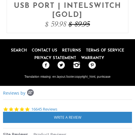
USB PORT | INTELSWITCH
[GOLD]
$ 59.98
$ 89.95
SEARCH
CONTACT US
RETURNS
TERMS OF SERVICE
PRIVACY STATEMENT
WARRANTY
Translation missing: en.layout.footer.copyright_html,
punkcase
Popup
Reviews by
content
starts
4.8
16645 Reviews
star
rating
Site Reviews
Product Reviews