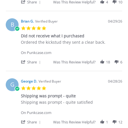
30
'
Share
Was This Review Helpful?
4
10
Apr
Share
2026
Review
by
Deakan
Brian G.
Verified Buyer
04/29/26
B
C.
5.0
on
star
30
Did not receive what I purchased
rating
Apr
Review
review
Ordered the kickstud they sent a clear back.
2026
by
stating
Brian
Did
On Punkcase.com
G.
not
on
receive
'
Share
Was This Review Helpful?
18
6
29
what
Share
Apr
I
Review
2026
purchased
by
Brian
George D.
Verified Buyer
04/28/26
G
G.
5.0
on
star
29
Shipping was prompt - quite
rating
Apr
Review
review
Shipping was prompt - quite satisfied
2026
by
stating
George
Shipping
On Punkcase.com
D.
was
on
prompt
'
Share
Was This Review Helpful?
1
12
28
-
Share