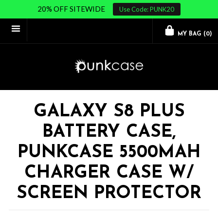
20% OFF SITEWIDE
Use Code: PUNK20
MY BAG (
0
)
GALAXY S8 PLUS
BATTERY CASE,
PUNKCASE 5500MAH
CHARGER CASE W/
SCREEN PROTECTOR