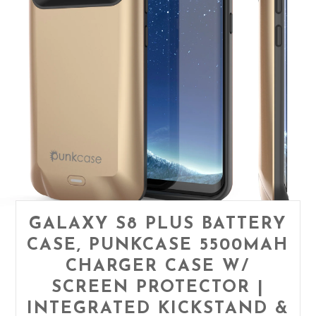
GALAXY S8 PLUS BATTERY
CASE, PUNKCASE 5500MAH
CHARGER CASE W/
SCREEN PROTECTOR |
INTEGRATED KICKSTAND &