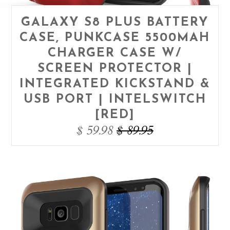
GALAXY S8 PLUS BATTERY
CASE, PUNKCASE 5500MAH
CHARGER CASE W/
SCREEN PROTECTOR |
INTEGRATED KICKSTAND &
USB PORT | INTELSWITCH
[RED]
$ 59.98
$ 89.95