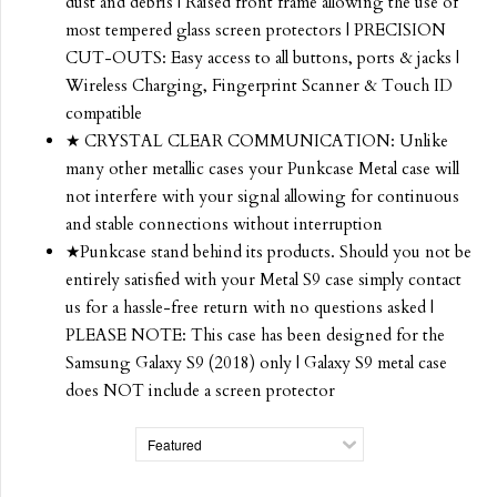
dust and debris | Raised front frame allowing the use of
most tempered glass screen protectors | PRECISION
CUT-OUTS: Easy access to all buttons, ports & jacks |
Wireless Charging, Fingerprint Scanner & Touch ID
compatible
★ CRYSTAL CLEAR COMMUNICATION: Unlike
many other metallic cases your Punkcase Metal case will
not interfere with your signal allowing for continuous
and stable connections without interruption
★Punkcase stand behind its products. Should you not be
entirely satisfied with your Metal S9 case simply contact
us for a hassle-free return with no questions asked |
PLEASE NOTE: This case has been designed for the
Samsung Galaxy S9 (2018) only | Galaxy S9 metal case
does NOT include a screen protector