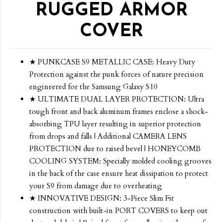
RUGGED ARMOR
COVER
★ PUNKCASE S9 METALLIC CASE: Heavy Duty
Protection against the punk forces of nature precision
engineered for the Samsung Galaxy S10
★ ULTIMATE DUAL LAYER PROTECTION: Ultra
tough front and back aluminum frames enclose a shock-
absorbing TPU layer resulting in superior protection
from drops and falls | Additional CAMERA LENS
PROTECTION due to raised bevel | HONEYCOMB
COOLING SYSTEM: Specially molded cooling grooves
in the back of the case ensure heat dissipation to protect
your S9 from damage due to overheating
★ INNOVATIVE DESIGN: 3-Piece Slim Fit
construction with built-in PORT COVERS to keep out