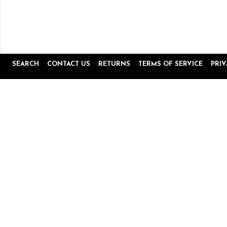
SEARCH
CONTACT US
RETURNS
TERMS OF SERVICE
PRI
Popup
Reviews by
content
starts
4.8
16645 Reviews
star
rating
Site Reviews
Product Reviews