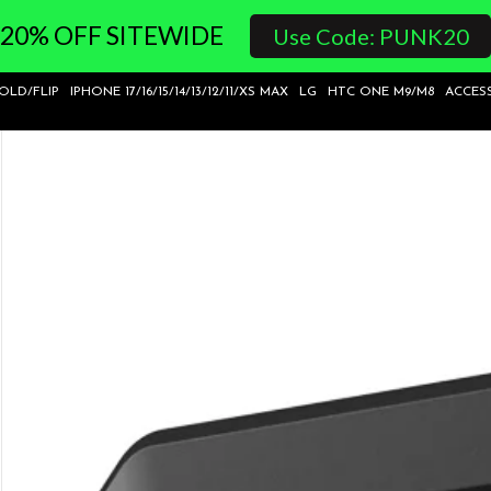
20% OFF SITEWIDE
Use Code: PUNK20
FOLD/FLIP
IPHONE 17/16/15/14/13/12/11/XS MAX
LG
HTC ONE M9/M8
ACCES