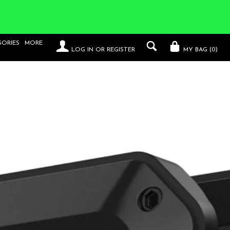
SORIES
MORE
LOG IN
OR
REGISTER
MY BAG (
0
)