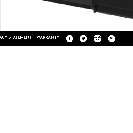
VACY STATEMENT
WARRANTY