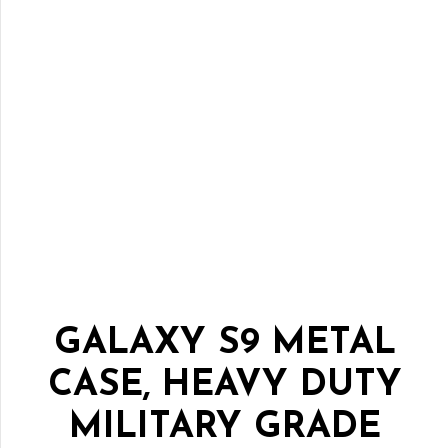
GALAXY S9 METAL
CASE, HEAVY DUTY
MILITARY GRADE