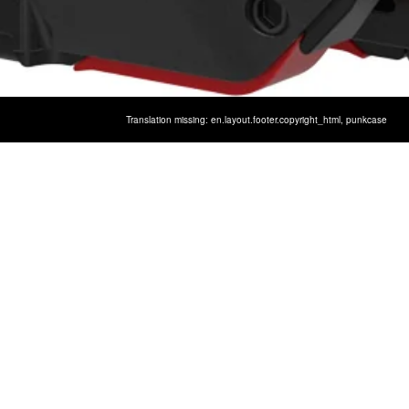
GALAXY S9 METAL CASE,
Translation missing: en.layout.footer.copyright_html,
punkcase