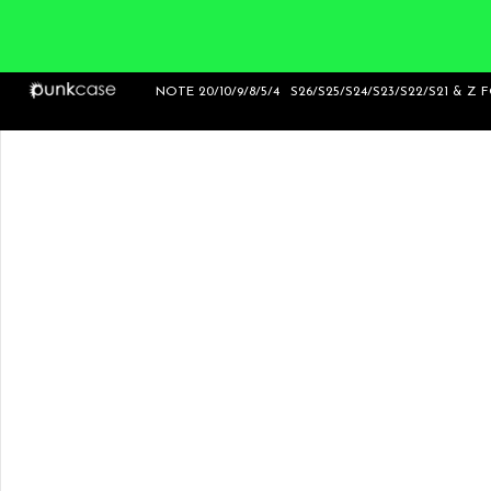
NOTE 20/10/9/8/5/4
S26/S25/S24/S23/S22/S21 & Z 