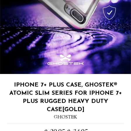
IPHONE 7+ PLUS CASE, GHOSTEK®
ATOMIC SLIM SERIES FOR IPHONE 7+
PLUS RUGGED HEAVY DUTY
CASE[GOLD]
GHOSTEK