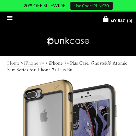
20% OFF SITEWIDE
Use Code: PUNK20
MY BAG (
0
)
Home
>
iPhone 7+
>
iPhone 7+ Plus Case, Ghostek® Atomic
Slim Series for iPhone 7+ Plus Ru