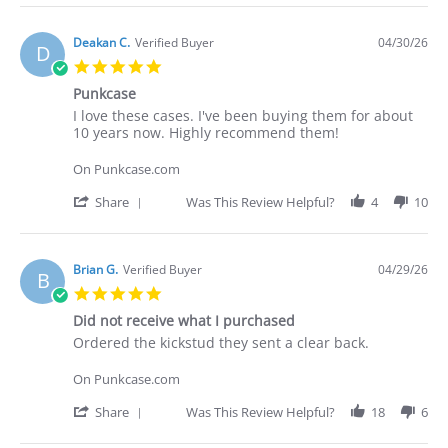
2026
Review
by
Deakan
Deakan C.
Verified Buyer
04/30/26
D
C.
5.0
on
star
30
Punkcase
rating
Apr
Review
review
I love these cases. I've been buying them for about
2026
by
stating
10 years now. Highly recommend them!
Deakan
Punkcase
C.
On Punkcase.com
on
30
'
Share
Was This Review Helpful?
4
10
Apr
Share
2026
Review
by
Deakan
Brian G.
Verified Buyer
04/29/26
B
C.
5.0
on
star
30
Did not receive what I purchased
rating
Apr
Review
review
Ordered the kickstud they sent a clear back.
2026
by
stating
Brian
Did
On Punkcase.com
G.
not
on
receive
'
Share
Was This Review Helpful?
18
6
29
what
Share
Apr
I
Review