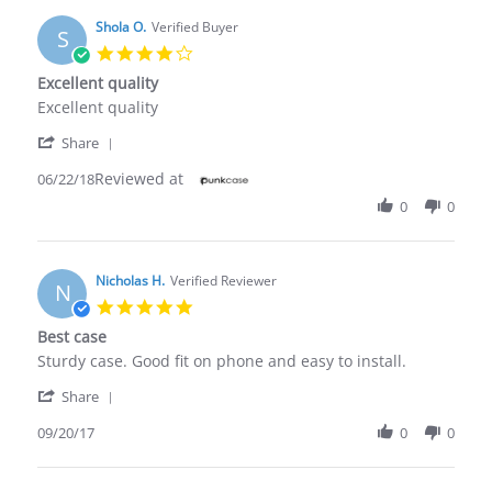
Shola O.
Verified Buyer
S
4.0
star
Excellent quality
rating
Review
review
Excellent quality
by
stating
'
Shola
Excellent
Share
Share
O.
quality
Reviewed at
Review
06/22/18
on
by
22
0
0
Shola
Jun
O.
2018
on
22
Nicholas H.
Verified Reviewer
N
Jun
5.0
2018
star
Best case
rating
Review
review
Sturdy case. Good fit on phone and easy to install.
by
stating
'
Nicholas
Best
Share
Share
H.
case
Review
09/20/17
0
0
on
by
20
Nicholas
Sep
H.
2017