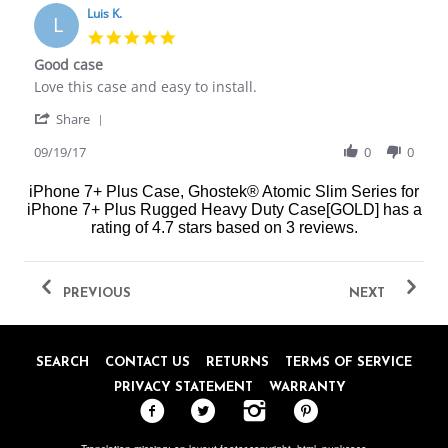
on
Luis K.
L
20
5.0
Sep
star
Good case
2017
rating
Review
review
Love this case and easy to install.
by
stating
'
Luis
Good
Share
Share
K.
case
Review
09/19/17
0
0
on
by
19
Luis
Sep
iPhone 7+ Plus Case, Ghostek® Atomic Slim Series for
K.
2017
iPhone 7+ Plus Rugged Heavy Duty Case[GOLD]
has a
on
rating of
4.7
stars based on
3
reviews.
19
Sep
2017
PREVIOUS
NEXT
SEARCH
CONTACT US
RETURNS
TERMS OF SERVICE
PRIVACY STATEMENT
WARRANTY