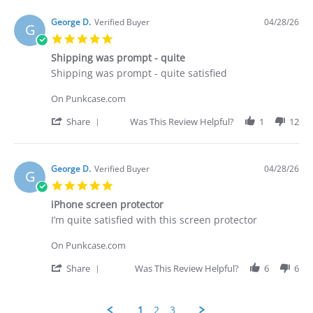
2026
purchased
by
Brian
George D.
Verified Buyer
04/28/26
G
G.
5.0
on
star
29
Shipping was prompt - quite
rating
Apr
Review
review
Shipping was prompt - quite satisfied
2026
by
stating
George
Shipping
On Punkcase.com
D.
was
on
prompt
'
Share
Was This Review Helpful?
1
12
28
-
Share
Apr
quite
Review
2026
by
George
George D.
Verified Buyer
04/28/26
G
D.
5.0
on
star
28
iPhone screen protector
rating
Apr
Review
review
I’m quite satisfied with this screen protector
2026
by
stating
George
iPhone
On Punkcase.com
D.
screen
on
protector
'
Share
Was This Review Helpful?
6
6
28
Share
Apr
Review
2026
by
1
2
3