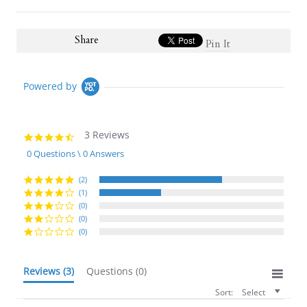
Share
Pin It
Powered by
3 Reviews
4.7
star
0 Questions \ 0 Answers
rating
(2)
(1)
(0)
(0)
(0)
Reviews
(3)
Questions
(0)
Sort:
Select