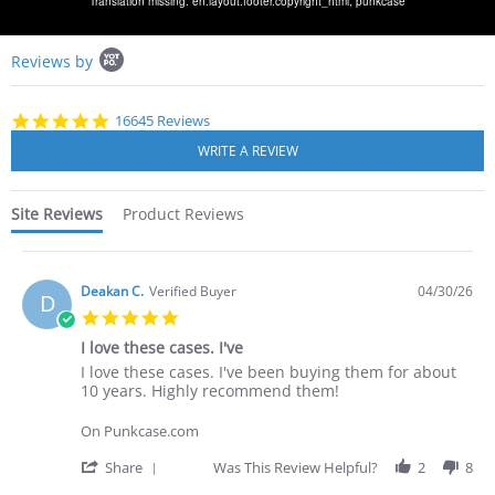
Translation missing: en.layout.footer.copyright_html,
punkcase
Popup
Reviews by
content
starts
4.8
16645 Reviews
star
rating
Site Reviews
Product Reviews
Deakan C.
Verified Buyer
04/30/26
D
5.0
star
I love these cases. I've
rating
Review
review
I love these cases. I've been buying them for about
by
stating
10 years. Highly recommend them!
Deakan
I
C.
love
On Punkcase.com
on
these
30
cases.
'
Share
Was This Review Helpful?
2
8
Apr
I've
Share