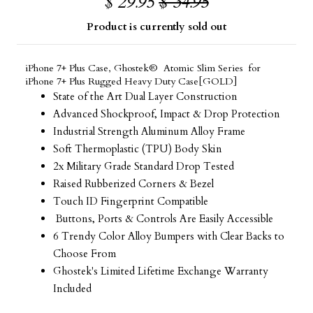
$ 29.95
$ 34.95
Product is currently sold out
iPhone 7+ Plus Case, Ghostek® Atomic Slim Series for
iPhone 7+ Plus Rugged Heavy Duty Case[GOLD]
State of the Art Dual Layer Construction
Advanced Shockproof, Impact & Drop Protection
Industrial Strength Aluminum Alloy Frame
Soft Thermoplastic (TPU) Body Skin
2x Military Grade Standard Drop Tested
Raised Rubberized Corners & Bezel
Touch ID Fingerprint Compatible
Buttons, Ports & Controls Are Easily Accessible
6 Trendy Color Alloy Bumpers with Clear Backs to
Choose From
Ghostek's Limited Lifetime Exchange Warranty
Included