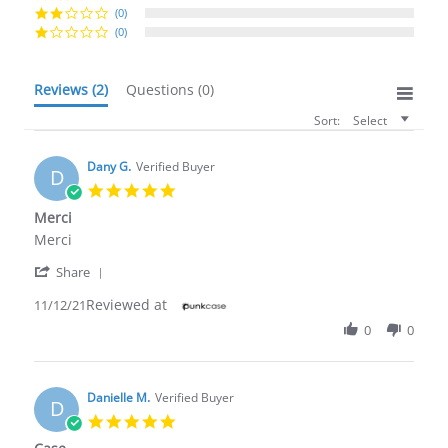
(0)
(0)
Reviews
(2)
Questions
(0)
Sort:
Select
Dany G.
Verified Buyer
D
5.0
star
Merci
rating
Review
review
Merci
by
stating
'
Dany
Merci
Share
Share
G.
Reviewed at
Review
11/12/21
on
by
12
0
0
Dany
Nov
G.
2021
on
12
Danielle M.
Verified Buyer
D
Nov
5.0
2021
star