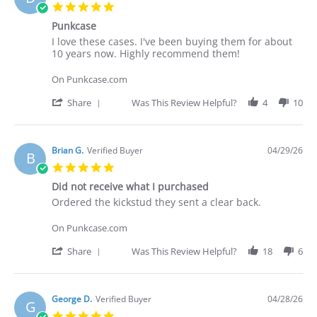
C.
5.0
on
star
30
Punkcase
rating
Apr
Review
review
I love these cases. I've been buying them for about
2026
by
stating
10 years now. Highly recommend them!
Deakan
Punkcase
C.
On Punkcase.com
on
30
'
Share
Was This Review Helpful?
4
10
Apr
Share
2026
Review
by
Deakan
Brian G.
Verified Buyer
04/29/26
B
C.
5.0
on
star
30
Did not receive what I purchased
rating
Apr
Review
review
Ordered the kickstud they sent a clear back.
2026
by
stating
Brian
Did
On Punkcase.com
G.
not
on
receive
'
Share
Was This Review Helpful?
18
6
29
what
Share
Apr
I
Review
2026
purchased
by
Brian
George D.
Verified Buyer
04/28/26
G
G.
5.0