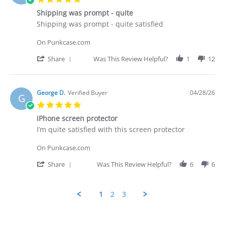
on
star
29
Shipping was prompt - quite
rating
Apr
Review
review
Shipping was prompt - quite satisfied
2026
by
stating
George
Shipping
On Punkcase.com
D.
was
on
prompt
'
Share
Was This Review Helpful?
1
12
28
-
Share
Apr
quite
Review
2026
by
George
George D.
Verified Buyer
04/28/26
G
D.
5.0
on
star
28
iPhone screen protector
rating
Apr
Review
review
I’m quite satisfied with this screen protector
2026
by
stating
George
iPhone
On Punkcase.com
D.
screen
on
protector
'
Share
Was This Review Helpful?
6
6
28
Share
Apr
Review
2026
by
1
2
3
George
D.
Popup
on
content
28