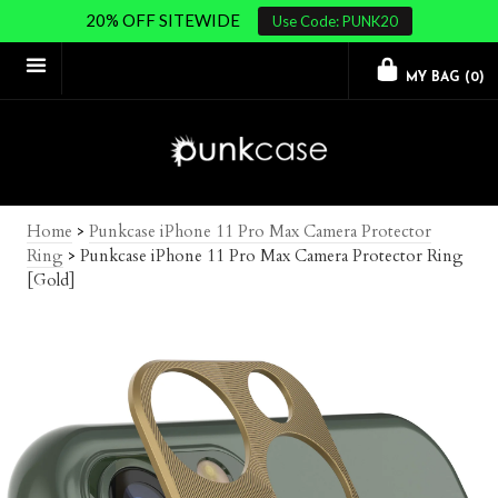
20% OFF SITEWIDE
Use Code: PUNK20
MY BAG (
0
)
Home
>
Punkcase iPhone 11 Pro Max Camera Protector
Ring
>
Punkcase iPhone 11 Pro Max Camera Protector Ring
[Gold]