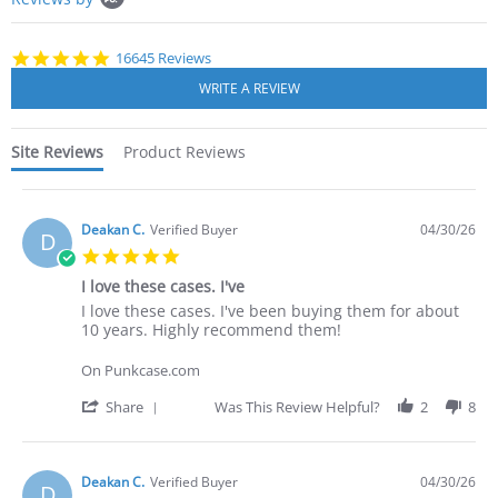
starts
4.8
16645 Reviews
star
rating
Site Reviews
Product Reviews
Deakan C.
Verified Buyer
04/30/26
D
5.0
star
I love these cases. I've
rating
Review
review
I love these cases. I've been buying them for about
by
stating
10 years. Highly recommend them!
Deakan
I
C.
love
On Punkcase.com
on
these
30
cases.
'
Share
Was This Review Helpful?
2
8
Apr
I've
Share
2026
Review
by
Deakan
Deakan C.
Verified Buyer
04/30/26
D