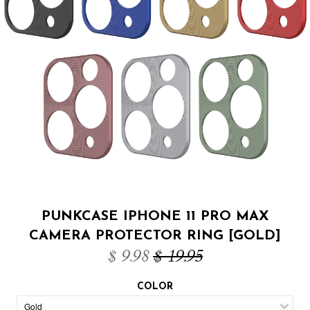
PUNKCASE IPHONE 11 PRO MAX
CAMERA PROTECTOR RING [GOLD]
$ 9.98
$ 19.95
COLOR