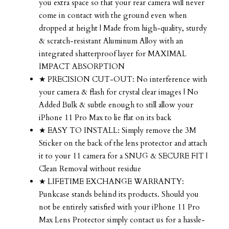
you extra space so that your rear camera will never
come in contact with the ground even when
dropped at height | Made from high-quality, sturdy
& scratch-resistant Aluminum Alloy with an
integrated shatterproof layer for MAXIMAL
IMPACT ABSORPTION
★ PRECISION CUT-OUT: No interference with
your camera & flash for crystal clear images | No
Added Bulk & subtle enough to still allow your
iPhone 11 Pro Max to lie flat on its back
★ EASY TO INSTALL: Simply remove the 3M
Sticker on the back of the lens protector and attach
it to your 11 camera for a SNUG & SECURE FIT |
Clean Removal without residue
★ LIFETIME EXCHANGE WARRANTY:
Punkcase stands behind its products. Should you
not be entirely satisfied with your iPhone 11 Pro
Max Lens Protector simply contact us for a hassle-