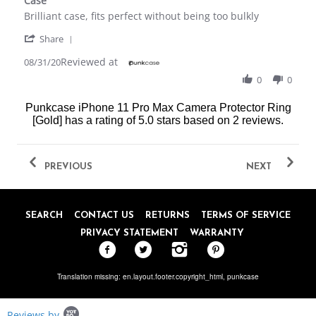
Case
rating
Review
review
Brilliant case, fits perfect without being too bulkly
by
stating
'
Danielle
Case
Share
Share
M.
Reviewed at
Review
08/31/20
on
by
31
0
0
Danielle
Aug
M.
2020
Punkcase iPhone 11 Pro Max Camera Protector Ring
on
[Gold]
has a rating of
5.0
stars based on
2
reviews.
31
Aug
2020
PREVIOUS
NEXT
SEARCH
CONTACT US
RETURNS
TERMS OF SERVICE
PRIVACY STATEMENT
WARRANTY
Translation missing: en.layout.footer.copyright_html,
punkcase
Popup
Reviews by
content