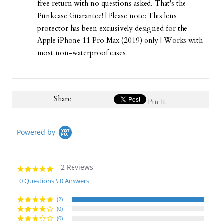
free return with no questions asked. That's the
Punkcase Guarantee! | Please note: This lens
protector has been exclusively designed for the
Apple iPhone 11 Pro Max (2019) only | Works with
most non-waterproof cases
Share
Pin It
Powered by
2 Reviews
5.0
star
0 Questions \ 0 Answers
rating
(2)
(0)
(0)