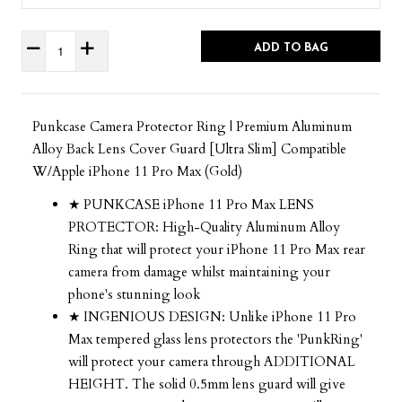
ADD TO BAG
Punkcase Camera Protector Ring | Premium Aluminum
Alloy Back Lens Cover Guard [Ultra Slim] Compatible
W/Apple iPhone 11 Pro Max (Gold)
★ PUNKCASE iPhone 11 Pro Max LENS
PROTECTOR: High-Quality Aluminum Alloy
Ring that will protect your iPhone 11 Pro Max rear
camera from damage whilst maintaining your
phone's stunning look
★ INGENIOUS DESIGN: Unlike iPhone 11 Pro
Max tempered glass lens protectors the 'PunkRing'
will protect your camera through ADDITIONAL
HEIGHT. The solid 0.5mm lens guard will give