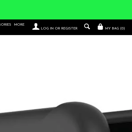
SORIES
MORE
LOG IN
OR
REGISTER
MY BAG (
0
)