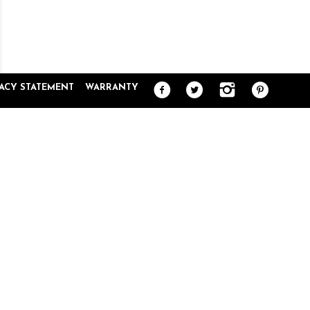
PUNKCASE GA
VACY STATEMENT
WARRANTY