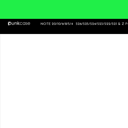
NOTE 20/10/9/8/5/4
S26/S25/S24/S23/S22/S21 & Z 