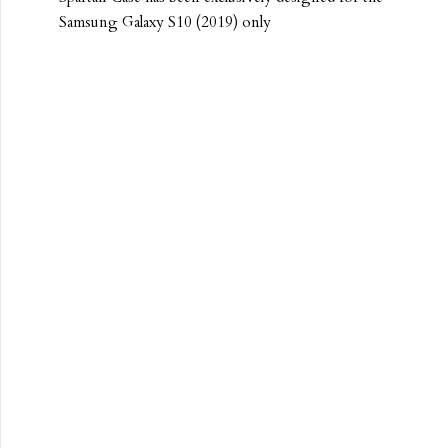
Samsung Galaxy S10 (2019) only