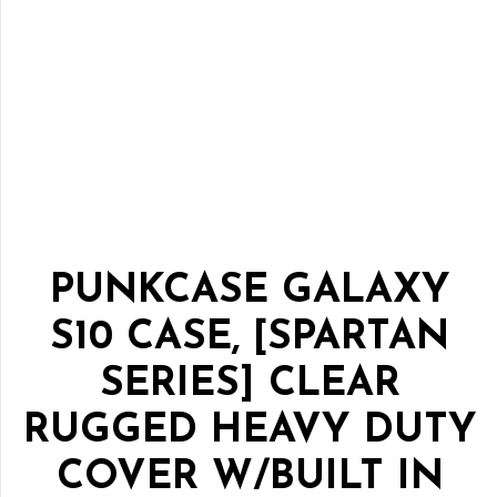
PUNKCASE GALAXY
S10 CASE, [SPARTAN
SERIES] CLEAR
RUGGED HEAVY DUTY
COVER W/BUILT IN