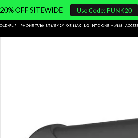
20% OFF SITEWIDE
Use Code: PUNK20
FOLD/FLIP
IPHONE 17/16/15/14/13/12/11/XS MAX
LG
HTC ONE M9/M8
ACCES