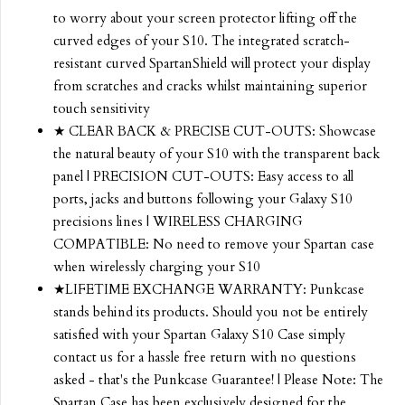
to worry about your screen protector lifting off the
curved edges of your S10. The integrated scratch-
resistant curved SpartanShield will protect your display
from scratches and cracks whilst maintaining superior
touch sensitivity
★ CLEAR BACK & PRECISE CUT-OUTS: Showcase
the natural beauty of your S10 with the transparent back
panel | PRECISION CUT-OUTS: Easy access to all
ports, jacks and buttons following your Galaxy S10
precisions lines | WIRELESS CHARGING
COMPATIBLE: No need to remove your Spartan case
when wirelessly charging your S10
★LIFETIME EXCHANGE WARRANTY: Punkcase
stands behind its products. Should you not be entirely
satisfied with your Spartan Galaxy S10 Case simply
contact us for a hassle free return with no questions
asked - that's the Punkcase Guarantee! | Please Note: The
Spartan Case has been exclusively designed for the