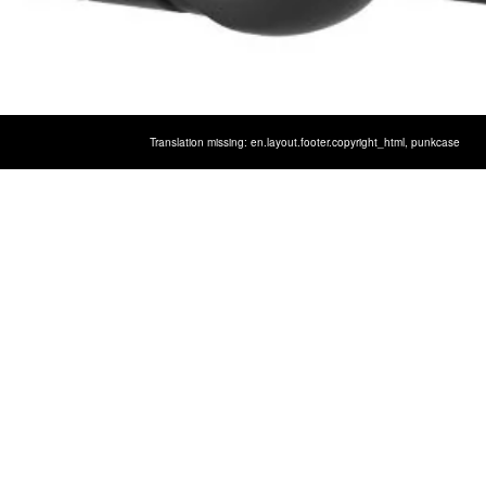
LAXY S10 CASE, [SPARTAN SER
Translation missing: en.layout.footer.copyright_html,
punkcase