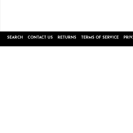
SEARCH
CONTACT US
RETURNS
TERMS OF SERVICE
PRI
Popup
Reviews by
content
starts
4.8
16645 Reviews
star
rating
Site Reviews
Product Reviews