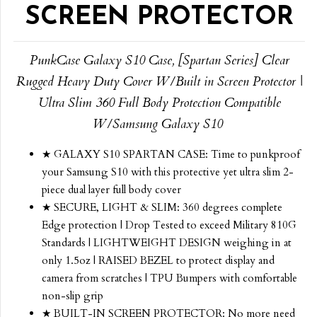
SCREEN PROTECTOR
PunkCase Galaxy S10 Case, [Spartan Series] Clear
Rugged Heavy Duty Cover W/Built in Screen Protector |
Ultra Slim 360 Full Body Protection Compatible
W/Samsung Galaxy S10
★ GALAXY S10 SPARTAN CASE: Time to punkproof
your Samsung S10 with this protective yet ultra slim 2-
piece dual layer full body cover
★ SECURE, LIGHT & SLIM: 360 degrees complete
Edge protection | Drop Tested to exceed Military 810G
Standards | LIGHTWEIGHT DESIGN weighing in at
only 1.5oz | RAISED BEZEL to protect display and
camera from scratches | TPU Bumpers with comfortable
non-slip grip
★ BUILT-IN SCREEN PROTECTOR: No more need