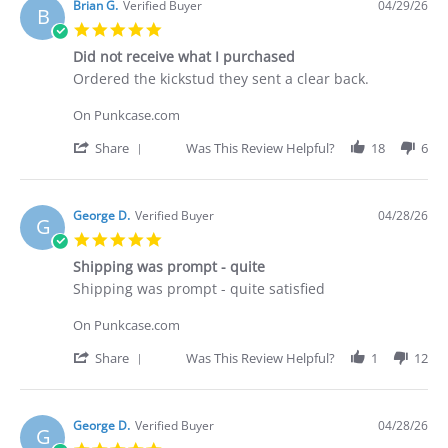
Deakan
Brian G.
Verified Buyer
04/29/26
B
C.
5.0
on
star
30
Did not receive what I purchased
rating
Apr
Review
review
Ordered the kickstud they sent a clear back.
2026
by
stating
Brian
Did
On Punkcase.com
G.
not
on
receive
'
Share
Was This Review Helpful?
18
6
29
what
Share
Apr
I
Review
2026
purchased
by
Brian
George D.
Verified Buyer
04/28/26
G
G.
5.0
on
star
29
Shipping was prompt - quite
rating
Apr
Review
review
Shipping was prompt - quite satisfied
2026
by
stating
George
Shipping
On Punkcase.com
D.
was
on
prompt
'
Share
Was This Review Helpful?
1
12
28
-
Share
Apr
quite
Review
2026
by
George
George D.
Verified Buyer
04/28/26
G
D.