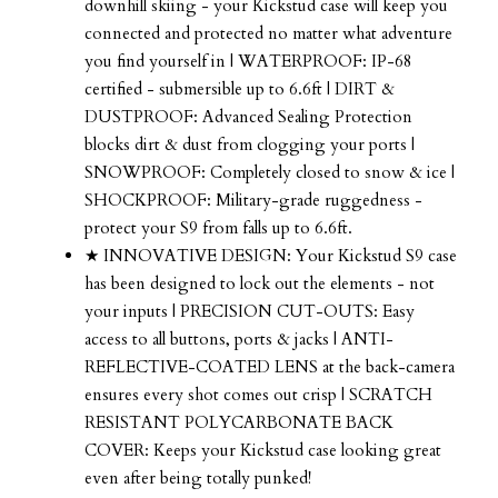
downhill skiing - your Kickstud case will keep you
connected and protected no matter what adventure
you find yourself in | WATERPROOF: IP-68
certified - submersible up to 6.6ft | DIRT &
DUSTPROOF: Advanced Sealing Protection
blocks dirt & dust from clogging your ports |
SNOWPROOF: Completely closed to snow & ice |
SHOCKPROOF: Military-grade ruggedness -
protect your S9 from falls up to 6.6ft.
★ INNOVATIVE DESIGN: Your Kickstud S9 case
has been designed to lock out the elements - not
your inputs | PRECISION CUT-OUTS: Easy
access to all buttons, ports & jacks | ANTI-
REFLECTIVE-COATED LENS at the back-camera
ensures every shot comes out crisp | SCRATCH
RESISTANT POLYCARBONATE BACK
COVER: Keeps your Kickstud case looking great
even after being totally punked!