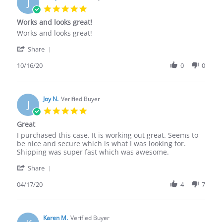
J
5.0
star
Works and looks great!
rating
Review
review
Works and looks great!
by
stating
'
Jandy
Works
Share
Share
H.
and
Review
10/16/20
0
0
on
looks
by
16
great!
Jandy
Oct
H.
2020
on
Joy N.
Verified Buyer
J
16
5.0
Oct
star
Great
2020
rating
Review
review
I purchased this case. It is working out great. Seems to
by
stating
be nice and secure which is what I was looking for.
Joy
Great
Shipping was super fast which was awesome.
N.
'
on
Share
Share
17
Review
04/17/20
4
7
Apr
by
2020
Joy
N.
on
Karen M.
Verified Buyer