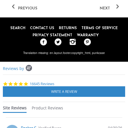
PREVIOUS
NEXT
SEARCH
CONTACT US
RETURNS
TERMS OF SERVICE
PRIVACY STATEMENT
WARRANTY
Translation missing: en.layout.footer.copyright_html,
punkcase
Popup
Reviews by
content
starts
4.8
16645 Reviews
star
rating
Site Reviews
Product Reviews
Deakan C.
Verified Buyer
04/30/26