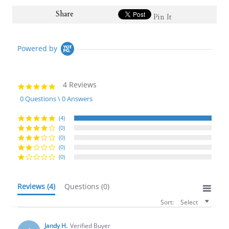
Share
Pin It
Powered by
4 Reviews
5.0
star
0 Questions \ 0 Answers
rating
(4)
(0)
(0)
(0)
(0)
Reviews
(4)
Questions
(0)
Sort:
Select
Jandy H.
Verified Buyer