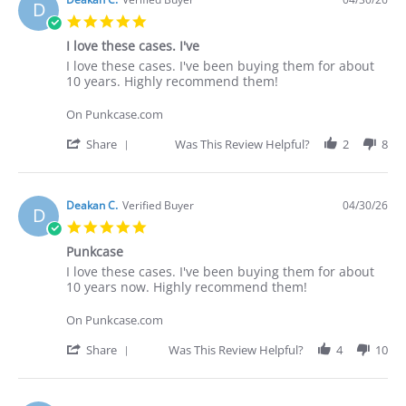
D
5.0
star
I love these cases. I've
rating
Review
review
I love these cases. I've been buying them for about
by
stating
10 years. Highly recommend them!
Deakan
I
C.
love
On Punkcase.com
on
these
30
cases.
'
Share
Was This Review Helpful?
2
8
Apr
I've
Share
2026
Review
by
Deakan
Deakan C.
Verified Buyer
04/30/26
D
C.
5.0
on
star
30
Punkcase
rating
Apr
Review
review
I love these cases. I've been buying them for about
2026
by
stating
10 years now. Highly recommend them!
Deakan
Punkcase
C.
On Punkcase.com
on
30
'
Share
Was This Review Helpful?
4
10
Apr
Share
2026
Review
by