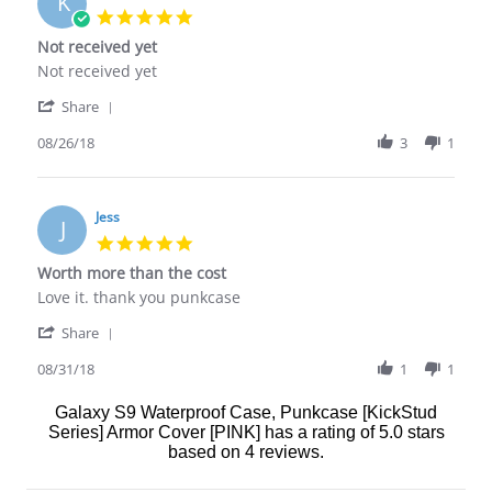
K
17
5.0
Apr
star
Not received yet
2020
rating
Review
review
Not received yet
by
stating
'
Karen
Not
Share
Share
M.
received
Review
08/26/18
3
1
on
yet
by
26
Karen
Aug
M.
2018
on
Jess
J
26
5.0
Aug
star
Worth more than the cost
2018
rating
Review
review
Love it. thank you punkcase
by
stating
'
Jess
Worth
Share
Share
on
more
Review
08/31/18
1
1
31
than
by
Aug
the
Jess
2018
cost
Galaxy S9 Waterproof Case, Punkcase [KickStud
on
Series] Armor Cover [PINK]
has a rating of
5.0
stars
31
based on
4
reviews.
Aug
2018