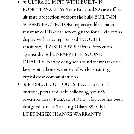
★ ULTRA SLIM FIT WITH BUILT-IN
FUNCTIONALITY: Your Kickstud S9 case offers
ultimate protection without the bulk| BUILT-IN
SCREEN PROTECTOR: Imperceptible scratch-
resistant & HD-clear screen guard for a lucid retina
display with uncompromised TOUCH ID
sensitivity | RAISED BEVEL: Extra Protection
against drops | UNPARALLED SOUND
QUALITY: Newly designed sound membranes will
keep your phone waterproof whilst ensuring
crystal clear communications.
★ PERFECT CUT-OUTS: Easy access to all
buttons, ports and jacks following your S9
precision lines | PLEASE NOTE: This case has been
designed for the Samsung Galaxy S9 only |
LIFETIME EXCHANGE WARRANTY