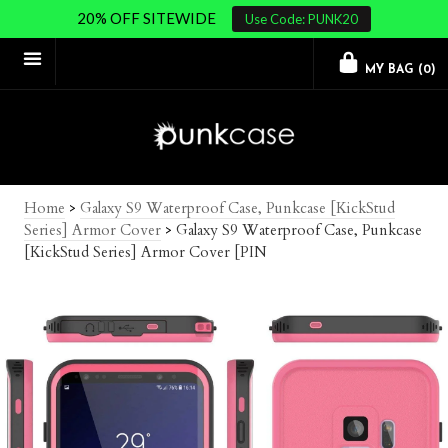
20% OFF SITEWIDE
Use Code: PUNK20
MY BAG (
0
)
Home
>
Galaxy S9 Waterproof Case, Punkcase [KickStud
Series] Armor Cover
>
Galaxy S9 Waterproof Case, Punkcase
[KickStud Series] Armor Cover [PIN