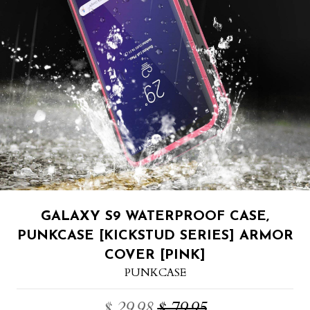
GALAXY S9 WATERPROOF CASE,
PUNKCASE [KICKSTUD SERIES] ARMOR
COVER [PINK]
PUNKCASE
$ 29.98
$ 79.95