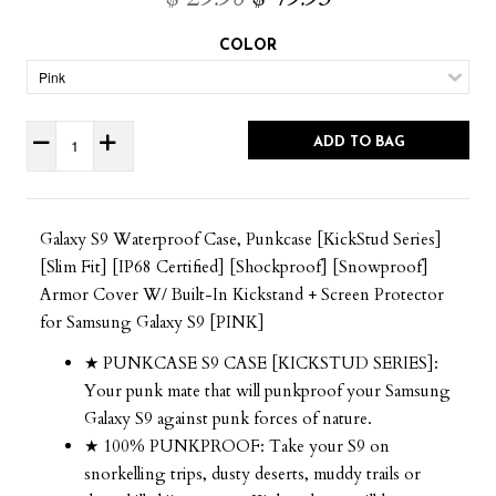
COLOR
ADD TO BAG
Galaxy S9 Waterproof Case, Punkcase [KickStud Series]
[Slim Fit] [IP68 Certified] [Shockproof] [Snowproof]
Armor Cover W/ Built-In Kickstand + Screen Protector
for Samsung Galaxy S9 [PINK]
★ PUNKCASE S9 CASE [KICKSTUD SERIES]:
Your punk mate that will punkproof your Samsung
Galaxy S9 against punk forces of nature.
★ 100% PUNKPROOF: Take your S9 on
snorkelling trips, dusty deserts, muddy trails or