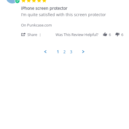
5.0
on
star
28
iPhone screen protector
rating
Apr
Review
review
I’m quite satisfied with this screen protector
2026
by
stating
George
iPhone
On Punkcase.com
D.
screen
on
protector
'
Share
Was This Review Helpful?
6
6
28
Share
Apr
Review
2026
by
1
2
3
George
D.
Popup
on
content
28
ends
Apr
2026