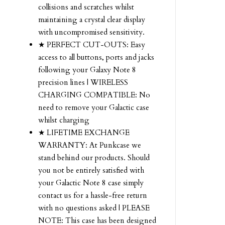
collisions and scratches whilst
maintaining a crystal clear display
with uncompromised sensitivity.
★ PERFECT CUT-OUTS: Easy
access to all buttons, ports and jacks
following your Galaxy Note 8
precision lines | WIRELESS
CHARGING COMPATIBLE: No
need to remove your Galactic case
whilst charging
★ LIFETIME EXCHANGE
WARRANTY: At Punkcase we
stand behind our products. Should
you not be entirely satisfied with
your Galactic Note 8 case simply
contact us for a hassle-free return
with no questions asked | PLEASE
NOTE: This case has been designed