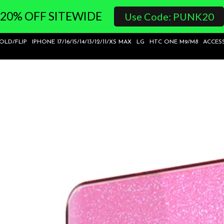
20% OFF SITEWIDE
Use Code: PUNK20
FOLD/FLIP
IPHONE 17/16/15/14/13/12/11/XS MAX
LG
HTC ONE M9/M8
ACCES