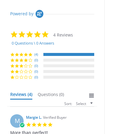
Powered by
5.0
4 Reviews
star
rating
0 Questions \ 0 Answers
(4)
(0)
(0)
(0)
(0)
Reviews
(4)
Questions
(0)
Sort:
Select
Margie L.
Verified Buyer
M
5.0
star
More than perfect!