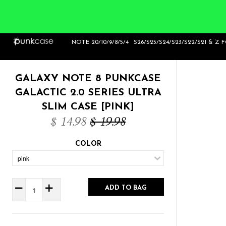
Home
>
Galaxy Note 8 Punkcase Galactic 2.0
NOTE 20/10/9/8/5/4
S26/S25/S24/S23/S22/S21 & Z 
Series Ultra Slim Case [Pink]
GALAXY NOTE 8 PUNKCASE
GALACTIC 2.0 SERIES ULTRA
SLIM CASE [PINK]
$ 14.98
$ 19.98
COLOR
ADD TO BAG