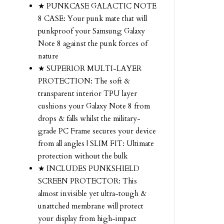
★ PUNKCASE GALACTIC NOTE
8 CASE: Your punk mate that will
punkproof your Samsung Galaxy
Note 8 against the punk forces of
nature
★ SUPERIOR MULTI-LAYER
PROTECTION: The soft &
transparent interior TPU layer
cushions your Galaxy Note 8 from
drops & falls whilst the military-
grade PC Frame secures your device
from all angles | SLIM FIT: Ultimate
protection without the bulk
★ INCLUDES PUNKSHIELD
SCREEN PROTECTOR: This
almost invisible yet ultra-tough &
unattched membrane will protect
your display from high-impact