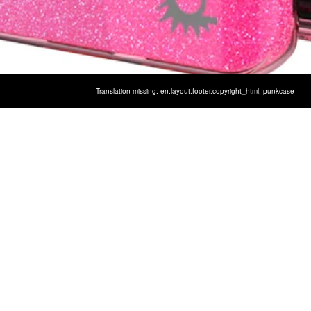
Translation missing: en.layout.footer.copyright_html,
punkcase