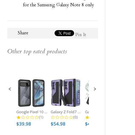
for the Samsung Galaxy Note 8 only
Share
Pin It
Other top rated products
Slideshow
Slide
controls
Google Pixel 10 Pro XL Waterproof...
Galaxy Z Fold7 Metal Case, Heavy...
Galaxy S25 Ultra Waterproof Case,...
1.0 star rating
0.0 star rating
2.7 star ratin
(1)
(0)
(3)
$39.98
$54.98
$49.98
$54.98