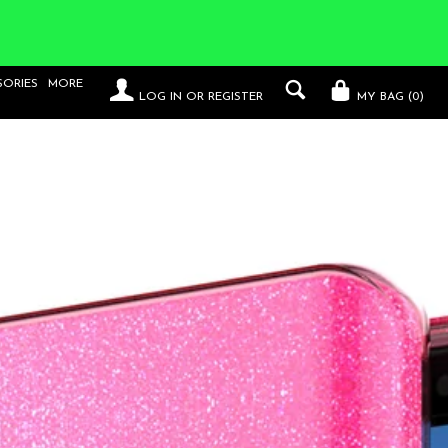
SORIES
MORE
LOG IN
OR
REGISTER
MY BAG (
0
)