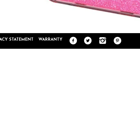
VACY STATEMENT
WARRANTY