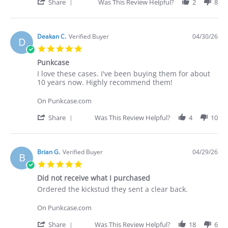
30
cases.
'
Share
Was This Review Helpful?
2
8
Apr
I've
Share
2026
Review
by
Deakan
Deakan C.
Verified Buyer
04/30/26
D
C.
5.0
on
star
30
Punkcase
rating
Apr
Review
review
I love these cases. I've been buying them for about
2026
by
stating
10 years now. Highly recommend them!
Deakan
Punkcase
C.
On Punkcase.com
on
30
'
Share
Was This Review Helpful?
4
10
Apr
Share
2026
Review
by
Deakan
Brian G.
Verified Buyer
04/29/26
B
C.
5.0
on
star
30
Did not receive what I purchased
rating
Apr
Review
review
Ordered the kickstud they sent a clear back.
2026
by
stating
Brian
Did
On Punkcase.com
G.
not
on
receive
'
Share
Was This Review Helpful?
18
6