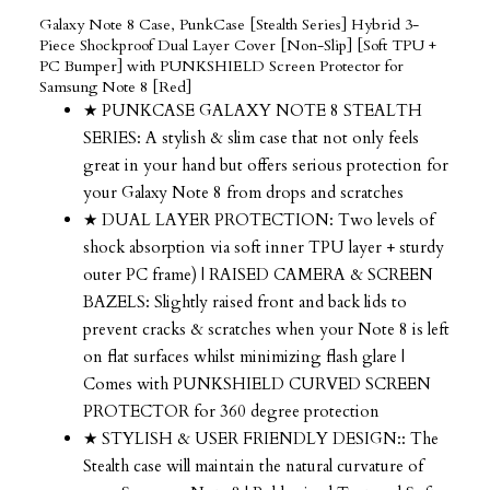
Galaxy Note 8 Case, PunkCase [Stealth Series] Hybrid 3-
Piece Shockproof Dual Layer Cover [Non-Slip] [Soft TPU +
PC Bumper] with PUNKSHIELD Screen Protector for
Samsung Note 8 [Red]
★ PUNKCASE GALAXY NOTE 8 STEALTH
SERIES: A stylish & slim case that not only feels
great in your hand but offers serious protection for
your Galaxy Note 8 from drops and scratches
★ DUAL LAYER PROTECTION: Two levels of
shock absorption via soft inner TPU layer + sturdy
outer PC frame) | RAISED CAMERA & SCREEN
BAZELS: Slightly raised front and back lids to
prevent cracks & scratches when your Note 8 is left
on flat surfaces whilst minimizing flash glare |
Comes with PUNKSHIELD CURVED SCREEN
PROTECTOR for 360 degree protection
★ STYLISH & USER FRIENDLY DESIGN:: The
Stealth case will maintain the natural curvature of