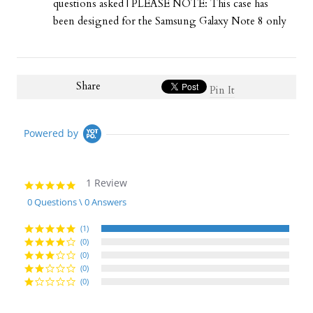
questions asked | PLEASE NOTE: This case has
been designed for the Samsung Galaxy Note 8 only
Share
Pin It
Powered by
1 Review
5.0
star
0 Questions \ 0 Answers
rating
(1)
(0)
(0)
(0)
(0)