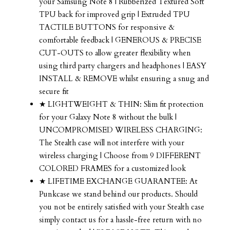
your Samsung Note 8 | Rubberized Textured Soft
TPU back for improved grip | Extruded TPU
TACTILE BUTTONS for responsive &
comfortable feedback | GENEROUS & PRECISE
CUT-OUTS to allow greater flexibility when
using third party chargers and headphones | EASY
INSTALL & REMOVE whilst ensuring a snug and
secure fit
★ LIGHTWEIGHT & THIN: Slim fit protection
for your Galaxy Note 8 without the bulk |
UNCOMPROMISED WIRELESS CHARGING:
The Stealth case will not interfere with your
wireless charging | Choose from 9 DIFFERENT
COLORED FRAMES for a customized look
★ LIFETIME EXCHANGE GUARANTEE: At
Punkcase we stand behind our products. Should
you not be entirely satisfied with your Stealth case
simply contact us for a hassle-free return with no