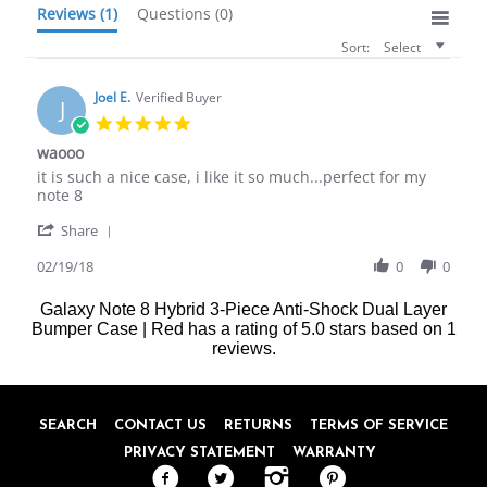
Reviews
(1)
Questions
(0)
Sort:
Select
Joel E.
Verified Buyer
J
5.0
star
waooo
rating
Review
review
it is such a nice case, i like it so much...perfect for my
by
stating
note 8
Joel
waooo
'
E.
Share
Share
on
Review
02/19/18
0
0
19
by
Feb
Joel
2018
Galaxy Note 8 Hybrid 3-Piece Anti-Shock Dual Layer
E.
Bumper Case | Red
has a rating of
5.0
stars based on
1
on
reviews.
19
Feb
2018
SEARCH
CONTACT US
RETURNS
TERMS OF SERVICE
PRIVACY STATEMENT
WARRANTY