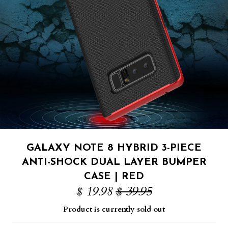
GALAXY NOTE 8 HYBRID 3-PIECE
ANTI-SHOCK DUAL LAYER BUMPER
CASE | RED
$ 19.98
$ 39.95
Product is currently sold out