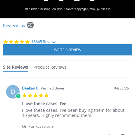
Translation missing: en.layout.footer.copyright_html,
punkcase
Popup
Reviews by
content
starts
4.8
16645 Reviews
star
rating
Site Reviews
Product Reviews
Deakan C.
Verified Buyer
04/30/26
D
5.0
star
I love these cases. I've
rating
Review
review
I love these cases. I've been buying them for about
by
stating
10 years. Highly recommend them!
Deakan
I
C.
love
On Punkcase.com
on
these