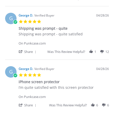
29
what
Share
Apr
I
Review
2026
purchased
by
Brian
George D.
Verified Buyer
04/28/26
G
G.
5.0
on
star
29
Shipping was prompt - quite
rating
Apr
Review
review
Shipping was prompt - quite satisfied
2026
by
stating
George
Shipping
On Punkcase.com
D.
was
on
prompt
'
Share
Was This Review Helpful?
1
12
28
-
Share
Apr
quite
Review
2026
by
George
George D.
Verified Buyer
04/28/26
G
D.
5.0
on
star
28
iPhone screen protector
rating
Apr
Review
review
I’m quite satisfied with this screen protector
2026
by
stating
George
iPhone
On Punkcase.com
D.
screen
on
protector
'
Share
Was This Review Helpful?
6
6
28
Share
Apr
Review