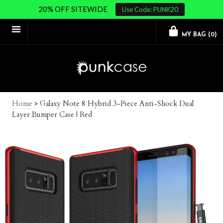
20% OFF SITEWIDE
Use Code: PUNK20
MY BAG (
0
)
Home
>
Galaxy Note 8 Hybrid 3-Piece Anti-Shock Dual
Layer Bumper Case | Red