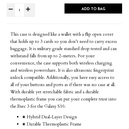
ADD TO BAG
This case is designed like a wallet with a flip open cover
that holds up to 3 cards so you don’t need to carry excess
baggage. It is military grade standard drop tested and can
withstand falls from up to 2-meters. For your
convenience, the case supports both wireless charging
and wireless powershare. It is also ultrasonic fingerprint
unlock compatible. Additionally, you have easy access to
all of your buttons and ports as if there was no case at all.
With durable yet stretchable fabric and a durable
thermoplastic frame you can put your complete trust into
the Exec 3 for the Galaxy S10.
★ Hybrid Dual-Layer Design
★ Durable Thermoplastic Frame