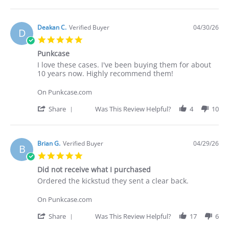
Apr
I've
Share
2026
Review
by
Deakan
Deakan C.
Verified Buyer
04/30/26
D
C.
5.0
on
star
30
Punkcase
rating
Apr
Review
review
I love these cases. I've been buying them for about
2026
by
stating
10 years now. Highly recommend them!
Deakan
Punkcase
C.
On Punkcase.com
on
30
'
Share
Was This Review Helpful?
4
10
Apr
Share
2026
Review
by
Deakan
Brian G.
Verified Buyer
04/29/26
B
C.
5.0
on
star
30
Did not receive what I purchased
rating
Apr
Review
review
Ordered the kickstud they sent a clear back.
2026
by
stating
Brian
Did
On Punkcase.com
G.
not
on
receive
'
Share
Was This Review Helpful?
17
6
29
what
Share