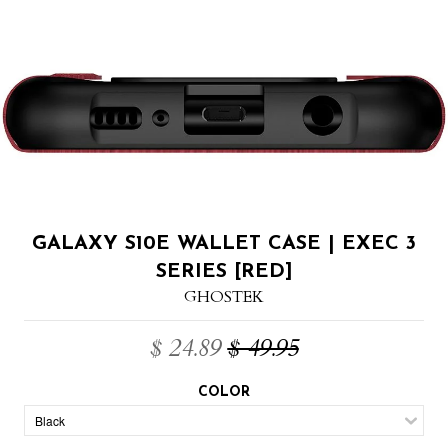
GALAXY S10E WALLET CASE | EXEC 3
SERIES [RED]
GHOSTEK
$ 24.89
$ 49.95
COLOR