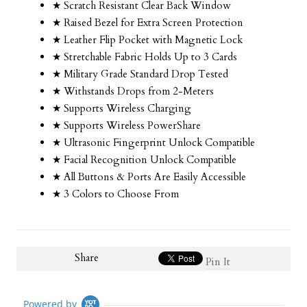
★ Scratch Resistant Clear Back Window
★ Raised Bezel for Extra Screen Protection
★ Leather Flip Pocket with Magnetic Lock
★ Stretchable Fabric Holds Up to 3 Cards
★ Military Grade Standard Drop Tested
★ Withstands Drops from 2-Meters
★ Supports Wireless Charging
★ Supports Wireless PowerShare
★ Ultrasonic Fingerprint Unlock Compatible
★ Facial Recognition Unlock Compatible
★ All Buttons & Ports Are Easily Accessible
★ 3 Colors to Choose From
Share
Pin It
Powered by