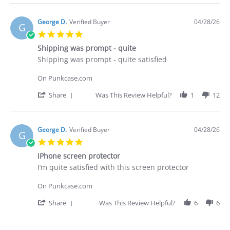
Apr
I
Review
2026
purchased
by
Brian
George D.
Verified Buyer
04/28/26
G
G.
5.0
on
star
29
Shipping was prompt - quite
rating
Apr
Review
review
Shipping was prompt - quite satisfied
2026
by
stating
George
Shipping
On Punkcase.com
D.
was
on
prompt
'
Share
Was This Review Helpful?
1
12
28
-
Share
Apr
quite
Review
2026
by
George
George D.
Verified Buyer
04/28/26
G
D.
5.0
on
star
28
iPhone screen protector
rating
Apr
Review
review
I’m quite satisfied with this screen protector
2026
by
stating
George
iPhone
On Punkcase.com
D.
screen
on
protector
'
Share
Was This Review Helpful?
6
6
28
Share
Apr
Review
2026
by