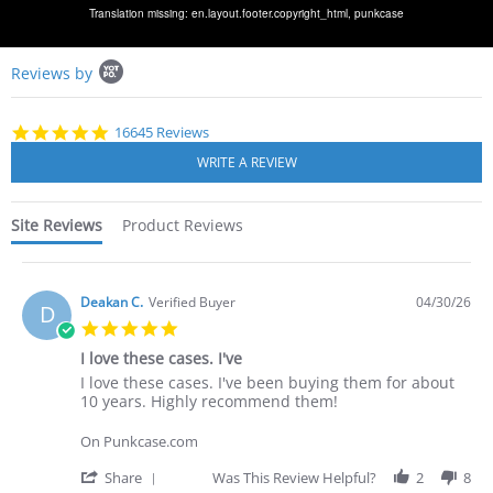
Translation missing: en.layout.footer.copyright_html,
punkcase
Popup
Reviews by
content
starts
4.8
16645 Reviews
star
rating
Site Reviews
Product Reviews
Deakan C.
Verified Buyer
04/30/26
D
5.0
star
I love these cases. I've
rating
Review
review
I love these cases. I've been buying them for about
by
stating
10 years. Highly recommend them!
Deakan
I
C.
love
On Punkcase.com
on
these
30
cases.
'
Share
Was This Review Helpful?
2
8