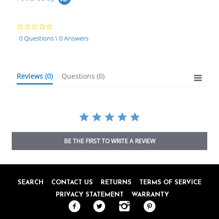
0.0
star
0 Questions \ 0 Answers
rating
Reviews
(0)
Questions
(0)
BE THE FIRST TO WRITE A REVIEW
SEARCH
CONTACT US
RETURNS
TERMS OF SERVICE
PRIVACY STATEMENT
WARRANTY