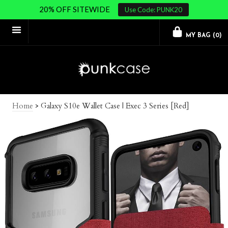
20% OFF SITEWIDE
Use Code: PUNK20
MY BAG (
0
)
Home
>
Galaxy S10e Wallet Case | Exec 3 Series [Red]