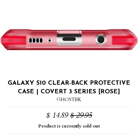
GALAXY S10 CLEAR-BACK PROTECTIVE
CASE | COVERT 3 SERIES [ROSE]
GHOSTEK
$ 14.89
$ 29.95
Product is currently sold out