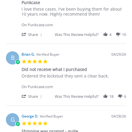
30
Punkcase
rating
Apr
Review
review
I love these cases. I've been buying them for about
2026
by
stating
10 years now. Highly recommend them!
Deakan
Punkcase
C.
On Punkcase.com
on
30
'
Share
Was This Review Helpful?
4
10
Apr
Share
2026
Review
by
Deakan
Brian G.
Verified Buyer
04/29/26
B
C.
5.0
on
star
30
Did not receive what I purchased
rating
Apr
Review
review
Ordered the kickstud they sent a clear back.
2026
by
stating
Brian
Did
On Punkcase.com
G.
not
on
receive
'
Share
Was This Review Helpful?
18
6
29
what
Share
Apr
I
Review
2026
purchased
by
Brian
George D.
Verified Buyer
04/28/26
G
G.
5.0
on
star
29
Shipping was prompt - quite