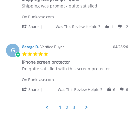
rating
Apr
Review
review
Shipping was prompt - quite satisfied
2026
by
stating
George
Shipping
On Punkcase.com
D.
was
on
prompt
'
Share
Was This Review Helpful?
1
12
28
-
Share
Apr
quite
Review
2026
by
George
George D.
Verified Buyer
04/28/26
G
D.
5.0
on
star
28
iPhone screen protector
rating
Apr
Review
review
I’m quite satisfied with this screen protector
2026
by
stating
George
iPhone
On Punkcase.com
D.
screen
on
protector
'
Share
Was This Review Helpful?
6
6
28
Share
Apr
Review
2026
by
1
2
3
George
D.
Popup
on
content
28
ends
Apr