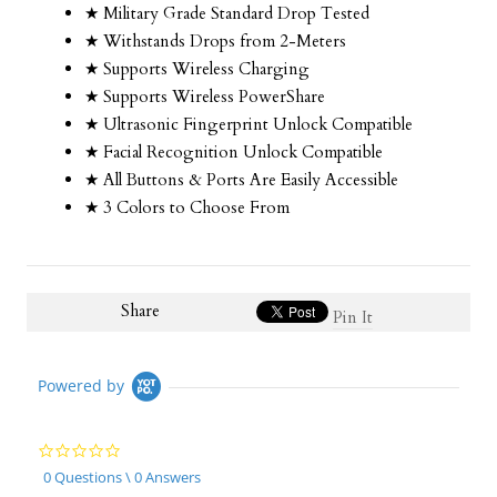
★ Military Grade Standard Drop Tested
★ Withstands Drops from 2-Meters
★ Supports Wireless Charging
★ Supports Wireless PowerShare
★ Ultrasonic Fingerprint Unlock Compatible
★ Facial Recognition Unlock Compatible
★ All Buttons & Ports Are Easily Accessible
★ 3 Colors to Choose From
Share
Pin It
Powered by
0.0
star
0 Questions \ 0 Answers
rating