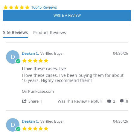
4.8
16645 Reviews
star
rating
Site Reviews
Product Reviews
Deakan C.
Verified Buyer
04/30/26
D
5.0
star
I love these cases. I've
rating
Review
review
I love these cases. I've been buying them for about
by
stating
10 years. Highly recommend them!
Deakan
I
C.
love
On Punkcase.com
on
these
30
cases.
'
Share
Was This Review Helpful?
2
8
Apr
I've
Share
2026
Review
by
Deakan
Deakan C.
Verified Buyer
04/30/26
D
C.
5.0
on
star