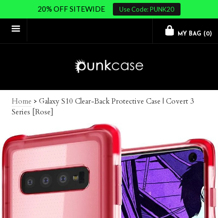
20% OFF SITEWIDE
Use Code: PUNK20
MY BAG (
0
)
Home
>
Galaxy S10 Clear-Back Protective Case | Covert 3
Series [Rose]