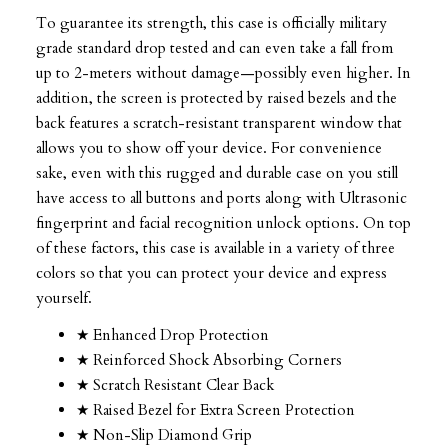
To guarantee its strength, this case is officially military
grade standard drop tested and can even take a fall from
up to 2-meters without damage—possibly even higher. In
addition, the screen is protected by raised bezels and the
back features a scratch-resistant transparent window that
allows you to show off your device. For convenience
sake, even with this rugged and durable case on you still
have access to all buttons and ports along with Ultrasonic
fingerprint and facial recognition unlock options. On top
of these factors, this case is available in a variety of three
colors so that you can protect your device and express
yourself.
★ Enhanced Drop Protection
★ Reinforced Shock Absorbing Corners
★ Scratch Resistant Clear Back
★ Raised Bezel for Extra Screen Protection
★ Non-Slip Diamond Grip