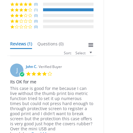
(0)
(1)
(0)
(0)
(0)
Reviews
(1)
Questions
(0)
Sort:
Select
John C.
Verified Buyer
J
4.0
star
Its OK for me
rating
Review
review
This case is good for me because I can
by
stating
live without the thumb print bio metric
John
Its
function tried to set it up numerous
C.
OK
times but could not press hard enough to
on
for
through protective screen to register a
30
me
good print and I didn't want to break
Jul
screen but the protection this case offers
2020
is very good just hope the covers rubber?
Over the mini USB and