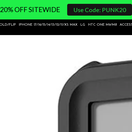
20% OFF SITEWIDE
Use Code: PUNK20
FOLD/FLIP
IPHONE 17/16/15/14/13/12/11/XS MAX
LG
HTC ONE M9/M8
ACCES