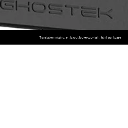
Translation missing: en.layout.footer.copyright_html,
punkcase