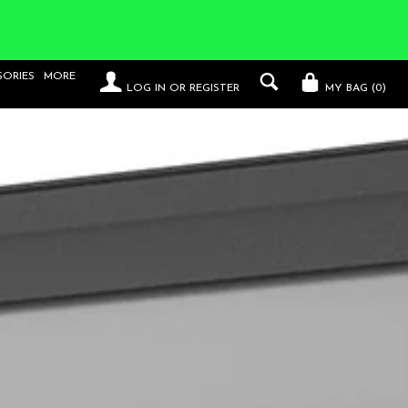
SORIES
MORE
LOG IN
OR
REGISTER
MY BAG (
0
)