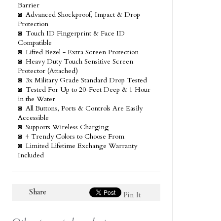
Barrier
◙ Advanced Shockproof, Impact & Drop
Protection
◙ Touch ID Fingerprint & Face ID
Compatible
◙ Lifted Bezel - Extra Screen Protection
◙ Heavy Duty Touch Sensitive Screen
Protector (Attached)
◙ 3x Military Grade Standard Drop Tested
◙ Tested For Up to 20-Feet Deep & 1 Hour
in the Water
◙ All Buttons, Ports & Controls Are Easily
Accessible
◙ Supports Wireless Charging
◙ 4 Trendy Colors to Choose From
◙ Limited Lifetime Exchange Warranty
Included
Share
Pin It