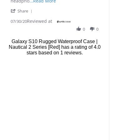
Read
headpho
...Read More
more
'
Share
about
Share
This
Reviewed at
Review
07/30/20
case
by
is
0
0
John
good
C.
for
Galaxy S10 Rugged Waterproof Case |
on
me
Nautical 2 Series [Red]
has a rating of
4.0
30
because
stars based on
Jul
1
reviews.
I
2020
can