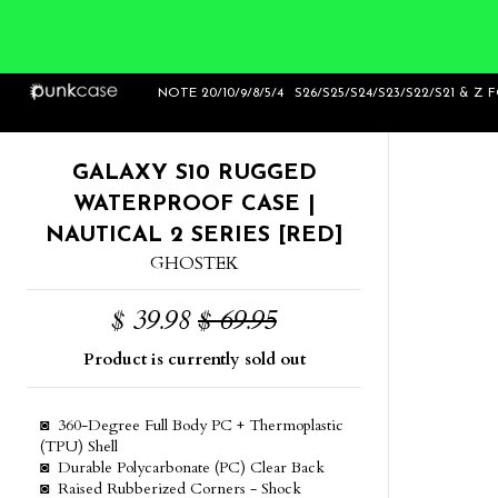
Home
>
Galaxy S10 Rugged Waterproof Case
NOTE 20/10/9/8/5/4
S26/S25/S24/S23/S22/S21 & Z 
| Nautical 2 Series [Red]
GALAXY S10 RUGGED
WATERPROOF CASE |
NAUTICAL 2 SERIES [RED]
GHOSTEK
$ 39.98
$ 69.95
Product is currently sold out
◙ 360-Degree Full Body PC + Thermoplastic
(TPU) Shell
◙ Durable Polycarbonate (PC) Clear Back
◙ Raised Rubberized Corners - Shock