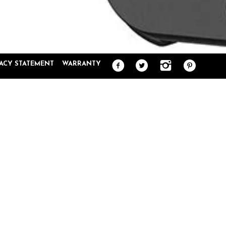
VACY STATEMENT
WARRANTY