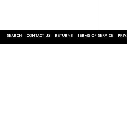
SEARCH
CONTACT US
RETURNS
TERMS OF SERVICE
PRI
Popup
Reviews by
content
starts
4.8
16645 Reviews
star
rating
Site Reviews
Product Reviews