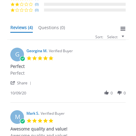
(0)
(0)
Reviews
(4)
Questions
(0)
Sort:
Select
Georgina M.
Verified Buyer
G
5.0
star
Perfect
rating
Review
review
Perfect
by
stating
'
Georgina
Perfect
Share
Share
M.
Review
10/09/20
0
0
on
by
9
Georgina
Oct
M.
2020
on
Mark S.
Verified Buyer
M
9
5.0
Oct
star
Awesome quality and value!
2020
rating
Review
review
Awesome quality and value!