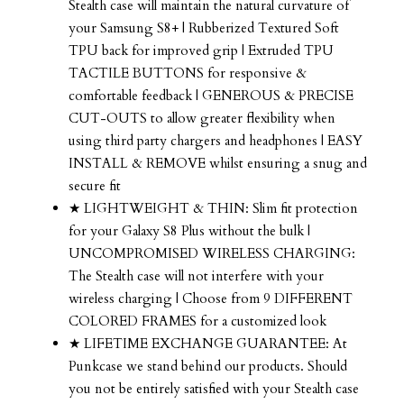
Stealth case will maintain the natural curvature of
your Samsung S8+ | Rubberized Textured Soft
TPU back for improved grip | Extruded TPU
TACTILE BUTTONS for responsive &
comfortable feedback | GENEROUS & PRECISE
CUT-OUTS to allow greater flexibility when
using third party chargers and headphones | EASY
INSTALL & REMOVE whilst ensuring a snug and
secure fit
★ LIGHTWEIGHT & THIN: Slim fit protection
for your Galaxy S8 Plus without the bulk |
UNCOMPROMISED WIRELESS CHARGING:
The Stealth case will not interfere with your
wireless charging | Choose from 9 DIFFERENT
COLORED FRAMES for a customized look
★ LIFETIME EXCHANGE GUARANTEE: At
Punkcase we stand behind our products. Should
you not be entirely satisfied with your Stealth case