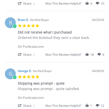
30
'
Share
Was This Review Helpful?
4
10
Apr
Share
2026
Review
by
Deakan
Brian G.
Verified Buyer
04/29/26
B
C.
5.0
on
star
30
Did not receive what I purchased
rating
Apr
Review
review
Ordered the kickstud they sent a clear back.
2026
by
stating
Brian
Did
On Punkcase.com
G.
not
on
receive
'
Share
Was This Review Helpful?
18
6
29
what
Share
Apr
I
Review
2026
purchased
by
Brian
George D.
Verified Buyer
04/28/26
G
G.
5.0
on
star
29
Shipping was prompt - quite
rating
Apr
Review
review
Shipping was prompt - quite satisfied
2026
by
stating
George
Shipping
On Punkcase.com
D.
was
on
prompt
'
Share
Was This Review Helpful?
1
12