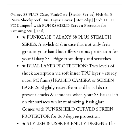
Galaxy S8 PLUS Case, PunkCase [Stealth Series] Hybrid 3-
Piece Shockproof Dual Layer Cover [Non-Slip] [Soft TPU +
PC Bumper] with PUNKSHIELD Screen Protector for
Samsung S8+ [Teal]
★ PUNKCASE GALAXY S8 PLUS STEALTH
SERIES: A stylish & slim case that not only feels
great in your hand but offers serious protection for
your Galaxy S8+ Edge from drops and scratches
★ DUAL LAYER PROTECTION: Two levels of
shock absorption via soft inner TPU layer + sturdy
outer PC frame) | RAISED CAMERA & SCREEN
BAZELS: Slightly raised front and back lids to
prevent cracks & scratches when your S8 Plus is left
on flat surfaces whilst minimizing flash glare |
Comes with PUNKSHIELD CURVED SCREEN
PROTECTOR for 360 degree protection
★ STYLISH & USER FRIENDLY DESIGN:: The