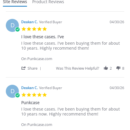
Site Reviews
Product Reviews
Deakan C.
Verified Buyer
04/30/26
D
5.0
star
I love these cases. I've
rating
Review
review
I love these cases. I've been buying them for about
by
stating
10 years. Highly recommend them!
Deakan
I
C.
love
On Punkcase.com
on
these
30
cases.
'
Share
Was This Review Helpful?
2
8
Apr
I've
Share
2026
Review
by
Deakan
Deakan C.
Verified Buyer
04/30/26
D
C.
5.0
on
star
30
Punkcase
rating
Apr
Review
review
I love these cases. I've been buying them for about
2026
by
stating
10 years now. Highly recommend them!
Deakan
Punkcase
C.
On Punkcase.com
on