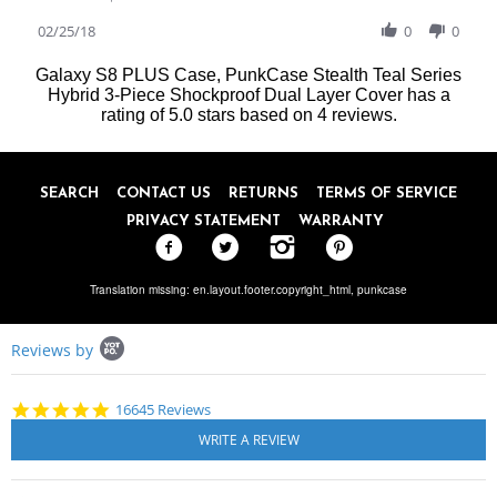
Share
W.
love
Review
02/25/18
0
0
on
it
by
25
Patricia
Feb
Galaxy S8 PLUS Case, PunkCase Stealth Teal Series
W.
2018
Hybrid 3-Piece Shockproof Dual Layer Cover
has a
on
rating of
5.0
stars based on
4
reviews.
25
Feb
2018
SEARCH
CONTACT US
RETURNS
TERMS OF SERVICE
PRIVACY STATEMENT
WARRANTY
Translation missing: en.layout.footer.copyright_html,
punkcase
Popup
Reviews by
content
starts
4.8
16645 Reviews
star
rating