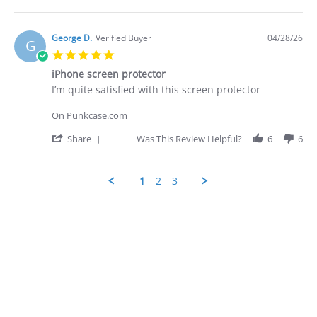
28
-
Share
Apr
quite
Review
2026
by
George
George D.
Verified Buyer
04/28/26
G
D.
5.0
on
star
28
iPhone screen protector
rating
Apr
Review
review
I’m quite satisfied with this screen protector
2026
by
stating
George
iPhone
On Punkcase.com
D.
screen
on
protector
'
Share
Was This Review Helpful?
6
6
28
Share
Apr
Review
2026
by
1
2
3
George
D.
Popup
on
content
28
ends
Apr
2026