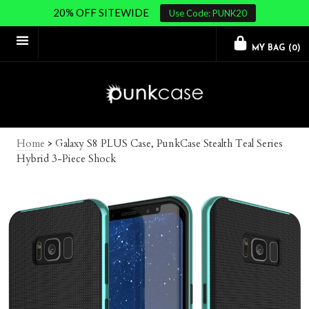
20% OFF SITEWIDE
Use Code: PUNK20
MY BAG (
0
)
Home
>
Galaxy S8 PLUS Case, PunkCase Stealth Teal Series
Hybrid 3-Piece Shock