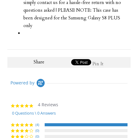
simply contact us for a hassle-free return with no
questions asked | PLEASE NOTE: This case has
been designed for the Samsung Galaxy S8 PLUS
only
Share
Pin It
Powered by
4 Reviews
5.0
star
0 Questions \ 0 Answers
rating
(4)
(0)
(0)