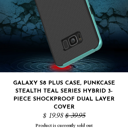
GALAXY S8 PLUS CASE, PUNKCASE
STEALTH TEAL SERIES HYBRID 3-
PIECE SHOCKPROOF DUAL LAYER
COVER
$ 19.98
$ 39.95
Product is currently sold out