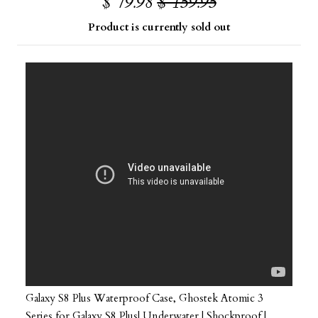
$ 79.98
$ 159.95
Product is currently sold out
Galaxy S8 Plus Waterproof Case, Ghostek Atomic 3
Series for Galaxy S8 Plus| Underwater | Shockproof |