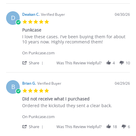
2026
Review
by
Deakan
Deakan C.
Verified Buyer
04/30/26
D
C.
5.0
on
star
30
Punkcase
rating
Apr
Review
review
I love these cases. I've been buying them for about
2026
by
stating
10 years now. Highly recommend them!
Deakan
Punkcase
C.
On Punkcase.com
on
30
'
Share
Was This Review Helpful?
4
10
Apr
Share
2026
Review
by
Deakan
Brian G.
Verified Buyer
04/29/26
B
C.
5.0
on
star
30
Did not receive what I purchased
rating
Apr
Review
review
Ordered the kickstud they sent a clear back.
2026
by
stating
Brian
Did
On Punkcase.com
G.
not
on
receive
'
Share
Was This Review Helpful?
18
6
29
what
Share