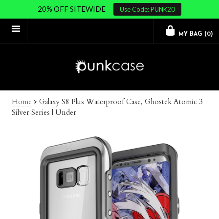
20% OFF SITEWIDE
Use Code: PUNK20
MY BAG (
0
)
Home
>
Galaxy S8 Plus Waterproof Case, Ghostek Atomic 3
Silver Series | Under