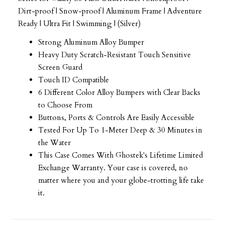
Dirt-proof | Snow-proof | Aluminum Frame | Adventure
Ready | Ultra Fit | Swimming | (Silver)
Strong Aluminum Alloy Bumper
Heavy Duty Scratch-Resistant Touch Sensitive
Screen Guard
Touch ID Compatible
6 Different Color Alloy Bumpers with Clear Backs
to Choose From
Buttons, Ports & Controls Are Easily Accessible
Tested For Up To 1-Meter Deep & 30 Minutes in
the Water
This Case Comes With Ghostek's Lifetime Limited
Exchange Warranty. Your case is covered, no
matter where you and your globe-trotting life take
it.