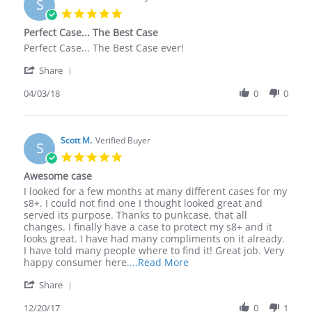
S
5.0
star
Perfect Case... The Best Case
rating
Review
review
Perfect Case... The Best Case ever!
by
stating
'
Sandra
Perfect
Share
Share
G.
Case...
Review
04/03/18
0
0
on
The
by
3
Best
Sandra
Apr
Case
G.
2018
on
Scott M.
Verified Buyer
S
3
5.0
Apr
star
Awesome case
2018
rating
Review
review
I looked for a few months at many different cases for my
by
stating
s8+. I could not find one I thought looked great and
Scott
Awesome
served its purpose. Thanks to punkcase, that all
M.
case
changes. I finally have a case to protect my s8+ and it
on
looks great. I have had many compliments on it already.
20
I have told many people where to find it! Great job. Very
Dec
Read
happy consumer here.
...Read More
2017
more
'
Share
about
Share
I
Review
12/20/17
0
1
looked