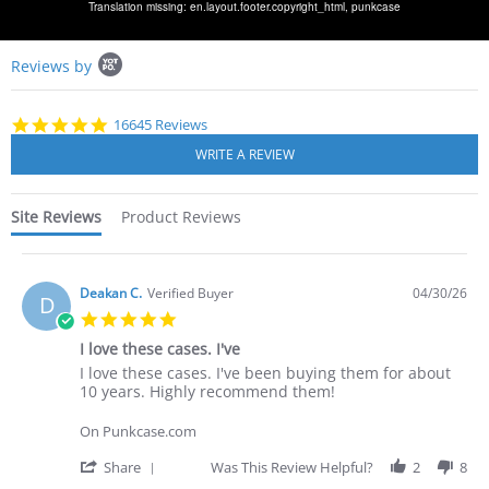
Translation missing: en.layout.footer.copyright_html,
punkcase
Popup
Reviews by
content
starts
4.8
16645 Reviews
star
rating
Site Reviews
Product Reviews
Deakan C.
Verified Buyer
04/30/26
D
5.0
star
I love these cases. I've
rating
Review
review
I love these cases. I've been buying them for about
by
stating
10 years. Highly recommend them!
Deakan
I
C.
love
On Punkcase.com
on
these
30
cases.
'
Share
Was This Review Helpful?
2
8
Apr
I've
Share