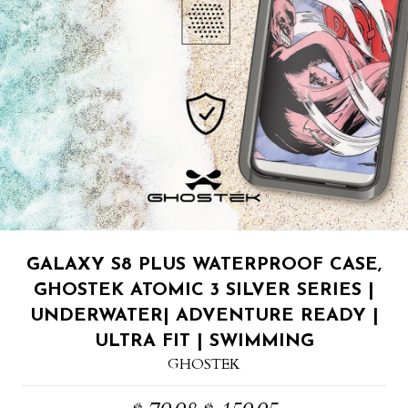
GALAXY S8 PLUS WATERPROOF CASE,
GHOSTEK ATOMIC 3 SILVER SERIES |
UNDERWATER| ADVENTURE READY |
ULTRA FIT | SWIMMING
GHOSTEK