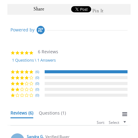
Share
Pin It
Powered by
6 Reviews
5.0
star
1 Questions \ 1 Answers
rating
(6)
(0)
(0)
(0)
(0)
Reviews
(6)
Questions
(1)
Sort:
Select
Sandra G.
Verified Buyer