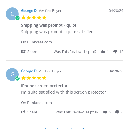
Apr
I
Review
2026
purchased
by
Brian
George D.
Verified Buyer
04/28/26
G
G.
5.0
on
star
29
Shipping was prompt - quite
rating
Apr
Review
review
Shipping was prompt - quite satisfied
2026
by
stating
George
Shipping
On Punkcase.com
D.
was
on
prompt
'
Share
Was This Review Helpful?
1
12
28
-
Share
Apr
quite
Review
2026
by
George
George D.
Verified Buyer
04/28/26
G
D.
5.0
on
star
28
iPhone screen protector
rating
Apr
Review
review
I’m quite satisfied with this screen protector
2026
by
stating
George
iPhone
On Punkcase.com
D.
screen
on
protector
'
Share
Was This Review Helpful?
6
6
28
Share
Apr
Review
2026
by