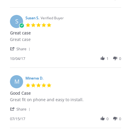
by
for
Scott
a
M.
few
on
Susan S.
Verified Buyer
months
S
20
at
5.0
Dec
many
star
Great case
2017
rating
Review
review
Great case
by
stating
'
Susan
Great
Share
Share
S.
case
Review
10/04/17
1
0
on
by
4
Susan
Oct
S.
2017
on
Minerva D.
M
4
5.0
Oct
star
Good Case
2017
rating
Review
review
Great fit on phone and easy to install.
by
stating
'
Minerva
Good
Share
Share
D.
Case
Review
07/15/17
0
0
on
by
15
Minerva
Jul