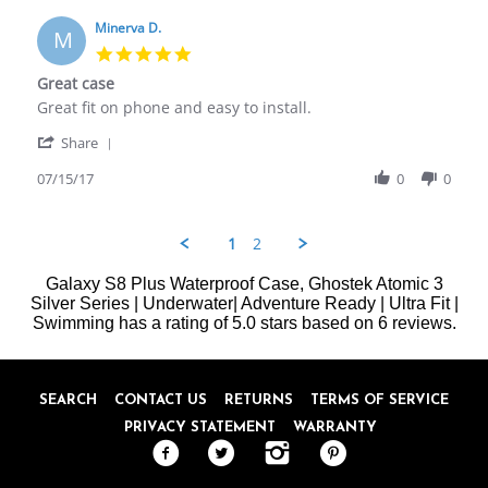
D.
2017
on
Minerva D.
M
15
5.0
Jul
star
Great case
2017
rating
Review
review
Great fit on phone and easy to install.
by
stating
'
Minerva
Great
Share
Share
D.
case
Review
07/15/17
0
0
on
by
15
Minerva
Jul
D.
2017
1
2
on
15
Galaxy S8 Plus Waterproof Case, Ghostek Atomic 3
Jul
Silver Series | Underwater| Adventure Ready | Ultra Fit |
2017
Swimming
has a rating of
5.0
stars based on
6
reviews.
SEARCH
CONTACT US
RETURNS
TERMS OF SERVICE
PRIVACY STATEMENT
WARRANTY