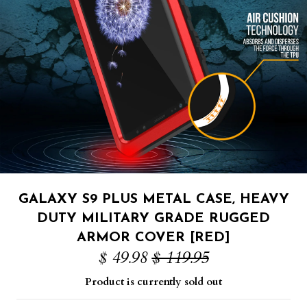
GALAXY S9 PLUS METAL CASE, HEAVY
DUTY MILITARY GRADE RUGGED
ARMOR COVER [RED]
$ 49.98
$ 119.95
Product is currently sold out