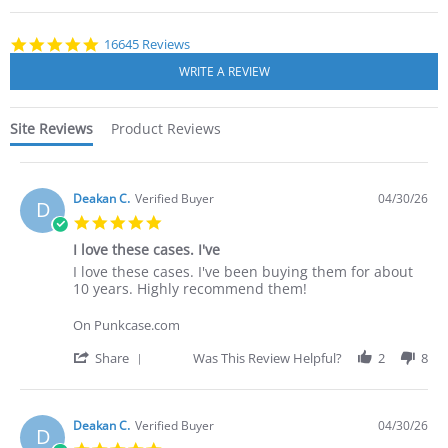
starts
4.8
16645 Reviews
star
rating
Site Reviews
Product Reviews
Deakan C.
Verified Buyer
04/30/26
D
5.0
star
I love these cases. I've
rating
Review
review
I love these cases. I've been buying them for about
by
stating
10 years. Highly recommend them!
Deakan
I
C.
love
On Punkcase.com
on
these
30
cases.
'
Share
Was This Review Helpful?
2
8
Apr
I've
Share
2026
Review
by
Deakan
Deakan C.
Verified Buyer
04/30/26
D
C.