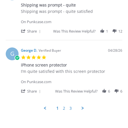
star
29
Shipping was prompt - quite
rating
Apr
Review
review
Shipping was prompt - quite satisfied
2026
by
stating
George
Shipping
On Punkcase.com
D.
was
on
prompt
'
Share
Was This Review Helpful?
1
12
28
-
Share
Apr
quite
Review
2026
by
George
George D.
Verified Buyer
04/28/26
G
D.
5.0
on
star
28
iPhone screen protector
rating
Apr
Review
review
I’m quite satisfied with this screen protector
2026
by
stating
George
iPhone
On Punkcase.com
D.
screen
on
protector
'
Share
Was This Review Helpful?
6
6
28
Share
Apr
Review
2026
by
1
2
3
George
D.
Popup
on
content
28