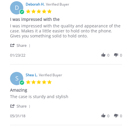
Deborah H.
Verified Buyer
D
5.0
star
I was impressed with the
rating
Review
review
I was impressed with the quality and appearance of the
by
stating
case. Makes it a little easier to hold onto the phone.
Deborah
I
Gives you something solid to hold onto.
H.
was
'
on
impressed
Share
Share
23
with
Review
01/23/22
0
0
Jan
the
by
2022
Deborah
H.
on
Shea L.
Verified Buyer
S
23
5.0
Jan
star
Amazing
2022
rating
Review
review
The case is sturdy and stylish
by
stating
'
Shea
Amazing
Share
Share
L.
Review
05/31/18
0
0
on
by
31
Shea
May
L.
2018