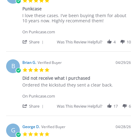
5.0
on
star
30
Punkcase
rating
Apr
Review
review
I love these cases. I've been buying them for about
2026
by
stating
10 years now. Highly recommend them!
Deakan
Punkcase
C.
On Punkcase.com
on
30
'
Share
Was This Review Helpful?
4
10
Apr
Share
2026
Review
by
Deakan
Brian G.
Verified Buyer
04/29/26
B
C.
5.0
on
star
30
Did not receive what I purchased
rating
Apr
Review
review
Ordered the kickstud they sent a clear back.
2026
by
stating
Brian
Did
On Punkcase.com
G.
not
on
receive
'
Share
Was This Review Helpful?
17
6
29
what
Share
Apr
I
Review
2026
purchased
by
Brian
George D.
Verified Buyer
04/28/26
G
G.
5.0
on