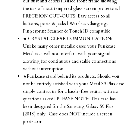
out dust and debris | Raised front frame allowing
the use of most tempered glass screen protectors |
PRECISION CUT-OUTS: Easy access to all
buttons, ports & jacks | Wireless Charging,
Fingerprint Scanner & Touch ID compatible
★ CRYSTAL CLEAR COMMUNICATION:
Unlike many other metallic cases your Punkcase
Metal case will not interfere with your signal
allowing for continuous and stable connections
without interruption
★Punkcase stand behind its products. Should you
not be entirely satisfied with your Metal S9 Plus case
simply contact us for a hassle-free return with no
questions asked | PLEASE NOTE: This case has
been designed for the Samsung Galaxy S9 Plus
(2018) only | Case does NOT include a screen
protector