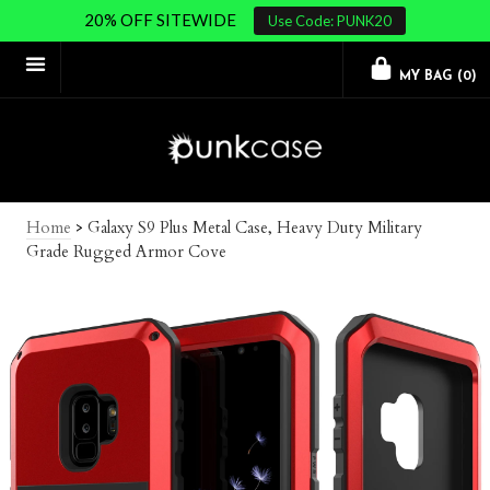
20% OFF SITEWIDE
Use Code: PUNK20
MY BAG (
0
)
Home
>
Galaxy S9 Plus Metal Case, Heavy Duty Military
Grade Rugged Armor Cove