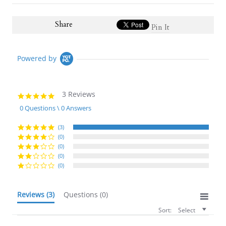
Share
Pin It
Powered by
3 Reviews
5.0
star
0 Questions \ 0 Answers
rating
(3)
(0)
(0)
(0)
(0)
Reviews
(3)
Questions
(0)
Sort:
Select