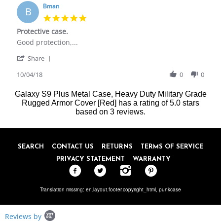
on
Bman
B
31
5.0
May
star
Protective case.
2018
rating
Review
review
Good protection,...
by
stating
'
Bman
Protective
Share
Share
on
case.
Review
10/04/18
0
0
4
by
Oct
Bman
2018
Galaxy S9 Plus Metal Case, Heavy Duty Military Grade
on
Rugged Armor Cover [Red]
has a rating of
5.0
stars
4
based on
3
reviews.
Oct
2018
SEARCH
CONTACT US
RETURNS
TERMS OF SERVICE
PRIVACY STATEMENT
WARRANTY
Translation missing: en.layout.footer.copyright_html,
punkcase
Popup
Reviews by
content