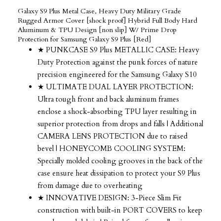
Galaxy S9 Plus Metal Case, Heavy Duty Military Grade
Rugged Armor Cover [shock proof] Hybrid Full Body Hard
Aluminum & TPU Design [non slip] W/ Prime Drop
Protection for Samsung Galaxy S9 Plus [Red]
★ PUNKCASE S9 Plus METALLIC CASE: Heavy
Duty Protection against the punk forces of nature
precision engineered for the Samsung Galaxy S10
★ ULTIMATE DUAL LAYER PROTECTION:
Ultra tough front and back aluminum frames
enclose a shock-absorbing TPU layer resulting in
superior protection from drops and falls | Additional
CAMERA LENS PROTECTION due to raised
bevel | HONEYCOMB COOLING SYSTEM:
Specially molded cooling grooves in the back of the
case ensure heat dissipation to protect your S9 Plus
from damage due to overheating
★ INNOVATIVE DESIGN: 3-Piece Slim Fit
construction with built-in PORT COVERS to keep