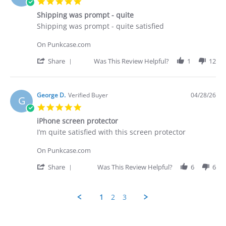
5.0
on
star
29
Shipping was prompt - quite
rating
Apr
Review
review
Shipping was prompt - quite satisfied
2026
by
stating
George
Shipping
On Punkcase.com
D.
was
on
prompt
'
Share
Was This Review Helpful?
1
12
28
-
Share
Apr
quite
Review
2026
by
George
George D.
Verified Buyer
04/28/26
G
D.
5.0
on
star
28
iPhone screen protector
rating
Apr
Review
review
I’m quite satisfied with this screen protector
2026
by
stating
George
iPhone
On Punkcase.com
D.
screen
on
protector
'
Share
Was This Review Helpful?
6
6
28
Share
Apr
Review
2026
by
1
2
3
George
D.
Popup
on