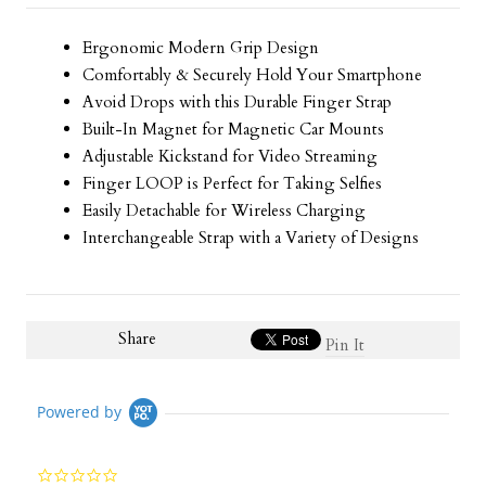
Ergonomic Modern Grip Design
Comfortably & Securely Hold Your Smartphone
Avoid Drops with this Durable Finger Strap
Built-In Magnet for Magnetic Car Mounts
Adjustable Kickstand for Video Streaming
Finger LOOP is Perfect for Taking Selfies
Easily Detachable for Wireless Charging
Interchangeable Strap with a Variety of Designs
Share
Pin It
Powered by
0.0