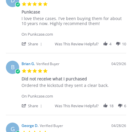
D
C.
5.0
on
star
30
Punkcase
rating
Apr
Review
review
I love these cases. I've been buying them for about
2026
by
stating
10 years now. Highly recommend them!
Deakan
Punkcase
C.
On Punkcase.com
on
30
'
Share
Was This Review Helpful?
4
10
Apr
Share
2026
Review
by
Deakan
Brian G.
Verified Buyer
04/29/26
B
C.
5.0
on
star
30
Did not receive what I purchased
rating
Apr
Review
review
Ordered the kickstud they sent a clear back.
2026
by
stating
Brian
Did
On Punkcase.com
G.
not
on
receive
'
Share
Was This Review Helpful?
18
6
29
what
Share
Apr
I
Review
2026
purchased
by
Brian
George D.
Verified Buyer
04/28/26
G
G.