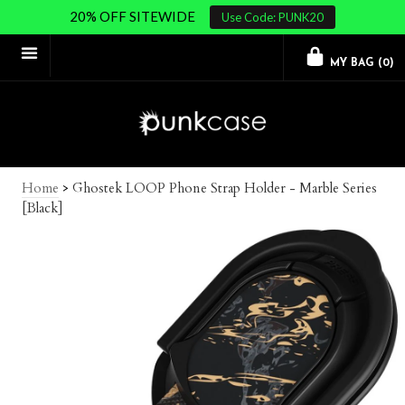
20% OFF SITEWIDE
Use Code: PUNK20
MY BAG (
0
)
Home
>
Ghostek LOOP Phone Strap Holder - Marble Series
[Black]