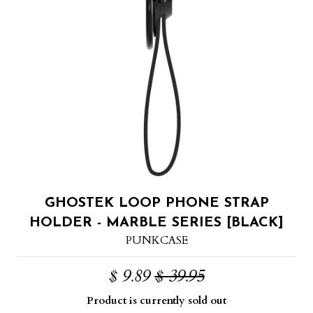
GHOSTEK LOOP PHONE STRAP
HOLDER - MARBLE SERIES [BLACK]
PUNKCASE
$ 9.89
$ 39.95
Product is currently sold out