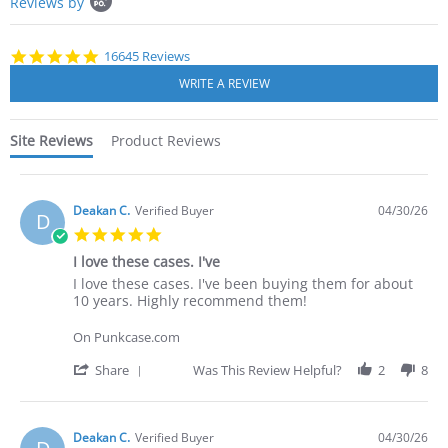
Reviews by
content
starts
4.8
16645 Reviews
star
rating
Site Reviews
Product Reviews
Deakan C.
Verified Buyer
04/30/26
D
5.0
star
I love these cases. I've
rating
Review
review
I love these cases. I've been buying them for about
by
stating
10 years. Highly recommend them!
Deakan
I
C.
love
On Punkcase.com
on
these
30
cases.
'
Share
Was This Review Helpful?
2
8
Apr
I've
Share
2026
Review
by
Deakan
Deakan C.
Verified Buyer
04/30/26