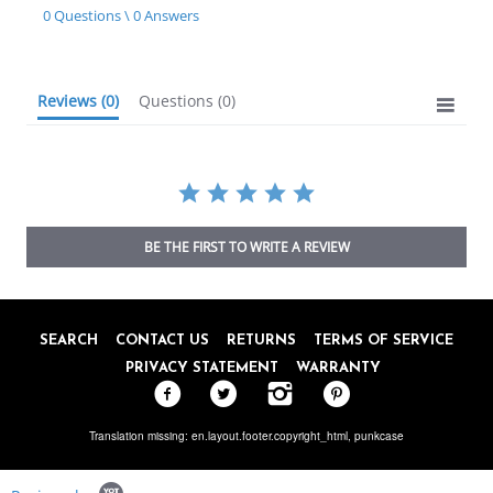
star
0 Questions \ 0 Answers
rating
Reviews
(0)
Questions
(0)
BE THE FIRST TO WRITE A REVIEW
SEARCH
CONTACT US
RETURNS
TERMS OF SERVICE
PRIVACY STATEMENT
WARRANTY
Translation missing: en.layout.footer.copyright_html,
punkcase
Popup