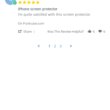
D.
5.0
on
star
28
iPhone screen protector
rating
Apr
Review
review
I’m quite satisfied with this screen protector
2026
by
stating
George
iPhone
On Punkcase.com
D.
screen
on
protector
'
Share
Was This Review Helpful?
6
6
28
Share
Apr
Review
2026
by
1
2
3
George
D.
Popup
on
content
28
ends
Apr
2026