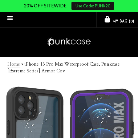
20% OFF SITEWIDE
Use Code: PUNK20
MY BAG (
0
)
Home
>
iPhone 13 Pro Max Waterproof Case, Punkcase
[Extreme Series] Armor Cov