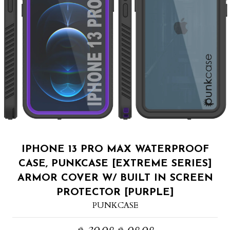
IPHONE 13 PRO MAX WATERPROOF
CASE, PUNKCASE [EXTREME SERIES]
ARMOR COVER W/ BUILT IN SCREEN
PROTECTOR [PURPLE]
PUNKCASE