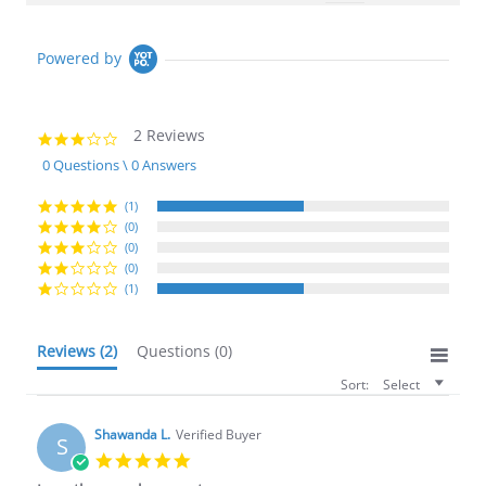
Powered by
2 Reviews
3.0
star
0 Questions \ 0 Answers
rating
(1)
(0)
(0)
(0)
(1)
Reviews
(2)
Questions
(0)
Sort:
Select
Shawanda L.
Verified Buyer
S
5.0
star