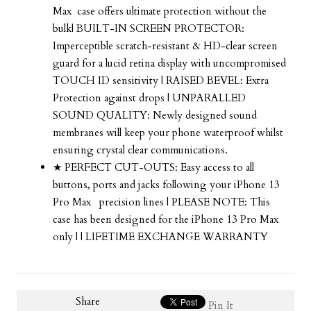
Max
case offers ultimate protection without the
bulk| BUILT-IN SCREEN PROTECTOR:
Imperceptible scratch-resistant & HD-clear screen
guard for a lucid retina display with uncompromised
TOUCH ID sensitivity | RAISED BEVEL: Extra
Protection against drops | UNPARALLED
SOUND QUALITY: Newly designed sound
membranes will keep your phone waterproof whilst
ensuring crystal clear communications.
★ PERFECT CUT-OUTS: Easy access to all
buttons, ports and jacks following your
iPhone 13
Pro Max
precision lines | PLEASE NOTE: This
case has been designed for the
iPhone 13 Pro Max
only | | LIFETIME EXCHANGE WARRANTY
Share
Pin It