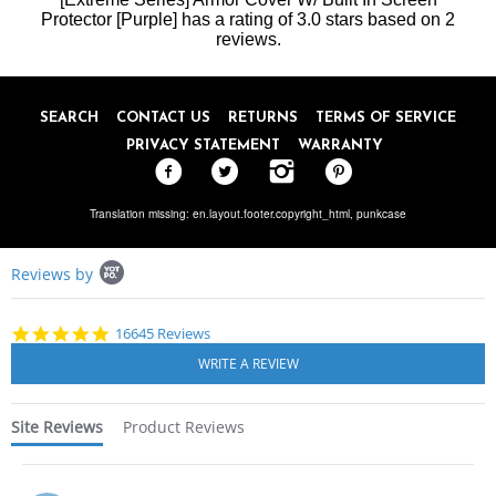
31
Protector [Purple]
Jan
has a rating of
3.0
stars based on
2
2024
reviews.
SEARCH
CONTACT US
RETURNS
TERMS OF SERVICE
PRIVACY STATEMENT
WARRANTY
Translation missing: en.layout.footer.copyright_html,
punkcase
Popup
Reviews by
content
starts
4.8
16645 Reviews
star
rating
Site Reviews
Product Reviews