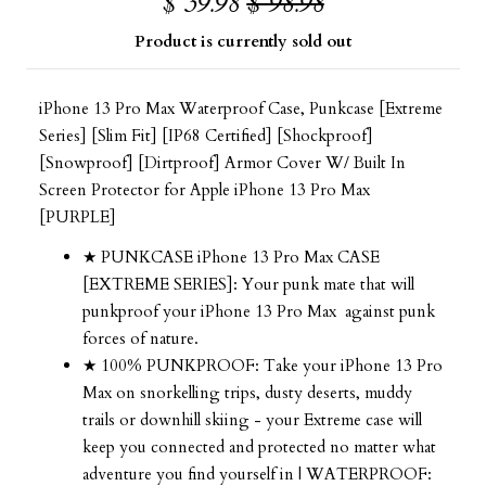
$ 39.98
$ 98.98
Product is currently sold out
iPhone 13 Pro Max Waterproof Case, Punkcase [Extreme
Series] [Slim Fit] [IP68 Certified] [Shockproof]
[Snowproof] [Dirtproof] Armor Cover W/ Built In
Screen Protector for Apple iPhone 13 Pro Max
[PURPLE]
★ PUNKCASE iPhone 13 Pro Max CASE
[EXTREME SERIES]: Your punk mate that will
punkproof your iPhone 13 Pro Max against punk
forces of nature.
★ 100% PUNKPROOF: Take your
iPhone 13 Pro
Max
on snorkelling trips, dusty deserts, muddy
trails or downhill skiing - your Extreme case will
keep you connected and protected no matter what
adventure you find yourself in | WATERPROOF: