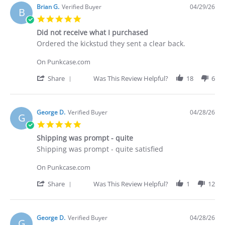
Deakan
Brian G.
Verified Buyer
04/29/26
B
C.
5.0
on
star
30
Did not receive what I purchased
rating
Apr
Review
review
Ordered the kickstud they sent a clear back.
2026
by
stating
Brian
Did
On Punkcase.com
G.
not
on
receive
'
Share
Was This Review Helpful?
18
6
29
what
Share
Apr
I
Review
2026
purchased
by
Brian
George D.
Verified Buyer
04/28/26
G
G.
5.0
on
star
29
Shipping was prompt - quite
rating
Apr
Review
review
Shipping was prompt - quite satisfied
2026
by
stating
George
Shipping
On Punkcase.com
D.
was
on
prompt
'
Share
Was This Review Helpful?
1
12
28
-
Share
Apr
quite
Review
2026
by
George
George D.
Verified Buyer
04/28/26
G