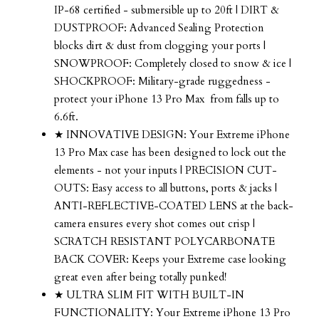
IP-68 certified - submersible up to 20ft | DIRT &
DUSTPROOF: Advanced Sealing Protection
blocks dirt & dust from clogging your ports |
SNOWPROOF: Completely closed to snow & ice |
SHOCKPROOF: Military-grade ruggedness -
protect your
iPhone 13 Pro Max
from falls up to
6.6ft.
★ INNOVATIVE DESIGN: Your Extreme
iPhone
13 Pro Max
case has been designed to lock out the
elements - not your inputs | PRECISION CUT-
OUTS: Easy access to all buttons, ports & jacks |
ANTI-REFLECTIVE-COATED LENS at the back-
camera ensures every shot comes out crisp |
SCRATCH RESISTANT POLYCARBONATE
BACK COVER: Keeps your Extreme case looking
great even after being totally punked!
★ ULTRA SLIM FIT WITH BUILT-IN
FUNCTIONALITY: Your Extreme
iPhone 13 Pro