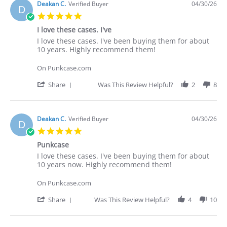
Deakan C.
Verified Buyer
04/30/26
D
5.0
star
I love these cases. I've
rating
Review
review
I love these cases. I've been buying them for about
by
stating
10 years. Highly recommend them!
Deakan
I
C.
love
On Punkcase.com
on
these
30
cases.
'
Share
Was This Review Helpful?
2
8
Apr
I've
Share
2026
Review
by
Deakan
Deakan C.
Verified Buyer
04/30/26
D
C.
5.0
on
star
30
Punkcase
rating
Apr
Review
review
I love these cases. I've been buying them for about
2026
by
stating
10 years now. Highly recommend them!
Deakan
Punkcase
C.
On Punkcase.com
on
30
'
Share
Was This Review Helpful?
4
10
Apr
Share
2026
Review
by