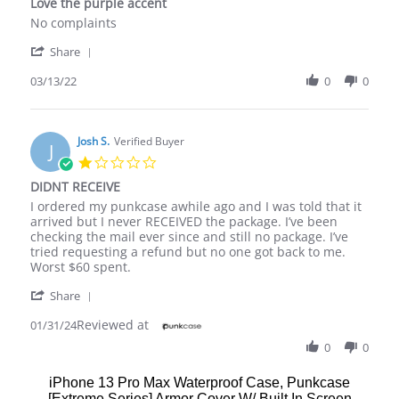
Love the purple accent
rating
Review
review
No complaints
by
stating
'
Shawanda
Love
Share
Share
L.
the
Review
03/13/22
0
0
on
purple
by
13
accent
Shawanda
Mar
L.
2022
on
Josh S.
Verified Buyer
J
13
1.0
Mar
star
DIDNT RECEIVE
2022
rating
Review
review
I ordered my punkcase awhile ago and I was told that it
by
stating
arrived but I never RECEIVED the package. I’ve been
Josh
DIDNT
checking the mail ever since and still no package. I’ve
S.
RECEIVE
tried requesting a refund but no one got back to me.
on
Worst $60 spent.
31
'
Jan
Share
Share
2024
Reviewed at
Review
01/31/24
by
0
0
Josh
S.
iPhone 13 Pro Max Waterproof Case, Punkcase
on
[Extreme Series] Armor Cover W/ Built In Screen