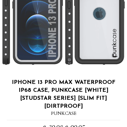
IPHONE 13 PRO MAX WATERPROOF
IP68 CASE, PUNKCASE [WHITE]
[STUDSTAR SERIES] [SLIM FIT]
[DIRTPROOF]
PUNKCASE