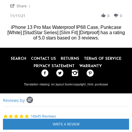
P.
lifeproof
'
on
case
Share
Share
11
Review
11/11/21
0
0
Nov
by
2021
Jagat
iPhone 13 Pro Max Waterproof IP68 Case, Punkcase
P.
[White] [StudStar Series] [Slim Fit] [Dirtproof]
has a rating
on
of
5.0
stars based on
3
reviews.
11
Nov
2021
SEARCH
CONTACT US
RETURNS
TERMS OF SERVICE
PRIVACY STATEMENT
WARRANTY
Translation missing: en.layout.footer.copyright_html,
punkcase
Popup
Reviews by
content
starts
4.8
16645 Reviews
star
rating