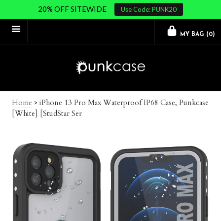
20% OFF SITEWIDE
Use Code: PUNK20
MY BAG (
0
)
Home
>
iPhone 13 Pro Max Waterproof IP68 Case, Punkcase
[White] [StudStar Ser