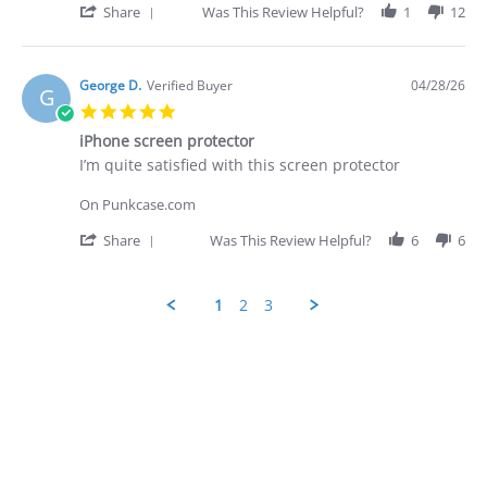
on
prompt
'
Share
Was This Review Helpful?
1
12
28
-
Share
Apr
quite
Review
2026
by
George
George D.
Verified Buyer
04/28/26
G
D.
5.0
on
star
28
iPhone screen protector
rating
Apr
Review
review
I’m quite satisfied with this screen protector
2026
by
stating
George
iPhone
On Punkcase.com
D.
screen
on
protector
'
Share
Was This Review Helpful?
6
6
28
Share
Apr
Review
2026
by
1
2
3
George
D.
Popup
on
content
28
ends
Apr
2026