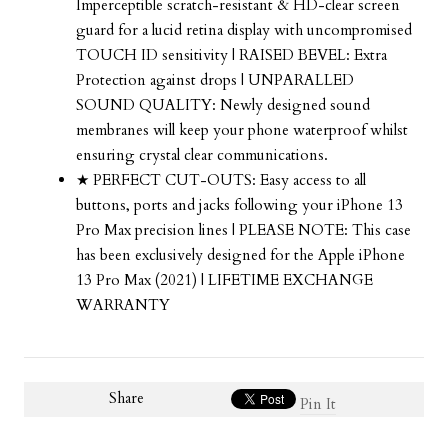
Imperceptible scratch-resistant & HD-clear screen
guard for a lucid retina display with uncompromised
TOUCH ID sensitivity | RAISED BEVEL: Extra
Protection against drops | UNPARALLED
SOUND QUALITY: Newly designed sound
membranes will keep your phone waterproof whilst
ensuring crystal clear communications.
★ PERFECT CUT-OUTS: Easy access to all
buttons, ports and jacks following your iPhone 13
Pro Max precision lines | PLEASE NOTE: This case
has been exclusively designed for the Apple iPhone
13 Pro Max (2021) | LIFETIME EXCHANGE
WARRANTY
Share
Pin It