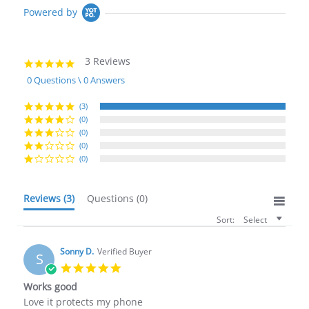
Powered by
3 Reviews
5.0
star
0 Questions \ 0 Answers
rating
(3)
(0)
(0)
(0)
(0)
Reviews
(3)
Questions
(0)
Sort:
Select
Sonny D.
Verified Buyer
S
5.0
star
Works good
rating
Review
review
Love it protects my phone