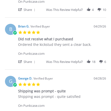
C.
On Punkcase.com
on
30
'
Share
Was This Review Helpful?
4
10
Apr
Share
2026
Review
by
Deakan
Brian G.
Verified Buyer
04/29/26
B
C.
5.0
on
star
30
Did not receive what I purchased
rating
Apr
Review
review
Ordered the kickstud they sent a clear back.
2026
by
stating
Brian
Did
On Punkcase.com
G.
not
on
receive
'
Share
Was This Review Helpful?
18
6
29
what
Share
Apr
I
Review
2026
purchased
by
Brian
George D.
Verified Buyer
04/28/26
G
G.
5.0
on
star
29
Shipping was prompt - quite
rating
Apr
Review
review
Shipping was prompt - quite satisfied
2026
by
stating
George
Shipping
On Punkcase.com
D.
was