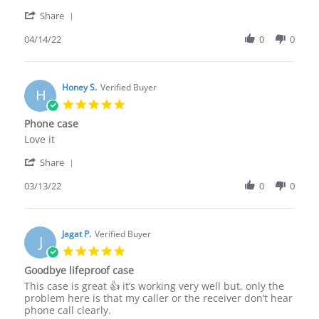
by
stating
'
Sonny
Works
Share
Share
D.
good
Review
04/14/22
0
0
on
by
14
Sonny
Apr
D.
2022
on
Honey S.
Verified Buyer
H
14
5.0
Apr
star
Phone case
2022
rating
Review
review
Love it
by
stating
'
Honey
Phone
Share
Share
S.
case
Review
03/13/22
0
0
on
by
13
Honey
Mar
S.
2022
on
Jagat P.
Verified Buyer
J
13
5.0
Mar
star
Goodbye lifeproof case
2022
rating
Review
review
This case is great 👍 it’s working very well but, only the
by
stating
problem here is that my caller or the receiver don’t hear
Jagat
Goodbye
phone call clearly.