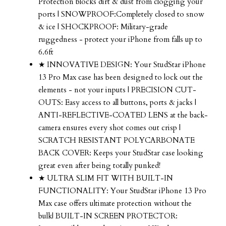
Protection blocks dirt & dust from clogging your
ports | SNOWPROOF:Completely closed to snow
& ice | SHOCKPROOF: Military-grade
ruggedness - protect your iPhone from falls up to
6.6ft
★ INNOVATIVE DESIGN: Your StudStar iPhone
13 Pro Max case has been designed to lock out the
elements - not your inputs | PRECISION CUT-
OUTS: Easy access to all buttons, ports & jacks |
ANTI-REFLECTIVE-COATED LENS at the back-
camera ensures every shot comes out crisp |
SCRATCH RESISTANT POLYCARBONATE
BACK COVER: Keeps your StudStar case looking
great even after being totally punked!
★ ULTRA SLIM FIT WITH BUILT-IN
FUNCTIONALITY: Your StudStar iPhone 13 Pro
Max case offers ultimate protection without the
bulk| BUILT-IN SCREEN PROTECTOR: