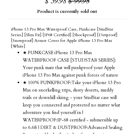
$ 39.98
$ 99.95
Product is currently sold out
iPhone 13 Pro Max Waterproof Case, Punkcase [StudStar
Series] [Slim Fit] [IP68 Certified] [Shockproof] [Dirtproof]
[Snowproof] Armor Cover for Apple iPhone 13 Pro Max
[White]
★ PUNKCASE iPhone 13 Pro Max
WATERPROOF CASE [STUDSTAR SERIES]:
Your punk mate that will punkproof your Apple
iPhone 13 Pro Max against punk forces of nature
★ 100% PUNKPROOF:Take your iPhone 13 Pro
Max on snorkelling trips, dusty deserts, muddy
trails or downhill skiing - your StudStar case will
keep you connected and protected no matter what
adventure you find yourself in |
WATERPROOF:IP-68 certified - submersible up
to 6.6ft | DIRT & DUSTPROOF:Advanced Sealing