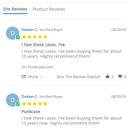
Site Reviews
Product Reviews
Deakan C.
Verified Buyer
04/30/26
D
5.0
star
I love these cases. I've
rating
Review
review
I love these cases. I've been buying them for about
by
stating
10 years. Highly recommend them!
Deakan
I
C.
love
On Punkcase.com
on
these
30
cases.
'
Share
Was This Review Helpful?
2
8
Apr
I've
Share
2026
Review
by
Deakan
Deakan C.
Verified Buyer
04/30/26
D
C.
5.0
on
star
30
Punkcase
rating
Apr
Review
review
I love these cases. I've been buying them for about
2026
by
stating
10 years now. Highly recommend them!
Deakan
Punkcase