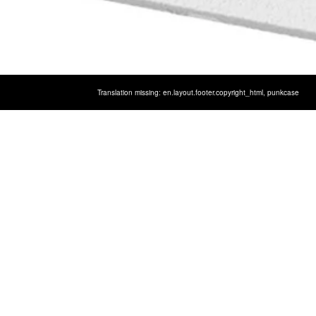
Translation missing: en.layout.footer.copyright_html,
punkcase