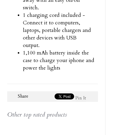
away with an easy on/off
switch.
1 charging cord included -
Connect it to computers,
laptops, portable chargers and
other devices with USB
output.
1,100 mAh battery inside the
case to charge your iphone and
power the lights
Share
Pin It
Other top rated products
Slideshow