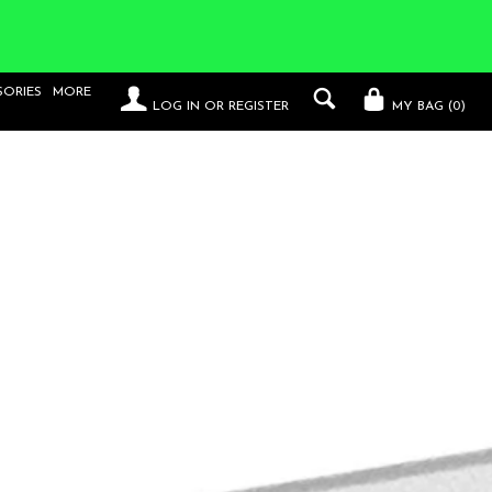
SORIES
MORE
LOG IN
OR
REGISTER
MY BAG (
0
)