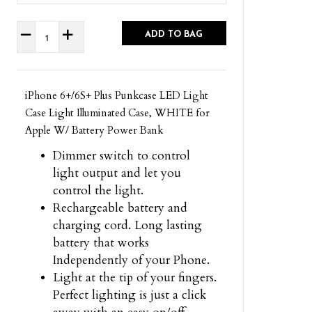
ADD TO BAG
iPhone 6+/6S+ Plus Punkcase LED Light
Case Light Illuminated Case, WHITE for
Apple W/ Battery Power Bank
Dimmer switch to control
light output and let you
control the light.
Rechargeable battery and
charging cord. Long lasting
battery that works
Independently of your Phone.
Light at the tip of your fingers.
Perfect lighting is just a click