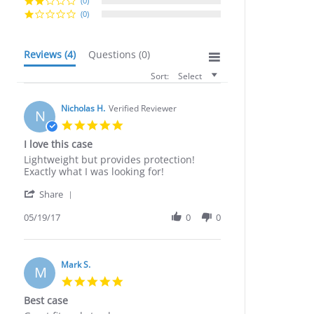
(0)
(0)
Reviews
(4)
Questions
(0)
Sort:
Select
Nicholas H.
Verified Reviewer
N
5.0
star
I love this case
rating
Review
review
Lightweight but provides protection!
by
stating
Exactly what I was looking for!
Nicholas
I
'
H.
love
Share
Share
on
this
Review
05/19/17
0
0
19
case
by
May
Nicholas
2017
H.
on
Mark S.
M
19
5.0
May
star
Best case
2017
rating