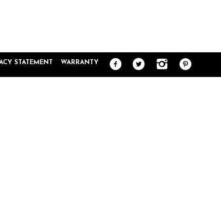
VACY STATEMENT
WARRANTY