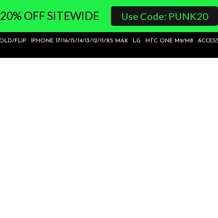
20% OFF SITEWIDE
Use Code: PUNK20
FOLD/FLIP
IPHONE 17/16/15/14/13/12/11/XS MAX
LG
HTC ONE M9/M8
ACCES