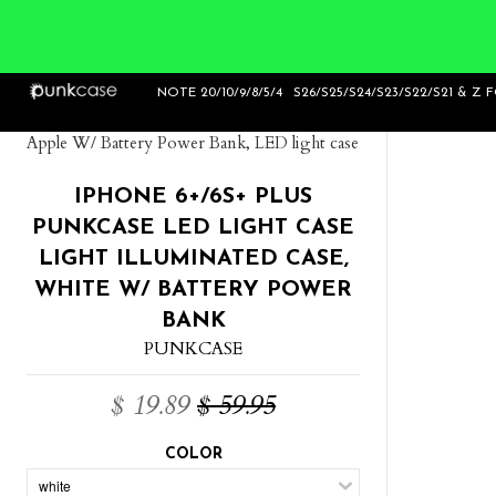
Home
>
iPhone 6+/6S+ Plus Punkcase LED
NOTE 20/10/9/8/5/4
S26/S25/S24/S23/S22/S21 & Z 
Light Case Light Illuminated Case, Black for
Apple W/ Battery Power Bank, LED light case
IPHONE 6+/6S+ PLUS
PUNKCASE LED LIGHT CASE
LIGHT ILLUMINATED CASE,
WHITE W/ BATTERY POWER
BANK
PUNKCASE
$ 19.89
$ 59.95
COLOR