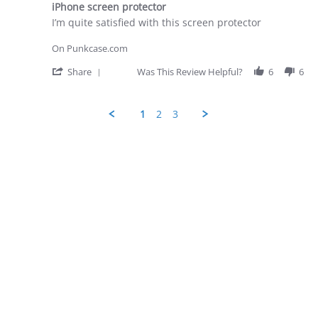
28
iPhone screen protector
rating
Apr
Review
review
I’m quite satisfied with this screen protector
2026
by
stating
George
iPhone
On Punkcase.com
D.
screen
on
protector
'
Share
Was This Review Helpful?
6
6
28
Share
Apr
Review
2026
by
1
2
3
George
D.
Popup
on
content
28
ends
Apr
2026