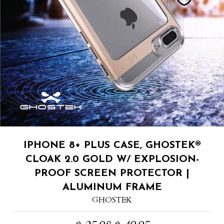
IPHONE 8+ PLUS CASE, GHOSTEK®
CLOAK 2.0 GOLD W/ EXPLOSION-
PROOF SCREEN PROTECTOR |
ALUMINUM FRAME
GHOSTEK