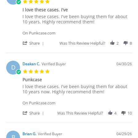
5.0
star
I love these cases. I've
rating
Review
review
I love these cases. I've been buying them for about
by
stating
10 years. Highly recommend them!
Deakan
I
C.
love
On Punkcase.com
on
these
30
cases.
'
Share
Was This Review Helpful?
2
8
Apr
I've
Share
2026
Review
by
Deakan
Deakan C.
Verified Buyer
04/30/26
D
C.
5.0
on
star
30
Punkcase
rating
Apr
Review
review
I love these cases. I've been buying them for about
2026
by
stating
10 years now. Highly recommend them!
Deakan
Punkcase
C.
On Punkcase.com
on
30
'
Share
Was This Review Helpful?
4
10
Apr
Share
2026
Review
by
Deakan
Brian G.
Verified Buyer
04/29/26
B