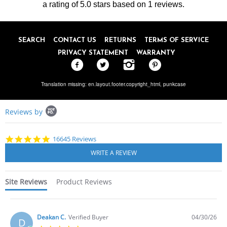
on
a rating of
5.0
stars based on
1
reviews.
20
Feb
2018
SEARCH
CONTACT US
RETURNS
TERMS OF SERVICE
PRIVACY STATEMENT
WARRANTY
Translation missing: en.layout.footer.copyright_html,
punkcase
Popup
Reviews by
content
starts
4.8
16645 Reviews
star
rating
Site Reviews
Product Reviews
Deakan C.
Verified Buyer
04/30/26
D