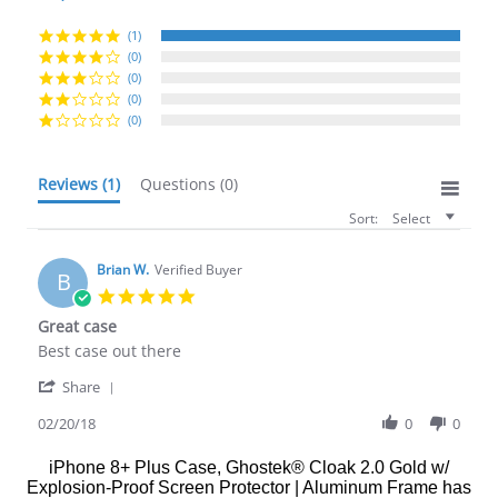
rating
(1)
(0)
(0)
(0)
(0)
Reviews
(1)
Questions
(0)
Sort:
Select
Brian W.
Verified Buyer
B
5.0
star
Great case
rating
Review
review
Best case out there
by
stating
'
Brian
Great
Share
Share
W.
case
Review
02/20/18
0
0
on
by
20
Brian
Feb
iPhone 8+ Plus Case, Ghostek® Cloak 2.0 Gold w/
W.
2018
Explosion-Proof Screen Protector | Aluminum Frame
has