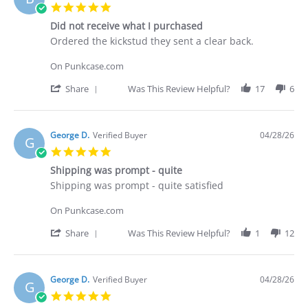
C.
5.0
on
star
30
Did not receive what I purchased
rating
Apr
Review
review
Ordered the kickstud they sent a clear back.
2026
by
stating
Brian
Did
On Punkcase.com
G.
not
on
receive
'
Share
Was This Review Helpful?
17
6
29
what
Share
Apr
I
Review
2026
purchased
by
Brian
George D.
Verified Buyer
04/28/26
G
G.
5.0
on
star
29
Shipping was prompt - quite
rating
Apr
Review
review
Shipping was prompt - quite satisfied
2026
by
stating
George
Shipping
On Punkcase.com
D.
was
on
prompt
'
Share
Was This Review Helpful?
1
12
28
-
Share
Apr
quite
Review
2026
by
George
George D.
Verified Buyer
04/28/26
G
D.
5.0
on
star