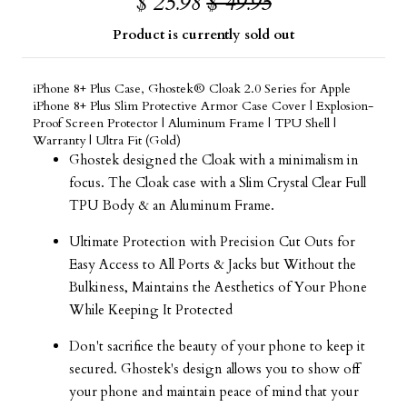
$ 25.98
$ 49.95
Product is currently sold out
iPhone 8+ Plus Case, Ghostek® Cloak 2.0 Series for Apple
iPhone 8+ Plus Slim Protective Armor Case Cover | Explosion-
Proof Screen Protector | Aluminum Frame | TPU Shell |
Warranty | Ultra Fit (Gold)
Ghostek designed the Cloak with a minimalism in
focus. The Cloak case with a Slim Crystal Clear Full
TPU Body & an Aluminum Frame.
Ultimate Protection with Precision Cut Outs for
Easy Access to All Ports & Jacks but Without the
Bulkiness, Maintains the Aesthetics of Your Phone
While Keeping It Protected
Don't sacrifice the beauty of your phone to keep it
secured. Ghostek's design allows you to show off
your phone and maintain peace of mind that your