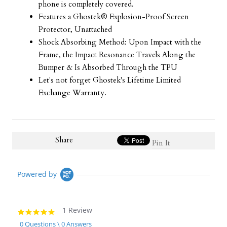
phone is completely covered.
Features a Ghostek® Explosion-Proof Screen
Protector, Unattached
Shock Absorbing Method: Upon Impact with the
Frame, the Impact Resonance Travels Along the
Bumper & Is Absorbed Through the TPU
Let's not forget Ghostek's Lifetime Limited
Exchange Warranty.
Share
Pin It
Powered by
1 Review
5.0
star
0 Questions \ 0 Answers