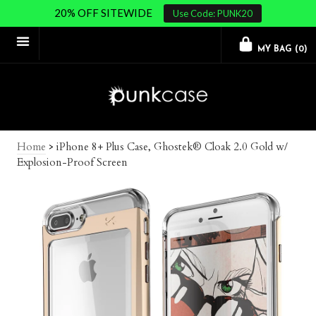
20% OFF SITEWIDE
Use Code: PUNK20
MY BAG (
0
)
Home
>
iPhone 8+ Plus Case, Ghostek® Cloak 2.0 Gold w/
Explosion-Proof Screen