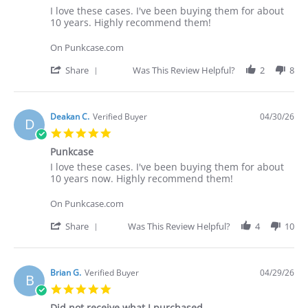
Review
review
I love these cases. I've been buying them for about
by
stating
10 years. Highly recommend them!
Deakan
I
C.
love
On Punkcase.com
on
these
30
cases.
'
Share
Was This Review Helpful?
2
8
Apr
I've
Share
2026
Review
by
Deakan
Deakan C.
Verified Buyer
04/30/26
D
C.
5.0
on
star
30
Punkcase
rating
Apr
Review
review
I love these cases. I've been buying them for about
2026
by
stating
10 years now. Highly recommend them!
Deakan
Punkcase
C.
On Punkcase.com
on
30
'
Share
Was This Review Helpful?
4
10
Apr
Share
2026
Review
by
Deakan
Brian G.
Verified Buyer
04/29/26
B
C.
5.0
on
star
30
Did not receive what I purchased