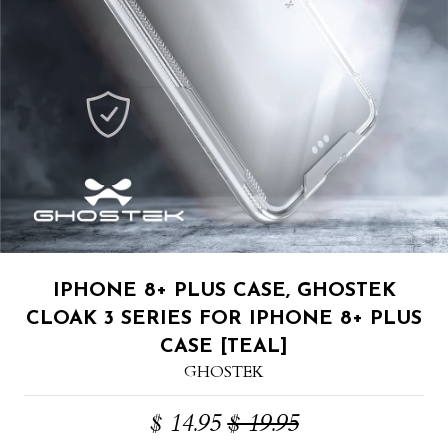
IPHONE 8+ PLUS CASE, GHOSTEK
CLOAK 3 SERIES FOR IPHONE 8+ PLUS
CASE [TEAL]
GHOSTEK
$ 14.95
$ 19.95