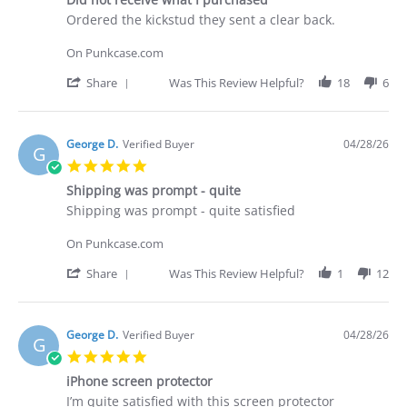
rating
Apr
Review
review
Ordered the kickstud they sent a clear back.
2026
by
stating
Brian
Did
On Punkcase.com
G.
not
on
receive
'
Share
Was This Review Helpful?
18
6
29
what
Share
Apr
I
Review
2026
purchased
by
Brian
George D.
Verified Buyer
04/28/26
G
G.
5.0
on
star
29
Shipping was prompt - quite
rating
Apr
Review
review
Shipping was prompt - quite satisfied
2026
by
stating
George
Shipping
On Punkcase.com
D.
was
on
prompt
'
Share
Was This Review Helpful?
1
12
28
-
Share
Apr
quite
Review
2026
by
George
George D.
Verified Buyer
04/28/26
G
D.
5.0
on
star
28
iPhone screen protector
rating
Apr
Review
review
I’m quite satisfied with this screen protector