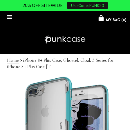
20% OFF SITEWIDE
Use Code: PUNK20
MY BAG (
0
)
Home
>
iPhone 8+ Plus Case, Ghostek Cloak 3 Series for
iPhone 8+ Plus Case [T