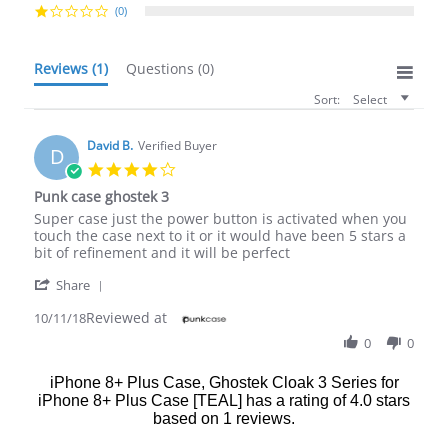
(0)
Reviews
(1)
Questions
(0)
Sort:
Select
David B.
Verified Buyer
D
4.0
star
Punk case ghostek 3
rating
Review
review
Super case just the power button is activated when you
by
stating
touch the case next to it or it would have been 5 stars a
David
Punk
bit of refinement and it will be perfect
B.
case
'
on
ghostek
Share
Share
11
3
Reviewed at
Review
10/11/18
Oct
by
2018
0
0
David
B.
iPhone 8+ Plus Case, Ghostek Cloak 3 Series for
on
iPhone 8+ Plus Case [TEAL]
has a rating of
4.0
stars
11
Oct
based on
1
reviews.
2018