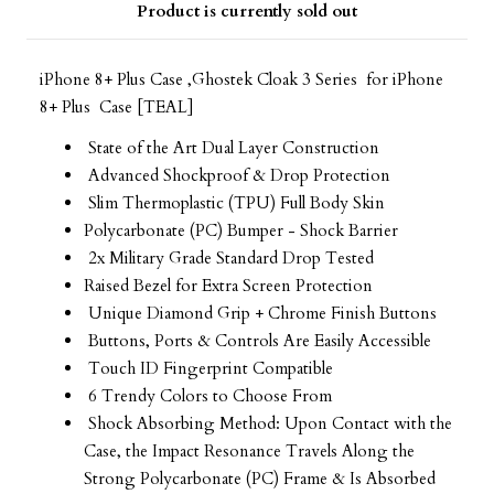
Product is currently sold out
iPhone 8+ Plus Case ,Ghostek Cloak 3 Series for iPhone
8+ Plus Case [TEAL]
State of the Art Dual Layer Construction
Advanced Shockproof & Drop Protection
Slim Thermoplastic (TPU) Full Body Skin
Polycarbonate (PC) Bumper - Shock Barrier
2x Military Grade Standard Drop Tested
Raised Bezel for Extra Screen Protection
Unique Diamond Grip + Chrome Finish Buttons
Buttons, Ports & Controls Are Easily Accessible
Touch ID Fingerprint Compatible
6 Trendy Colors to Choose From
Shock Absorbing Method: Upon Contact with the
Case, the Impact Resonance Travels Along the
Strong Polycarbonate (PC) Frame & Is Absorbed