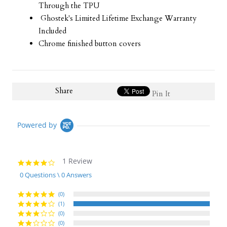
Through the TPU
Ghostek's Limited Lifetime Exchange Warranty
Included
Chrome finished button covers
Share
Pin It
Powered by
1 Review
4.0
star
0 Questions \ 0 Answers
rating
(0)
(1)
(0)
(0)