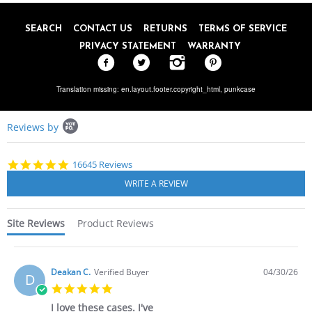
SEARCH
CONTACT US
RETURNS
TERMS OF SERVICE
PRIVACY STATEMENT
WARRANTY
Translation missing: en.layout.footer.copyright_html,
punkcase
Popup
Reviews by
content
starts
4.8
16645 Reviews
star
rating
Site Reviews
Product Reviews
Deakan C.
Verified Buyer
04/30/26
D
5.0
star
I love these cases. I've
rating