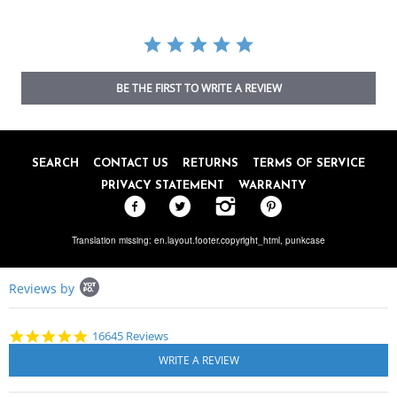
BE THE FIRST TO WRITE A REVIEW
SEARCH
CONTACT US
RETURNS
TERMS OF SERVICE
PRIVACY STATEMENT
WARRANTY
Translation missing: en.layout.footer.copyright_html,
punkcase
Popup
Reviews by
content
starts
4.8
16645 Reviews
star
rating