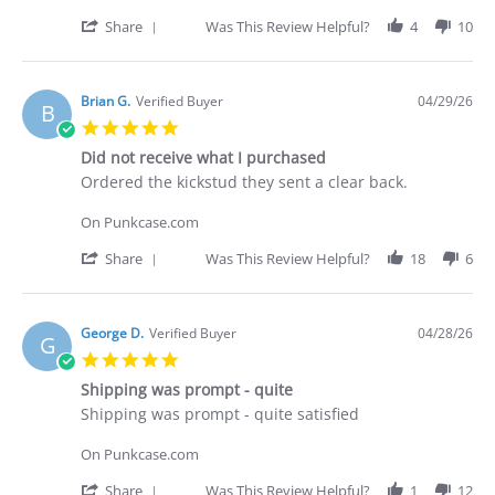
on
30
'
Share
Was This Review Helpful?
4
10
Apr
Share
2026
Review
by
Deakan
Brian G.
Verified Buyer
04/29/26
B
C.
5.0
on
star
30
Did not receive what I purchased
rating
Apr
Review
review
Ordered the kickstud they sent a clear back.
2026
by
stating
Brian
Did
On Punkcase.com
G.
not
on
receive
'
Share
Was This Review Helpful?
18
6
29
what
Share
Apr
I
Review
2026
purchased
by
Brian
George D.
Verified Buyer
04/28/26
G
G.
5.0
on
star
29
Shipping was prompt - quite
rating
Apr
Review
review
Shipping was prompt - quite satisfied
2026
by
stating
George
Shipping
On Punkcase.com
D.
was
on
prompt
'
Share
Was This Review Helpful?
1
12