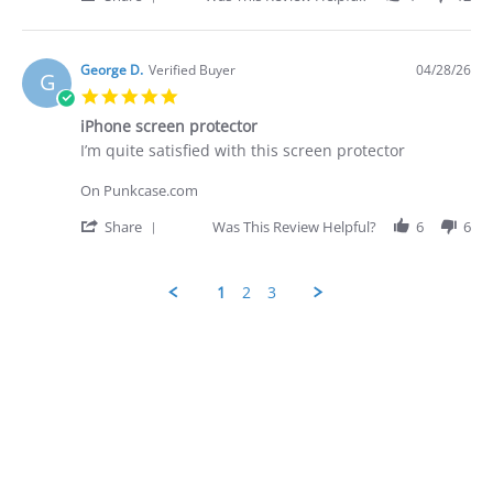
28
-
Share
Apr
quite
Review
2026
by
George
George D.
Verified Buyer
04/28/26
G
D.
5.0
on
star
28
iPhone screen protector
rating
Apr
Review
review
I’m quite satisfied with this screen protector
2026
by
stating
George
iPhone
On Punkcase.com
D.
screen
on
protector
'
Share
Was This Review Helpful?
6
6
28
Share
Apr
Review
2026
by
1
2
3
George
D.
Popup
on
content
28
ends
Apr
2026