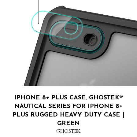
IPHONE 8+ PLUS CASE, GHOSTEK®
NAUTICAL SERIES FOR IPHONE 8+
PLUS RUGGED HEAVY DUTY CASE |
GREEN
GHOSTEK