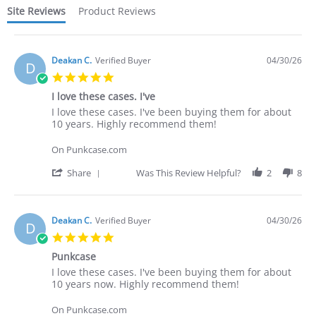
Site Reviews
Product Reviews
Deakan C.
Verified Buyer
04/30/26
D
5.0
star
I love these cases. I've
rating
Review
review
I love these cases. I've been buying them for about
by
stating
10 years. Highly recommend them!
Deakan
I
C.
love
On Punkcase.com
on
these
30
cases.
'
Share
Was This Review Helpful?
2
8
Apr
I've
Share
2026
Review
by
Deakan
Deakan C.
Verified Buyer
04/30/26
D
C.
5.0
on
star
30
Punkcase
rating
Apr
Review
review
I love these cases. I've been buying them for about
2026
by
stating
10 years now. Highly recommend them!
Deakan
Punkcase
C.
On Punkcase.com