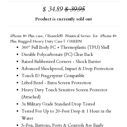
$ 34.89
$ 39.95
Product is currently sold out
iPhone 8+ Plus case, Ghostek® Nautical Series for iPhone 8+
Plus Rugged Heavy Duty Case | GREEN
360° Full Body PC + Thermoplastic (TPU) Shell
Durable Polycarbonate (PC) Clear Back
Raised Rubberized Corners - Shock Barrier
Advanced Shockproof, Impact & Drop Protection
Touch ID Fingerprint Compatible
Lifted Bezel - Extra Screen Protection
Heavy Duty Touch Sensitive Screen Protector
(Attached)
3x Military Grade Standard Drop Tested
Tested For Up to 20-Feet Deep & 1 Hour in the
Water
S-Pen, Buttons, Ports & Controls Are Easily