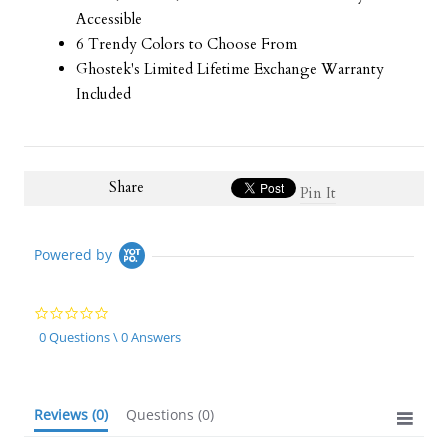
Accessible
6 Trendy Colors to Choose From
Ghostek's Limited Lifetime Exchange Warranty
Included
Share
Pin It
Powered by
0.0
star
0 Questions \ 0 Answers
rating
Reviews
(0)
Questions
(0)