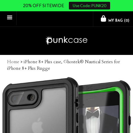
20% OFF SITEWIDE
Use Code: PUNK20
MY BAG (
0
)
Home
>
iPhone 8+ Plus case, Ghostek® Nautical Series for
iPhone 8+ Plus Rugge