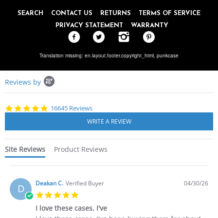
SEARCH
CONTACT US
RETURNS
TERMS OF SERVICE
PRIVACY STATEMENT
WARRANTY
Translation missing: en.layout.footer.copyright_html,
punkcase
Popup
Reviews by
content
starts
4.8
16645 Reviews
star
rating
Site Reviews
Product Reviews
Deakan C.
Verified Buyer
04/30/26
D
5.0
star
I love these cases. I've
rating