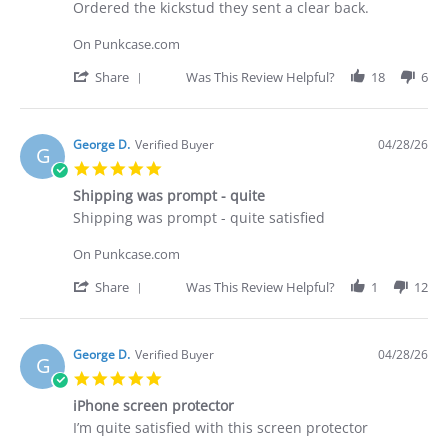
Apr
Review
review
Ordered the kickstud they sent a clear back.
2026
by
stating
Brian
Did
On Punkcase.com
G.
not
on
receive
'
Share
Was This Review Helpful?
18
6
29
what
Share
Apr
I
Review
2026
purchased
by
Brian
George D.
Verified Buyer
04/28/26
G
G.
5.0
on
star
29
Shipping was prompt - quite
rating
Apr
Review
review
Shipping was prompt - quite satisfied
2026
by
stating
George
Shipping
On Punkcase.com
D.
was
on
prompt
'
Share
Was This Review Helpful?
1
12
28
-
Share
Apr
quite
Review
2026
by
George
George D.
Verified Buyer
04/28/26
G
D.
5.0
on
star
28
iPhone screen protector
rating
Apr
Review
review
I’m quite satisfied with this screen protector
2026
by
stating