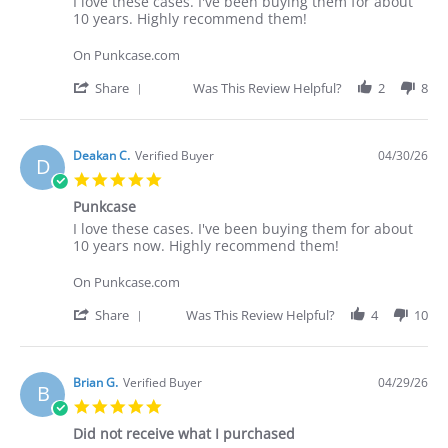
Review
review
I love these cases. I've been buying them for about
by
stating
10 years. Highly recommend them!
Deakan
I
C.
love
On Punkcase.com
on
these
30
cases.
'
Share
Was This Review Helpful?
2
8
Apr
I've
Share
2026
Review
by
Deakan
Deakan C.
Verified Buyer
04/30/26
D
C.
5.0
on
star
30
Punkcase
rating
Apr
Review
review
I love these cases. I've been buying them for about
2026
by
stating
10 years now. Highly recommend them!
Deakan
Punkcase
C.
On Punkcase.com
on
30
'
Share
Was This Review Helpful?
4
10
Apr
Share
2026
Review
by
Deakan
Brian G.
Verified Buyer
04/29/26
B
C.
5.0
on
star
30
Did not receive what I purchased
rating