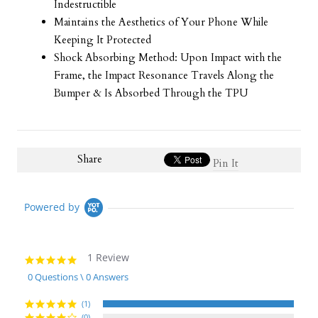
Indestructible
Maintains the Aesthetics of Your Phone While
Keeping It Protected
Shock Absorbing Method: Upon Impact with the
Frame, the Impact Resonance Travels Along the
Bumper & Is Absorbed Through the TPU
Share
Pin It
Powered by
1 Review
5.0
star
0 Questions \ 0 Answers
rating
(1)
(0)