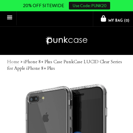
20% OFF SITEWIDE
Use Code: PUNK20
MY BAG (
0
)
Home
>
iPhone 8+ Plus Case PunkCase LUCID Clear Series
for Apple iPhone 8+ Plus