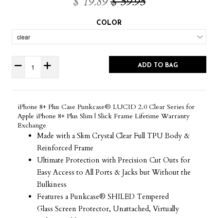
$ 19.89
$ 59.95
COLOR
ADD TO BAG
iPhone 8+ Plus Case Punkcase® LUCID 2.0 Clear Series for
Apple iPhone 8+ Plus Slim | Slick Frame Lifetime Warranty
Exchange
Made with a Slim Crystal Clear Full TPU Body &
Reinforced Frame
Ultimate Protection with Precision Cut Outs for
Easy Access to All Ports & Jacks but Without the
Bulkiness
Features a Punkcase® SHILED Tempered
Glass Screen Protector, Unattached, Virtually