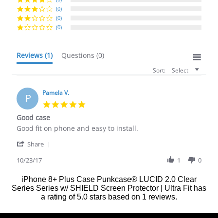
(0)
(0)
(0)
Reviews
(1)
Questions
(0)
Sort:
Select
Pamela V.
P
5.0
star
Good case
rating
Review
review
Good fit on phone and easy to install.
by
stating
'
Pamela
Good
Share
Share
V.
case
Review
10/23/17
1
0
on
by
23
Pamela
Oct
iPhone 8+ Plus Case Punkcase® LUCID 2.0 Clear
V.
2017
Series Series w/ SHIELD Screen Protector | Ultra Fit
has
on
a rating of
5.0
stars based on
1
reviews.
23
Oct
2017