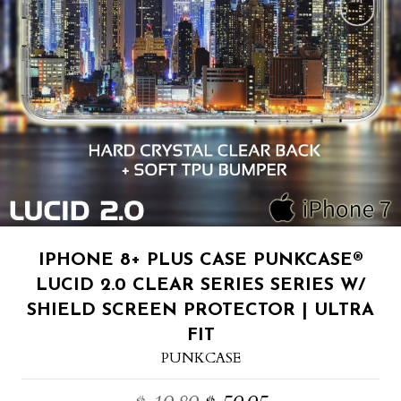
IPHONE 8+ PLUS CASE PUNKCASE®
LUCID 2.0 CLEAR SERIES SERIES W/
SHIELD SCREEN PROTECTOR | ULTRA
FIT
PUNKCASE