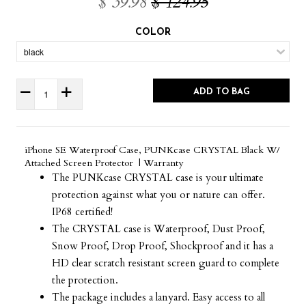
$ 39.98
$ 124.95
COLOR
ADD TO BAG
iPhone SE Waterproof Case, PUNKcase CRYSTAL Black W/
Attached Screen Protector | Warranty
The PUNKcase CRYSTAL case is your ultimate
protection against what you or nature can offer.
IP68 certified!
The CRYSTAL case is Waterproof, Dust Proof,
Snow Proof, Drop Proof, Shockproof and it has a
HD clear scratch resistant screen guard to complete
the protection.
The package includes a lanyard. Easy access to all