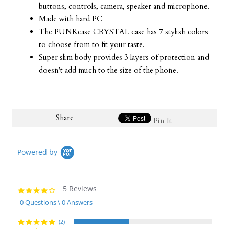
buttons, controls, camera, speaker and microphone.
Made with hard PC
The PUNKcase CRYSTAL case has 7 stylish colors
to choose from to fit your taste.
Super slim body provides 3 layers of protection and
doesn't add much to the size of the phone.
Share
Pin It
Powered by
5 Reviews
4.2
star
0 Questions \ 0 Answers
rating
(2)