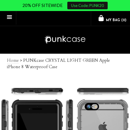
20% OFF SITEWIDE
Use Code: PUNK20
MY BAG (
0
)
Home
>
PUNKcase CRYSTAL LIGHT GREEN Apple
iPhone 8 Waterproof Case