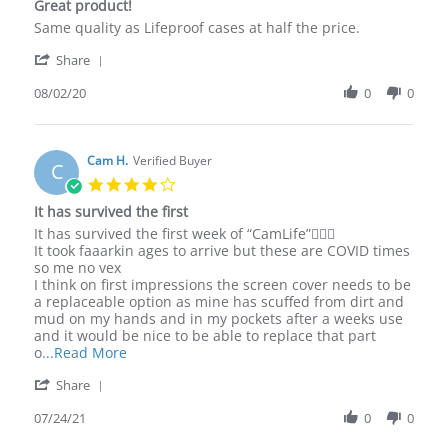
Great product!
2020
rating
Review
review
Same quality as Lifeproof cases at half the price.
by
stating
'
Aaron
Great
Share
Share
M.
product!
Review
08/02/20
0
0
on
by
2
Aaron
Aug
M.
2020
on
Cam H.
Verified Buyer
C
2
4.0
Aug
star
It has survived the first
2020
rating
Review
review
It has survived the first week of “CamLife”🤷🏽‍♂️
by
stating
It took faaarkin ages to arrive but these are COVID times
Cam
It
so me no vex
H.
has
I think on first impressions the screen cover needs to be
on
survived
a replaceable option as mine has scuffed from dirt and
24
the
mud on my hands and in my pockets after a weeks use
Jul
first
and it would be nice to be able to replace that part
2021
Read
o
...Read More
more
'
Share
about
Share
review
Review
07/24/21
0
0
stating
by
It