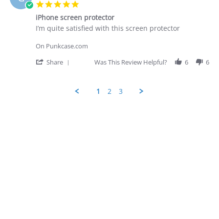
D.
5.0
on
star
28
iPhone screen protector
rating
Apr
Review
review
I’m quite satisfied with this screen protector
2026
by
stating
George
iPhone
On Punkcase.com
D.
screen
on
protector
'
Share
Was This Review Helpful?
6
6
28
Share
Apr
Review
2026
by
1
2
3
George
D.
Popup
on
content
28
ends
Apr
2026