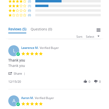
(2)
(1)
(0)
(0)
Reviews
(5)
Questions
(0)
Sort:
Select
Lawrence M.
Verified Buyer
L
5.0
star
Thank you
rating
Review
review
Thank you
by
stating
'
Lawrence
Thank
Share
Share
M.
you
Review
12/15/20
0
0
on
by
15
Lawrence
Dec
M.
2020
on
Aaron M.
Verified Buyer
A
15
5.0
Dec
star