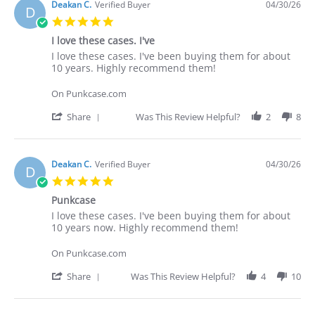
Deakan C.
Verified Buyer
04/30/26
D
5.0
star
I love these cases. I've
rating
Review
review
I love these cases. I've been buying them for about
by
stating
10 years. Highly recommend them!
Deakan
I
C.
love
On Punkcase.com
on
these
30
cases.
'
Share
Was This Review Helpful?
2
8
Apr
I've
Share
2026
Review
by
Deakan
Deakan C.
Verified Buyer
04/30/26
D
C.
5.0
on
star
30
Punkcase
rating
Apr
Review
review
I love these cases. I've been buying them for about
2026
by
stating
10 years now. Highly recommend them!
Deakan
Punkcase
C.
On Punkcase.com
on
30
'
Share
Was This Review Helpful?
4
10
Apr
Share
2026
Review
by