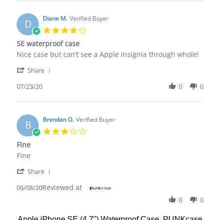
Cam
has
H.
survived
on
Diane M.
Verified Buyer
the
D
24
first
4.0
Jul
star
SE waterproof case
2021
rating
Review
review
Nice case but can’t see a Apple insignia through whole!
by
stating
'
Diane
SE
Share
Share
M.
waterproof
Review
07/23/20
0
0
on
case
by
23
Diane
Jul
M.
2020
on
Brendan O.
Verified Buyer
B
23
3.0
Jul
star
Fine
2020
rating
Review
review
Fine
by
stating
'
Brendan
Fine
Share
Share
O.
Reviewed at
Review
06/08/20
on
by
8
0
0
Brendan
Jun
O.
2020
Apple iPhone SE (4.7") Waterproof Case, PUNKcase