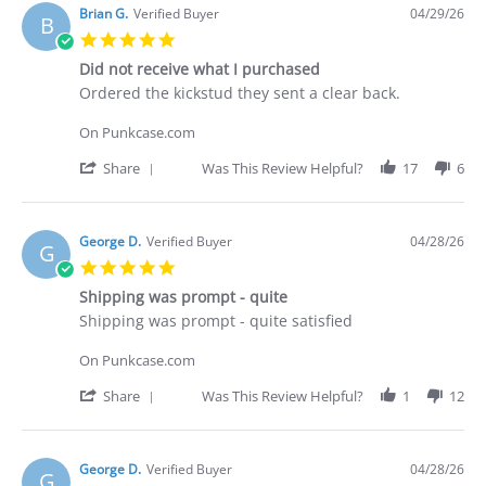
Deakan
Brian G.
Verified Buyer
04/29/26
B
C.
5.0
on
star
30
Did not receive what I purchased
rating
Apr
Review
review
Ordered the kickstud they sent a clear back.
2026
by
stating
Brian
Did
On Punkcase.com
G.
not
on
receive
'
Share
Was This Review Helpful?
17
6
29
what
Share
Apr
I
Review
2026
purchased
by
Brian
George D.
Verified Buyer
04/28/26
G
G.
5.0
on
star
29
Shipping was prompt - quite
rating
Apr
Review
review
Shipping was prompt - quite satisfied
2026
by
stating
George
Shipping
On Punkcase.com
D.
was
on
prompt
'
Share
Was This Review Helpful?
1
12
28
-
Share
Apr
quite
Review
2026
by
George
George D.
Verified Buyer
04/28/26
G