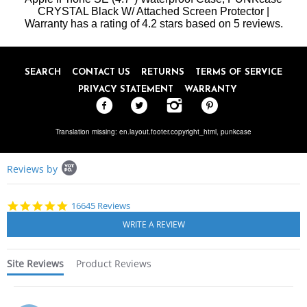
on
CRYSTAL Black W/ Attached Screen Protector |
8
Warranty
has a rating of
Jun
4.2
stars based on
5
reviews.
2020
SEARCH
CONTACT US
RETURNS
TERMS OF SERVICE
PRIVACY STATEMENT
WARRANTY
Translation missing: en.layout.footer.copyright_html,
punkcase
Popup
Reviews by
content
starts
4.8
16645 Reviews
star
rating
Site Reviews
Product Reviews