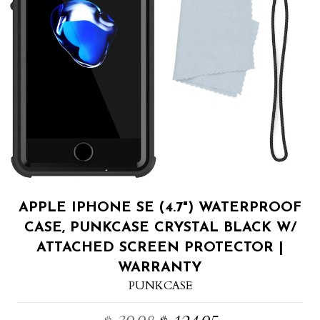
APPLE IPHONE SE (4.7") WATERPROOF
CASE, PUNKCASE CRYSTAL BLACK W/
ATTACHED SCREEN PROTECTOR |
WARRANTY
PUNKCASE