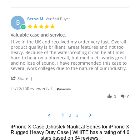
by
19
I
Melissa
Feb
asked
B.
2020
on
Bernie M.
Verified Buyer
B
19
5.0
Feb
star
Valuable case and service.
2020
rating
Review
review
I live in the UK and received my order very fast. Overall
by
stating
product quality is brilliant. Great features and not too
Bernie
Valuable
heavy. Because of the waterproofing it can be at times
M.
case
hard to hear on a phonecall, but media etc works great
on
and
and no lose of sound. I have recommended this case to
12
service.
several work colleges due to the nature of our industry.
Nov
'
2019
Share
Share
Reviewed at
Review
11/12/19
by
0
0
Bernie
M.
on
12
1
2
3
Nov
2019
iPhone X Case ,Ghostek Nautical Series for iPhone X
Rugged Heavy Duty Case | WHITE
has a rating of
4.6
stars based on
34
reviews.