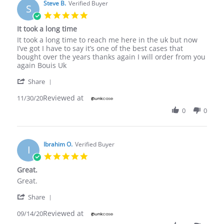
Steve B.
Verified Buyer
S
5.0
star
It took a long time
rating
Review
review
It took a long time to reach me here in the uk but now
by
stating
I’ve got I have to say it’s one of the best cases that
Steve
It
bought over the years thanks again I will order from you
B.
took
again Bouis Uk
on
a
'
30
long
Share
Share
Nov
time
Reviewed at
Review
11/30/20
2020
by
0
0
Steve
B.
on
30
Ibrahim O.
Verified Buyer
I
Nov
5.0
2020
star
Great.
rating
Review
review
Great.
by
stating
'
Ibrahim
Great.
Share
Share
O.
Reviewed at
Review
09/14/20
on
by
14