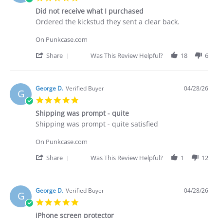
on
star
30
Did not receive what I purchased
rating
Apr
Review
review
Ordered the kickstud they sent a clear back.
2026
by
stating
Brian
Did
On Punkcase.com
G.
not
on
receive
'
Share
Was This Review Helpful?
18
6
29
what
Share
Apr
I
Review
2026
purchased
by
Brian
George D.
Verified Buyer
04/28/26
G
G.
5.0
on
star
29
Shipping was prompt - quite
rating
Apr
Review
review
Shipping was prompt - quite satisfied
2026
by
stating
George
Shipping
On Punkcase.com
D.
was
on
prompt
'
Share
Was This Review Helpful?
1
12
28
-
Share
Apr
quite
Review
2026
by
George
George D.
Verified Buyer
04/28/26
G
D.
5.0
on
star
28
iPhone screen protector