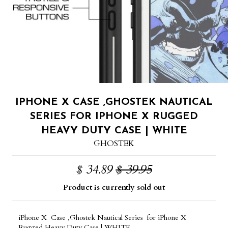
IPHONE X CASE ,GHOSTEK NAUTICAL
SERIES FOR IPHONE X RUGGED
HEAVY DUTY CASE | WHITE
GHOSTEK
$ 34.89
$ 39.95
Product is currently sold out
iPhone X Case ,Ghostek Nautical Series for iPhone X
Rugged Heavy Duty Case | WHITE