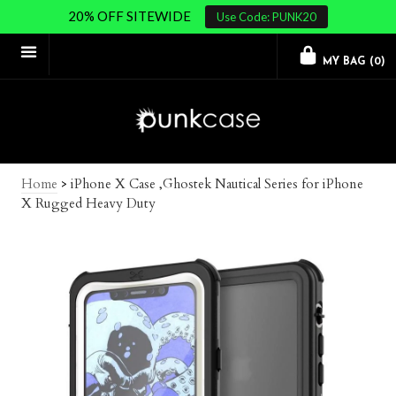
20% OFF SITEWIDE
Use Code: PUNK20
MY BAG (
0
)
Home
>
iPhone X Case ,Ghostek Nautical Series for iPhone
X Rugged Heavy Duty