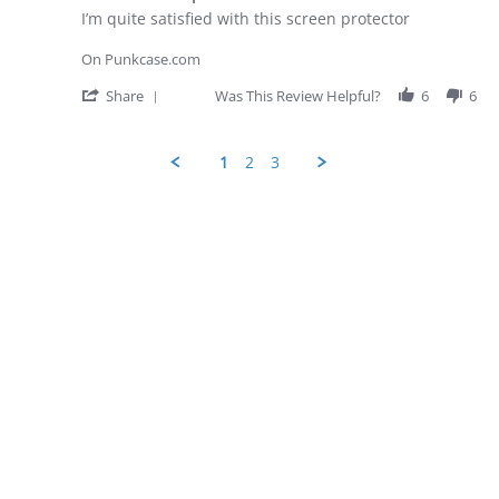
rating
Apr
Review
review
I’m quite satisfied with this screen protector
2026
by
stating
George
iPhone
On Punkcase.com
D.
screen
on
protector
'
Share
Was This Review Helpful?
6
6
28
Share
Apr
Review
2026
by
1
2
3
George
D.
Popup
on
content
28
ends
Apr
2026