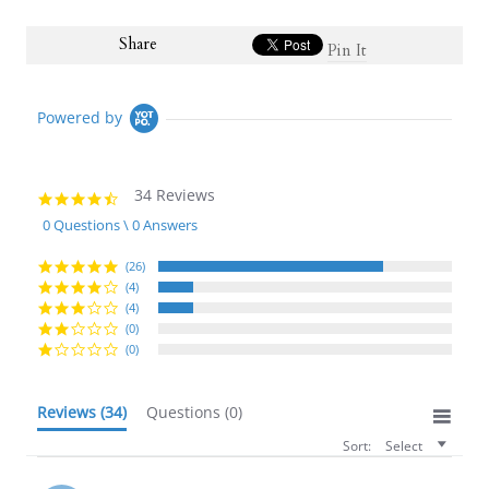
Share
Pin It
Powered by
34 Reviews
4.6
star
0 Questions \ 0 Answers
rating
(26)
(4)
(4)
(0)
(0)
Reviews
(34)
Questions
(0)
Sort:
Select