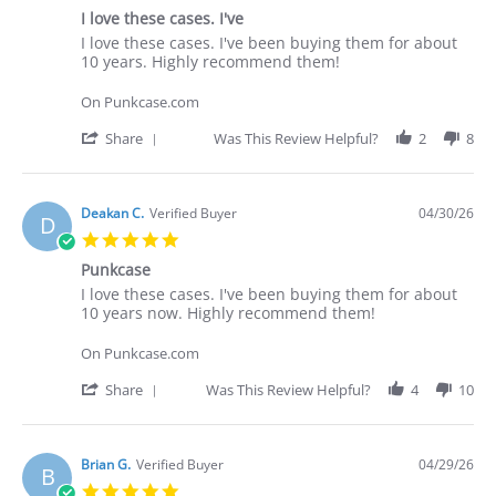
star
I love these cases. I've
rating
Review
review
I love these cases. I've been buying them for about
by
stating
10 years. Highly recommend them!
Deakan
I
C.
love
On Punkcase.com
on
these
30
cases.
'
Share
Was This Review Helpful?
2
8
Apr
I've
Share
2026
Review
by
Deakan
Deakan C.
Verified Buyer
04/30/26
D
C.
5.0
on
star
30
Punkcase
rating
Apr
Review
review
I love these cases. I've been buying them for about
2026
by
stating
10 years now. Highly recommend them!
Deakan
Punkcase
C.
On Punkcase.com
on
30
'
Share
Was This Review Helpful?
4
10
Apr
Share
2026
Review
by
Deakan
Brian G.
Verified Buyer
04/29/26
B
C.
5.0