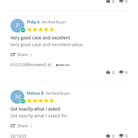
0
0
Ibrahim
Sep
O.
2020
on
14
Philip A.
Verified Buyer
P
Sep
5.0
2020
star
Very good case and excellent
rating
Review
review
Very good case and excellent value.
by
stating
'
Philip
Very
Share
Share
A.
good
Reviewed at
Review
07/07/20
on
case
by
7
and
0
0
Philip
Jul
excellent
A.
2020
on
7
Melissa B.
Verified Buyer
M
Jul
5.0
2020
star
Got exactly what I asked
rating
Review
review
Got exactly what I asked for.
by
stating
'
Melissa
Got
Share
Share
B.
exactly
Review
02/19/20
0
0
on
what