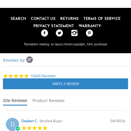
SEARCH
CONTACT US
RETURNS
TERMS OF SERVICE
PRIVACY STATEMENT
WARRANTY
Translation missing: en.layout.footer.copyright_html,
punkcase
Popup
Reviews by
content
starts
4.8
16645 Reviews
star
rating
Site Reviews
Product Reviews
Deakan C.
Verified Buyer
04/30/26
D
5.0