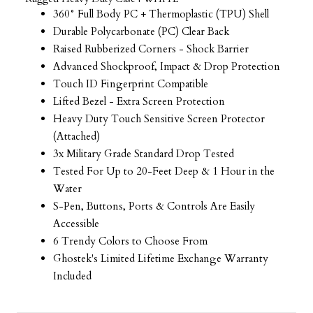
360° Full Body PC + Thermoplastic (TPU) Shell
Durable Polycarbonate (PC) Clear Back
Raised Rubberized Corners - Shock Barrier
Advanced Shockproof, Impact & Drop Protection
Touch ID Fingerprint Compatible
Lifted Bezel - Extra Screen Protection
Heavy Duty Touch Sensitive Screen Protector
(Attached)
3x Military Grade Standard Drop Tested
Tested For Up to 20-Feet Deep & 1 Hour in the
Water
S-Pen, Buttons, Ports & Controls Are Easily
Accessible
6 Trendy Colors to Choose From
Ghostek's Limited Lifetime Exchange Warranty
Included