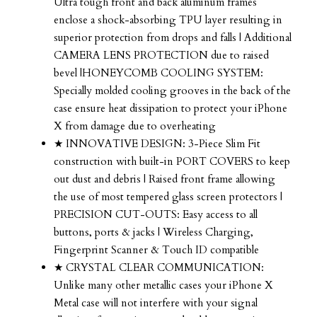
Ultra tough front and back aluminum frames
enclose a shock-absorbing TPU layer resulting in
superior protection from drops and falls | Additional
CAMERA LENS PROTECTION due to raised
bevel |HONEYCOMB COOLING SYSTEM:
Specially molded cooling grooves in the back of the
case ensure heat dissipation to protect your iPhone
X from damage due to overheating
★ INNOVATIVE DESIGN: 3-Piece Slim Fit
construction with built-in PORT COVERS to keep
out dust and debris | Raised front frame allowing
the use of most tempered glass screen protectors |
PRECISION CUT-OUTS: Easy access to all
buttons, ports & jacks | Wireless Charging,
Fingerprint Scanner & Touch ID compatible
★ CRYSTAL CLEAR COMMUNICATION:
Unlike many other metallic cases your iPhone X
Metal case will not interfere with your signal