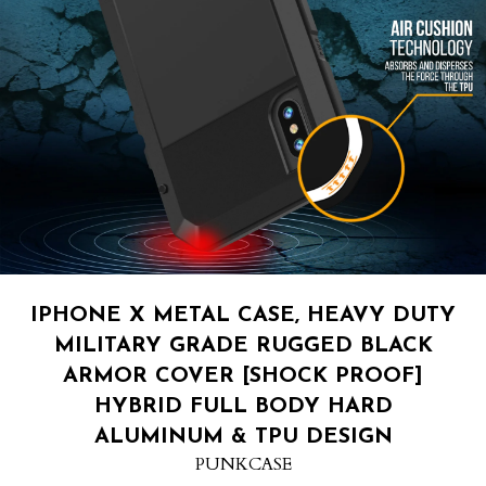
IPHONE X METAL CASE, HEAVY DUTY
MILITARY GRADE RUGGED BLACK
ARMOR COVER [SHOCK PROOF]
HYBRID FULL BODY HARD
ALUMINUM & TPU DESIGN
PUNKCASE