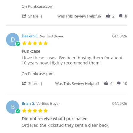
Deakan
I
C.
love
On Punkcase.com
on
these
30
cases.
'
Share
Was This Review Helpful?
2
8
Apr
I've
Share
2026
Review
by
Deakan
Deakan C.
Verified Buyer
04/30/26
D
C.
5.0
on
star
30
Punkcase
rating
Apr
Review
review
I love these cases. I've been buying them for about
2026
by
stating
10 years now. Highly recommend them!
Deakan
Punkcase
C.
On Punkcase.com
on
30
'
Share
Was This Review Helpful?
4
10
Apr
Share
2026
Review
by
Deakan
Brian G.
Verified Buyer
04/29/26
B
C.
5.0
on
star
30
Did not receive what I purchased
rating
Apr
Review
review
Ordered the kickstud they sent a clear back.
2026
by
stating