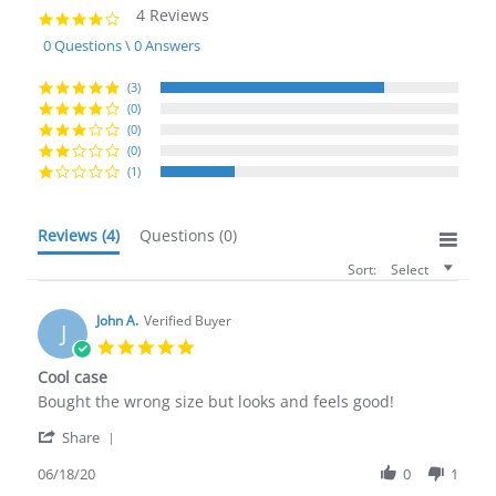
4 Reviews
4.0
star
0 Questions \ 0 Answers
rating
(3)
(0)
(0)
(0)
(1)
Reviews
(4)
Questions
(0)
Sort:
Select
John A.
Verified Buyer
J
5.0
star
Cool case
rating
Review
review
Bought the wrong size but looks and feels good!
by
stating
'
John
Cool
Share
Share
A.
case
Review
06/18/20
0
1
on
by
18