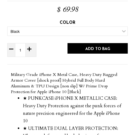
$ 69.98
COLOR
ADD TO BAG
Military Grade iPhone X Metal Case, Heavy Duty Rugged
Armor Cover [shock proof] Hybrid Full Body Hard
Aluminum & TPU Design [non slip] W/ Prime Drop
Protection for Apple iPhone 10 [Black]
★ PUNKCASE iPHONE X METALLIC CASE:
Heavy Duty Protection against the punk forces of
nature precision engineered for the Apple iPhone
10
★ ULTIMATE DUAL LAYER PROTECTION: