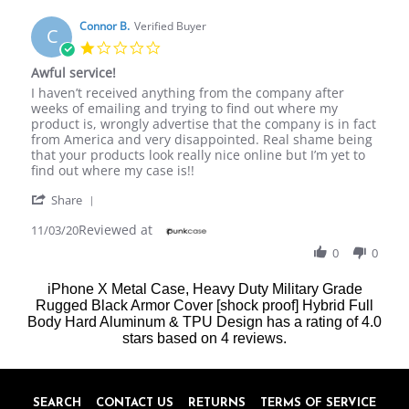
N.
on
Connor B.
Verified Buyer
C
22
1.0
Jul
star
Awful service!
2018
rating
Review
review
I haven’t received anything from the company after
by
stating
weeks of emailing and trying to find out where my
Connor
Awful
product is, wrongly advertise that the company is in fact
B.
service!
from America and very disappointed. Real shame being
on
that your products look really nice online but I’m yet to
3
find out where my case is!!
Nov
'
2020
Share
Share
Reviewed at
Review
11/03/20
by
0
0
Connor
B.
iPhone X Metal Case, Heavy Duty Military Grade
on
Rugged Black Armor Cover [shock proof] Hybrid Full
3
Body Hard Aluminum & TPU Design
Nov
has a rating of
4.0
2020
stars based on
4
reviews.
SEARCH
CONTACT US
RETURNS
TERMS OF SERVICE