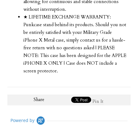
allowing for continuous and stable connections
without interruption.
★ LIFETIME EXCHANGE WARRANTY:
Punkcase stand behind its products. Should you not
be entirely satisfied with your Military Grade
iPhone X Metal case, simply contact us for a hassle-
free return with no questions asked | PLEASE
NOTE: This case has been designed for the APPLE
iPHONE X ONLY | Case does NOT include a
screen protector.
Share
Pin It
Powered by