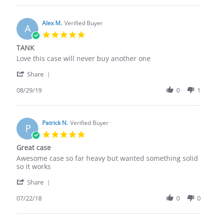
John
Jun
A.
2020
on
Alex M.
Verified Buyer
A
18
5.0
Jun
star
TANK
2020
rating
Review
review
Love this case will never buy another one
by
stating
'
Alex
TANK
Share
Share
M.
Review
08/29/19
0
1
on
by
29
Alex
Aug
M.
2019
on
Patrick N.
Verified Buyer
P
29
5.0
Aug
star
Great case
2019
rating
Review
review
Awesome case so far heavy but wanted something solid
by
stating
so it works
Patrick
Great
'
N.
case
Share
Share
on
Review
07/22/18
0
0
22
by
Jul
Patrick
2018