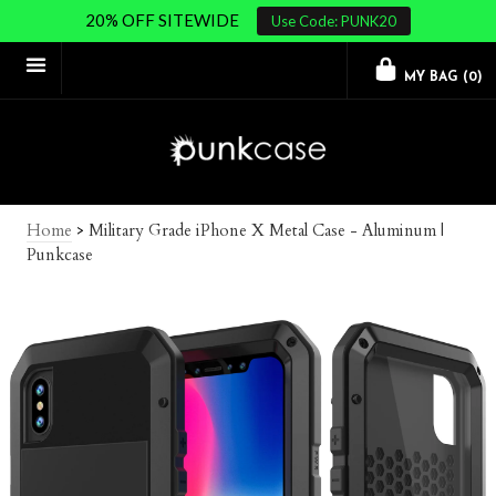
20% OFF SITEWIDE
Use Code: PUNK20
MY BAG (
0
)
Home
>
Military Grade iPhone X Metal Case - Aluminum |
Punkcase