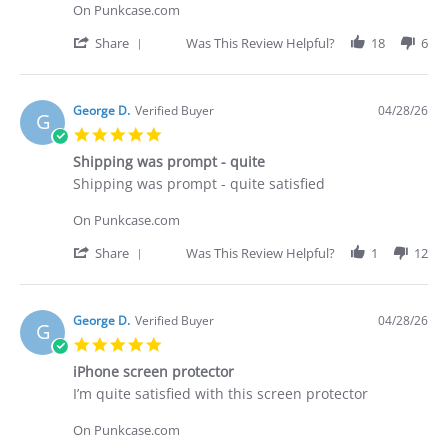
Brian
Did
On Punkcase.com
G.
not
on
receive
'
Share
Was This Review Helpful?
18
6
29
what
Share
Apr
I
Review
2026
purchased
by
Brian
George D.
Verified Buyer
04/28/26
G
G.
5.0
on
star
29
Shipping was prompt - quite
rating
Apr
Review
review
Shipping was prompt - quite satisfied
2026
by
stating
George
Shipping
On Punkcase.com
D.
was
on
prompt
'
Share
Was This Review Helpful?
1
12
28
-
Share
Apr
quite
Review
2026
by
George
George D.
Verified Buyer
04/28/26
G
D.
5.0
on
star
28
iPhone screen protector
rating
Apr
Review
review
I’m quite satisfied with this screen protector
2026
by
stating
George
iPhone
On Punkcase.com
D.
screen