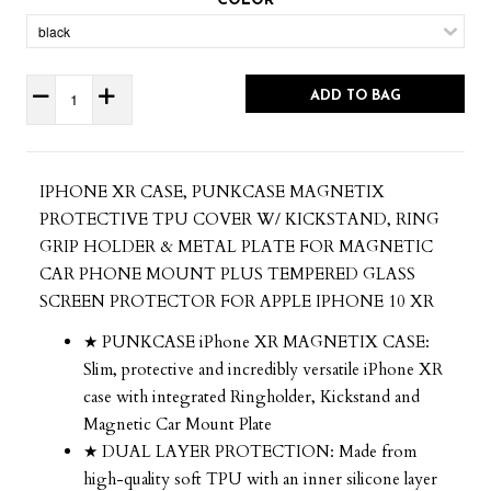
COLOR
ADD TO BAG
IPHONE XR CASE, PUNKCASE MAGNETIX
PROTECTIVE TPU COVER W/ KICKSTAND, RING
GRIP HOLDER & METAL PLATE FOR MAGNETIC
CAR PHONE MOUNT PLUS TEMPERED GLASS
SCREEN PROTECTOR FOR APPLE IPHONE 10 XR
★ PUNKCASE iPhone XR MAGNETIX CASE:
Slim, protective and incredibly versatile iPhone XR
case with integrated Ringholder, Kickstand and
Magnetic Car Mount Plate
★ DUAL LAYER PROTECTION: Made from
high-quality soft TPU with an inner silicone layer