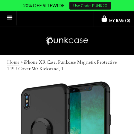
20% OFF SITEWIDE
Use Code: PUNK20
MY BAG (
0
)
Home
>
iPhone XR Case, Punkcase Magnetix Protective
TPU Cover W/ Kickstand, T