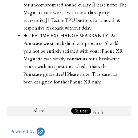
for uncompromised sound quality [Please note: The
Magnetix case works with most third party
accessories] | Tactile TPU buttons for smooth &
responsive feedback without delay
★LIFETIME EXCHANGE WARRANTY: At
Punkcase we stand behind our products! Should
you not be entirely satisfied with your iPhone XR
Magnetic case simply contact us for a hassle-free
return with no questions asked - that's the
Punkcase guarantee! | Please note: This case has
been designed for the iPhone XR only
Share
Pin It
Powered by