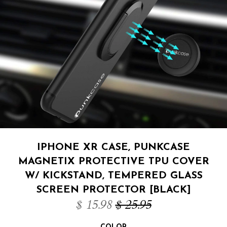
IPHONE XR CASE, PUNKCASE
MAGNETIX PROTECTIVE TPU COVER
W/ KICKSTAND, TEMPERED GLASS
SCREEN PROTECTOR [BLACK]
$ 15.98
$ 25.95