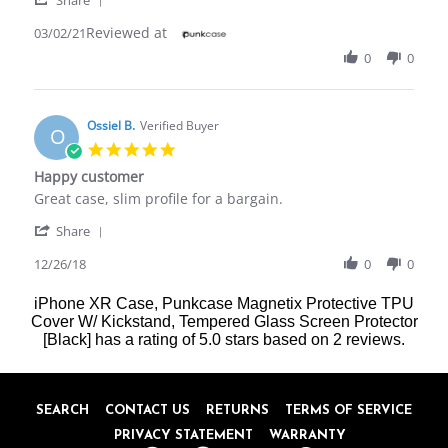
M.
case
Share
on
Reviewed at
Review
03/02/21
2
by
Mar
0
0
David
2021
M.
on
2
Ossiel B.
Verified Buyer
O
Mar
5.0
2021
star
Happy customer
rating
Review
review
Great case, slim profile for a bargain.
by
stating
'
Ossiel
Happy
Share
Share
B.
customer
Review
12/26/18
0
0
on
by
26
Ossiel
Dec
iPhone XR Case, Punkcase Magnetix Protective TPU
B.
2018
Cover W/ Kickstand, Tempered Glass Screen Protector
on
[Black]
has a rating of
5.0
stars based on
2
reviews.
26
Dec
2018
SEARCH
CONTACT US
RETURNS
TERMS OF SERVICE
PRIVACY STATEMENT
WARRANTY