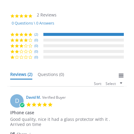
2 Reviews
5.0
star
0 Questions \ 0 Answers
rating
(2)
(0)
(0)
(0)
(0)
Reviews
(2)
Questions
(0)
Sort:
Select
David M.
Verified Buyer
D
5.0
star
iPhone case
rating
Review
review
Good quality, nice it had a glass protector with it .
by
stating
Arrived on time
David
iPhone
'
Share