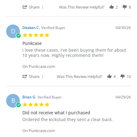
on
these
30
cases.
'
Share
Was This Review Helpful?
2
8
Apr
I've
Share
2026
Review
by
Deakan
Deakan C.
Verified Buyer
04/30/26
D
C.
5.0
on
star
30
Punkcase
rating
Apr
Review
review
I love these cases. I've been buying them for about
2026
by
stating
10 years now. Highly recommend them!
Deakan
Punkcase
C.
On Punkcase.com
on
30
'
Share
Was This Review Helpful?
4
10
Apr
Share
2026
Review
by
Deakan
Brian G.
Verified Buyer
04/29/26
B
C.
5.0
on
star
30
Did not receive what I purchased
rating
Apr
Review
review
Ordered the kickstud they sent a clear back.
2026
by
stating
Brian
Did
On Punkcase.com
G.
not