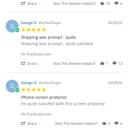
on
receive
'
Share
Was This Review Helpful?
18
6
29
what
Share
Apr
I
Review
2026
purchased
by
Brian
George D.
Verified Buyer
04/28/26
G
G.
5.0
on
star
29
Shipping was prompt - quite
rating
Apr
Review
review
Shipping was prompt - quite satisfied
2026
by
stating
George
Shipping
On Punkcase.com
D.
was
on
prompt
'
Share
Was This Review Helpful?
1
12
28
-
Share
Apr
quite
Review
2026
by
George
George D.
Verified Buyer
04/28/26
G
D.
5.0
on
star
28
iPhone screen protector
rating
Apr
Review
review
I’m quite satisfied with this screen protector
2026
by
stating
George
iPhone
On Punkcase.com
D.
screen
on
protector
'
Share
Was This Review Helpful?
6
6
28
Share