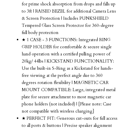
for prime shock absorption from drops and falls up
to 3ft | RAISED BEZEL for additional Camera Lens
& Screen Protection | Includes PUNKSHIELD
Tempered Glass Screen Protector for 360-degree
full body protection
★ 1 CASE - 3 FUNCTIONS: Integrated RING
GRIP HOLDER for comfortable & secure single
hand operation with a certified pulling power of
20kg/ 44lbs | KICKSTAND FUNCTIONALITY:
Use the built-in S-Ring as a Kickstand for hands-
free viewing at the perfect angle due to 360
degrees rotation flexibility | MAGNETIC CAR
MOUNT COMPATIBLE: Large, integrated metal
plate for secure attachment to most magnetic car
phone holders (not included) | [Please note: Case
not compatible with wireless charging]
★ PERFECT FIT: Generous cut-outs for full access
to all ports & buttons | Precise speaker alignment