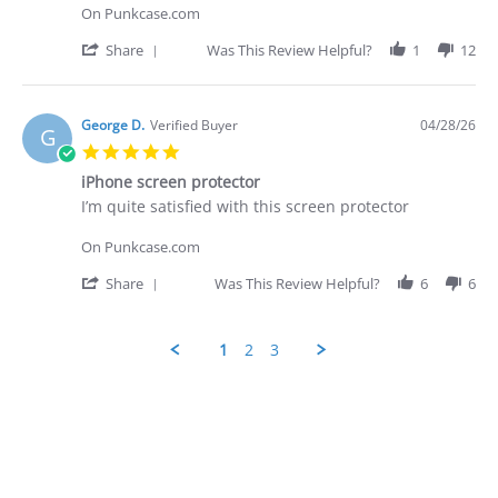
George
Shipping
On Punkcase.com
D.
was
on
prompt
'
Share
Was This Review Helpful?
1
12
28
-
Share
Apr
quite
Review
2026
by
George
George D.
Verified Buyer
04/28/26
G
D.
5.0
on
star
28
iPhone screen protector
rating
Apr
Review
review
I’m quite satisfied with this screen protector
2026
by
stating
George
iPhone
On Punkcase.com
D.
screen
on
protector
'
Share
Was This Review Helpful?
6
6
28
Share
Apr
Review
2026
by
1
2
3
George
D.
Popup
on
content
28
ends
Apr
2026