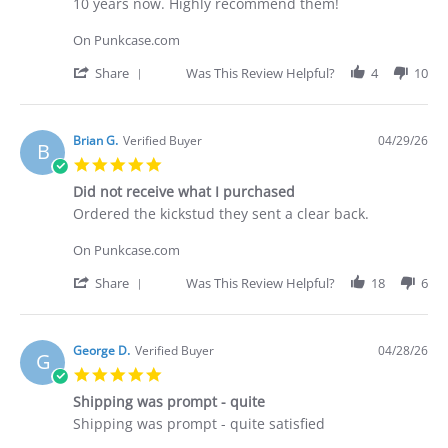
by
stating
10 years now. Highly recommend them!
Deakan
Punkcase
C.
On Punkcase.com
on
30
'
Share
Was This Review Helpful?
4
10
Apr
Share
2026
Review
by
Deakan
Brian G.
Verified Buyer
04/29/26
B
C.
5.0
on
star
30
Did not receive what I purchased
rating
Apr
Review
review
Ordered the kickstud they sent a clear back.
2026
by
stating
Brian
Did
On Punkcase.com
G.
not
on
receive
'
Share
Was This Review Helpful?
18
6
29
what
Share
Apr
I
Review
2026
purchased
by
Brian
George D.
Verified Buyer
04/28/26
G
G.
5.0
on
star
29
Shipping was prompt - quite
rating
Apr
Review
review
Shipping was prompt - quite satisfied
2026
by
stating