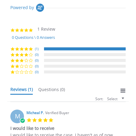
Powered by
1 Review
5.0
star
0 Questions \ 0 Answers
rating
(1)
(0)
(0)
(0)
(0)
Reviews
(1)
Questions
(0)
Sort:
Select
Micheal P.
Verified Buyer
M
5.0
star
I would like to receive
rating
Review
review
I would like to receive the case, I haven't as of now