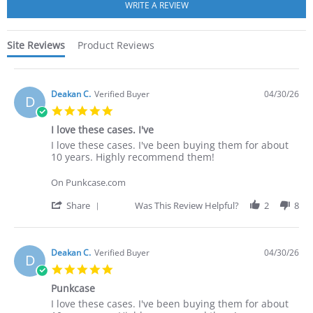
rating
Site Reviews
Product Reviews
Deakan C.
Verified Buyer
04/30/26
D
5.0
star
I love these cases. I've
rating
Review
review
I love these cases. I've been buying them for about
by
stating
10 years. Highly recommend them!
Deakan
I
C.
love
On Punkcase.com
on
these
30
cases.
'
Share
Was This Review Helpful?
2
8
Apr
I've
Share
2026
Review
by
Deakan
Deakan C.
Verified Buyer
04/30/26
D
C.
5.0
on
star
30
Punkcase
rating
Apr
Review
review
I love these cases. I've been buying them for about
2026