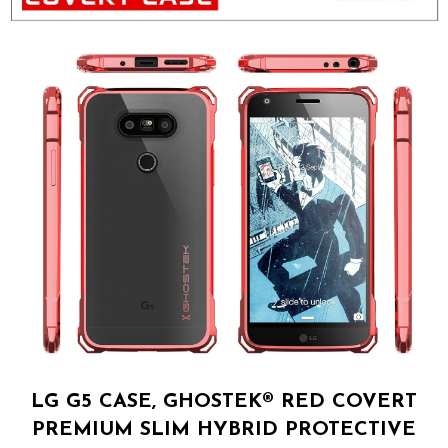
LG G5 CASE, GHOSTEK® RED COVERT
PREMIUM SLIM HYBRID PROTECTIVE