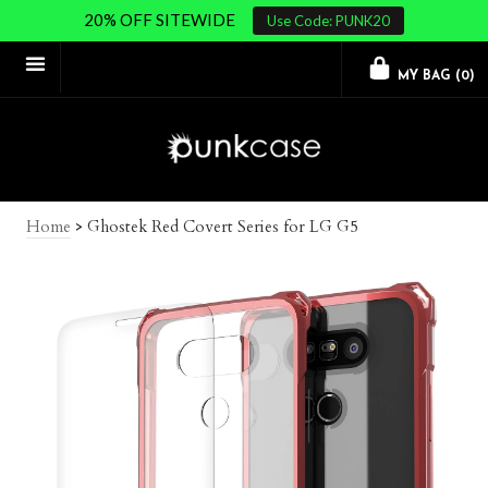
20% OFF SITEWIDE
Use Code: PUNK20
MY BAG (
0
)
Home
>
Ghostek Red Covert Series for LG G5