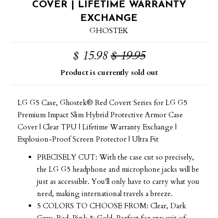
COVER | LIFETIME WARRANTY
EXCHANGE
GHOSTEK
$ 15.98
$ 19.95
Product is currently sold out
LG G5 Case, Ghostek® Red Covert Series for LG G5
Premium Impact Slim Hybrid Protective Armor Case
Cover | Clear TPU | Lifetime Warranty Exchange |
Explosion-Proof Screen Protector | Ultra Fit
PRECISELY CUT: With the case cut so precisely,
the LG G5 headphone and microphone jacks will be
just as accessible. You'll only have to carry what you
need, making international travels a breeze.
5 COLORS TO CHOOSE FROM: Clear, Dark