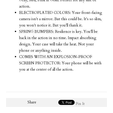
Gray, Red, Pink & Gold. Perfect for any suit of
action.
ELECTROPLATED COLORS: Your front-facing
camera isn't a mirror. But this could be. It's so slim,
you won't notice it. But you'll thank it.
SPRING BUMPERS: Resilience is key. You'll be
back in the action in no time. Impact absorbing
design. Your case will take the heat. Not your
phone or anything inside.
COMES WITH AN EXPLOSION-PROOF
SCREEN PROTECTOR: Your phone will be with
you at the center of all the action.
Share
Pin It