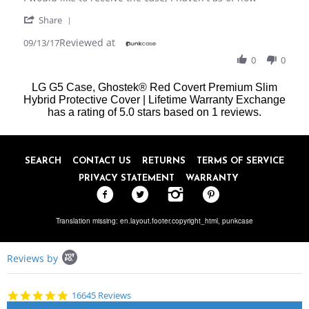
by
stating
'
Micheal
I
Share
Share
P.
would
Reviewed at
Review
09/13/17
on
like
by
13
to
0
0
Micheal
Sep
receive
P.
2017
LG G5 Case, Ghostek® Red Covert Premium Slim
on
Hybrid Protective Cover | Lifetime Warranty Exchange
13
has a rating of
Sep
5.0
stars based on
1
reviews.
2017
SEARCH
CONTACT US
RETURNS
TERMS OF SERVICE
PRIVACY STATEMENT
WARRANTY
Translation missing: en.layout.footer.copyright_html,
punkcase
Popup
Reviews by
content
starts
4.8
16645 Reviews
star