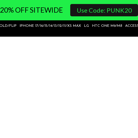
20% OFF SITEWIDE
Use Code: PUNK20
FOLD/FLIP
IPHONE 17/16/15/14/13/12/11/XS MAX
LG
HTC ONE M9/M8
ACCES