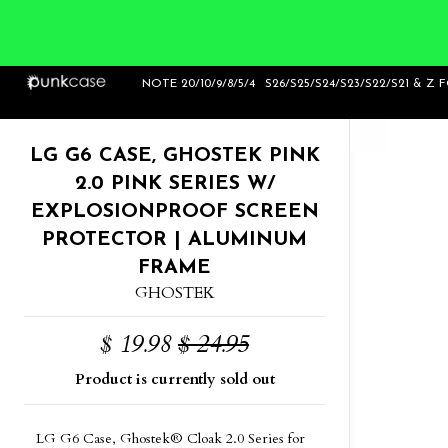
Home
>
LG G6 Case, Ghostek Pink 2.0 Pink
NOTE 20/10/9/8/5/4
S26/S25/S24/S23/S22/S21 & Z 
Series w/ ExplosionProof Screen Prot
LG G6 CASE, GHOSTEK PINK
2.0 PINK SERIES W/
EXPLOSIONPROOF SCREEN
PROTECTOR | ALUMINUM
FRAME
GHOSTEK
$ 19.98
$ 24.95
Product is currently sold out
LG G6 Case, Ghostek® Cloak 2.0 Series for