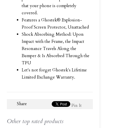
that your phone is completely
covered.
Features a Ghostek® Explosion-
Proof Screen Protector, Unattached
Shock Absorbing Method: Upon
Impact with the Frame, the Impact
Resonance Travels Along the
Bumper & Is Absorbed Through the
TPU
Let's not forget Ghostek's Lifetime
Limited Exchange Warranty.
Share
Pin It
Other top rated products
Slideshow