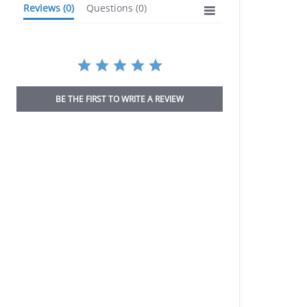
Reviews
(0)
Questions
(0)
BE THE FIRST TO WRITE A REVIEW