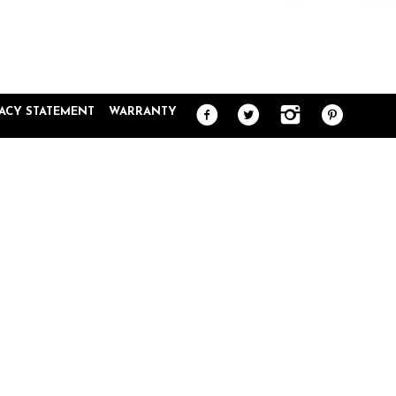
VACY STATEMENT
WARRANTY