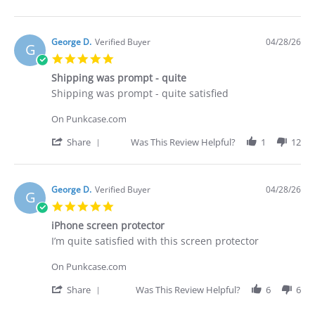
29
what
Share
Apr
I
Review
2026
purchased
by
Brian
George D.
Verified Buyer
04/28/26
G
G.
5.0
on
star
29
Shipping was prompt - quite
rating
Apr
Review
review
Shipping was prompt - quite satisfied
2026
by
stating
George
Shipping
On Punkcase.com
D.
was
on
prompt
'
Share
Was This Review Helpful?
1
12
28
-
Share
Apr
quite
Review
2026
by
George
George D.
Verified Buyer
04/28/26
G
D.
5.0
on
star
28
iPhone screen protector
rating
Apr
Review
review
I’m quite satisfied with this screen protector
2026
by
stating
George
iPhone
On Punkcase.com
D.
screen
on
protector
'
Share
Was This Review Helpful?
6
6
28
Share
Apr
Review