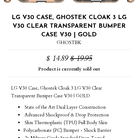
LG V30 CASE, GHOSTEK CLOAK 3 LG
V30 CLEAR TRANSPARENT BUMPER
CASE V30 | GOLD
GHOSTEK
$ 14.89
$ 19.95
Product is currently sold out
LG V30 Case, Ghostek Cloak 3 LG V30 Clear
Transparent Bumper Case V30 | GOLD
State of the Art Dual Layer Construction
Advanced Shockproof & Drop Protection
Slim Thermoplastic (TPU) Full Body Skin
Polycarbonate (PC) Bumper - Shock Barrier