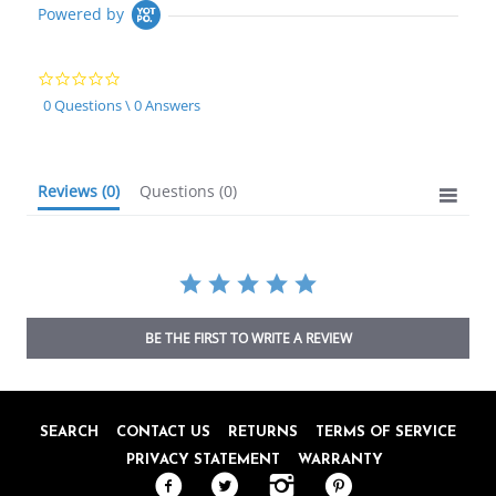
Powered by
0.0
star
0 Questions \ 0 Answers
rating
Reviews
(0)
Questions
(0)
BE THE FIRST TO WRITE A REVIEW
SEARCH
CONTACT US
RETURNS
TERMS OF SERVICE
PRIVACY STATEMENT
WARRANTY