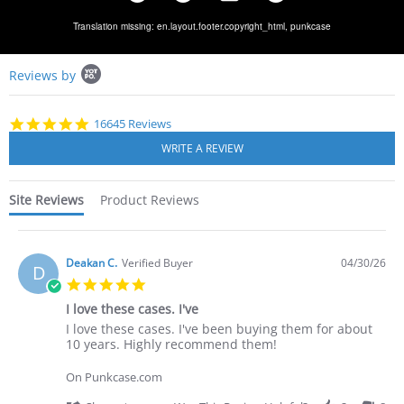
Translation missing: en.layout.footer.copyright_html,
punkcase
Popup
Reviews by
content
starts
4.8
16645 Reviews
star
rating
Site Reviews
Product Reviews
Deakan C.
Verified Buyer
04/30/26
D
5.0
star
I love these cases. I've
rating
Review
review
I love these cases. I've been buying them for about
by
stating
10 years. Highly recommend them!
Deakan
I
C.
love
On Punkcase.com
on
these