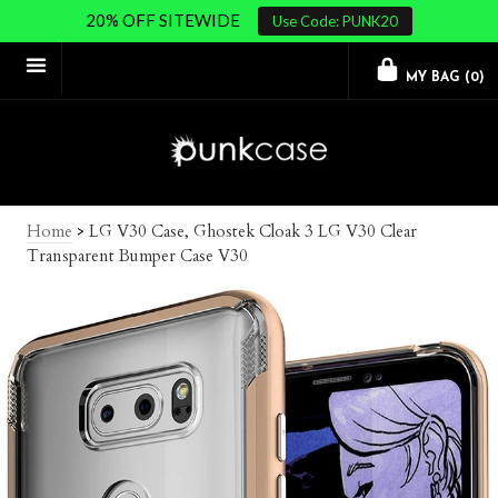
20% OFF SITEWIDE
Use Code: PUNK20
MY BAG (
0
)
Home
>
LG V30 Case, Ghostek Cloak 3 LG V30 Clear
Transparent Bumper Case V30