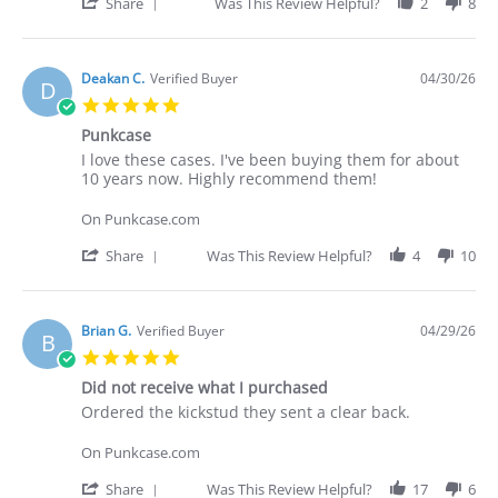
30
cases.
'
Share
Was This Review Helpful?
2
8
Apr
I've
Share
2026
Review
by
Deakan
Deakan C.
Verified Buyer
04/30/26
D
C.
5.0
on
star
30
Punkcase
rating
Apr
Review
review
I love these cases. I've been buying them for about
2026
by
stating
10 years now. Highly recommend them!
Deakan
Punkcase
C.
On Punkcase.com
on
30
'
Share
Was This Review Helpful?
4
10
Apr
Share
2026
Review
by
Deakan
Brian G.
Verified Buyer
04/29/26
B
C.
5.0
on
star
30
Did not receive what I purchased
rating
Apr
Review
review
Ordered the kickstud they sent a clear back.
2026
by
stating
Brian
Did
On Punkcase.com
G.
not
on
receive
'
Share
Was This Review Helpful?
17
6