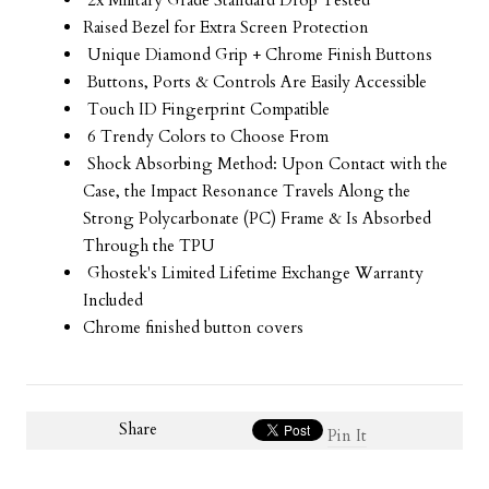
2x Military Grade Standard Drop Tested
Raised Bezel for Extra Screen Protection
Unique Diamond Grip + Chrome Finish Buttons
Buttons, Ports & Controls Are Easily Accessible
Touch ID Fingerprint Compatible
6 Trendy Colors to Choose From
Shock Absorbing Method: Upon Contact with the
Case, the Impact Resonance Travels Along the
Strong Polycarbonate (PC) Frame & Is Absorbed
Through the TPU
Ghostek's Limited Lifetime Exchange Warranty
Included
Chrome finished button covers
Share
Pin It