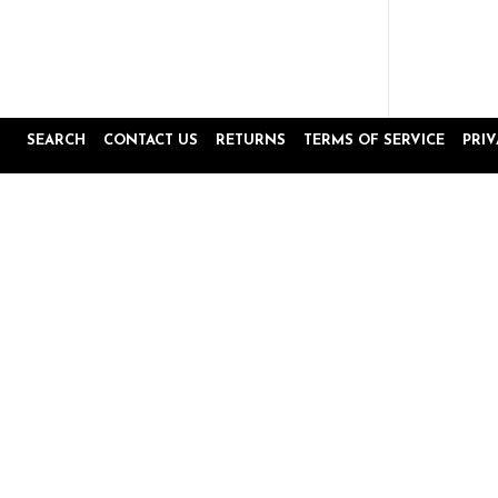
SEARCH
CONTACT US
RETURNS
TERMS OF SERVICE
PRI
Popup
Reviews by
content
starts
4.8
16645 Reviews
star
rating
Site Reviews
Product Reviews