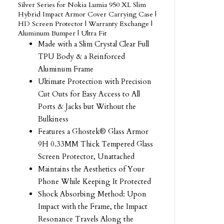
Silver Series for Nokia Lumia 950 XL Slim
Hybrid Impact Armor Cover Carrying Case |
HD Screen Protector | Warranty Exchange |
Aluminum Bumper | Ultra Fit
Made with a Slim Crystal Clear Full
TPU Body & a Reinforced
Aluminum Frame
Ultimate Protection with Precision
Cut Outs for Easy Access to All
Ports & Jacks but Without the
Bulkiness
Features a Ghostek® Glass Armor
9H 0.33MM Thick Tempered Glass
Screen Protector, Unattached
Maintains the Aesthetics of Your
Phone While Keeping It Protected
Shock Absorbing Method: Upon
Impact with the Frame, the Impact
Resonance Travels Along the