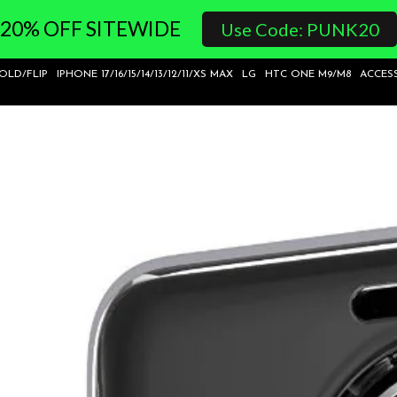
20% OFF SITEWIDE
Use Code: PUNK20
FOLD/FLIP
IPHONE 17/16/15/14/13/12/11/XS MAX
LG
HTC ONE M9/M8
ACCES