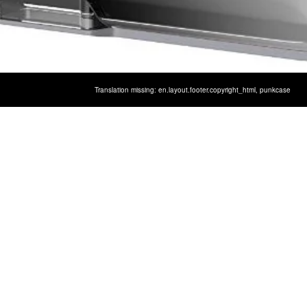
Translation missing: en.layout.footer.copyright_html,
punkcase