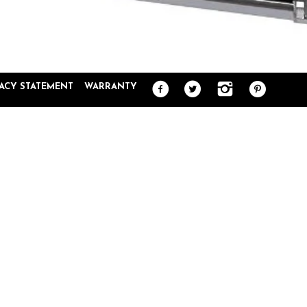
VACY STATEMENT
WARRANTY