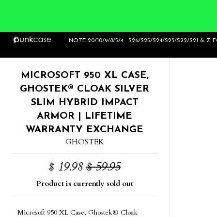
Home
>
Ghostek Cloak Silver Series for
NOTE 20/10/9/8/5/4
S26/S25/S24/S23/S22/S21 & Z 
Nokia Lumia
MICROSOFT 950 XL CASE,
GHOSTEK® CLOAK SILVER
SLIM HYBRID IMPACT
ARMOR | LIFETIME
WARRANTY EXCHANGE
GHOSTEK
$ 19.98
$ 59.95
Product is currently sold out
Microsoft 950 XL Case, Ghostek® Cloak