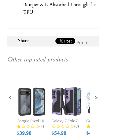
Bumper & Is Absorbed Through the
TPU
Share
Pin It
Other top rated products
Slideshow
Slide
controls
Google Pixel 10 Pro XL Waterproof...
Galaxy Z Fold7 Metal Case, Heavy...
Galaxy S25 Ultra Waterproof Case,...
1.0 star rating
0.0 star rating
2.7 star ratin
(1)
(0)
(3)
$39.98
$54.98
$49.98
$54.98