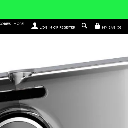
SORIES
MORE
LOG IN
OR
REGISTER
MY BAG (
0
)