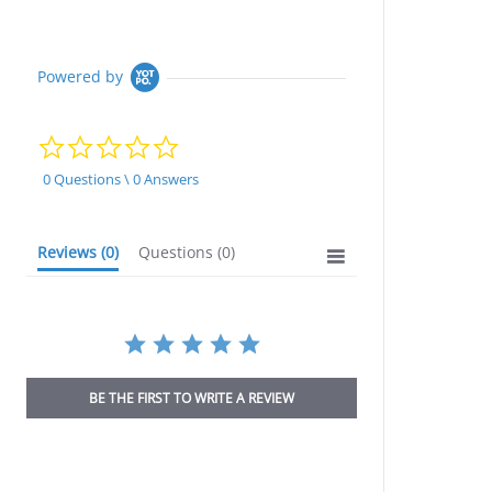
Powered by
0.0
star
rating
0 Questions \ 0 Answers
Reviews
(0)
Questions
(0)
BE THE FIRST TO WRITE A REVIEW