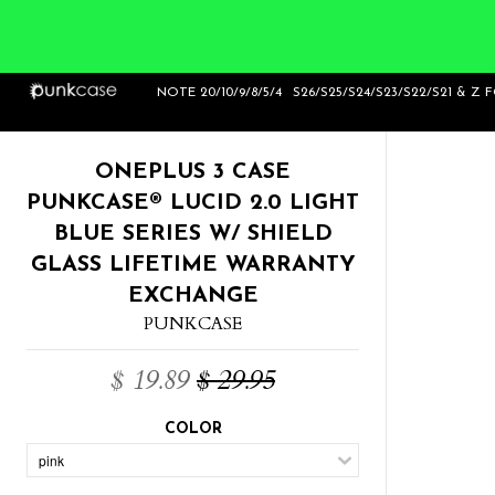
Home
>
OnePlus 3 Case Punkcase® LUCID
NOTE 20/10/9/8/5/4
S26/S25/S24/S23/S22/S21 & Z 
2.0 Light Blue Series w/ SHIELD GLASS L
ONEPLUS 3 CASE
PUNKCASE® LUCID 2.0 LIGHT
BLUE SERIES W/ SHIELD
GLASS LIFETIME WARRANTY
EXCHANGE
PUNKCASE
$ 19.89
$ 29.95
COLOR