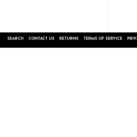
SEARCH
CONTACT US
RETURNS
TERMS OF SERVICE
PRI
Popup
Reviews by
content
starts
4.8
16645 Reviews
star
rating
Site Reviews
Product Reviews