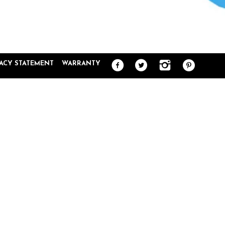
VACY STATEMENT
WARRANTY