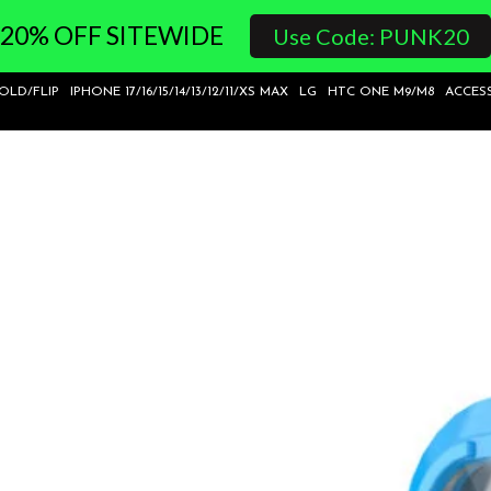
20% OFF SITEWIDE
Use Code: PUNK20
FOLD/FLIP
IPHONE 17/16/15/14/13/12/11/XS MAX
LG
HTC ONE M9/M8
ACCES