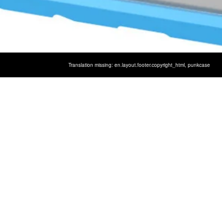
Translation missing: en.layout.footer.copyright_html,
punkcase