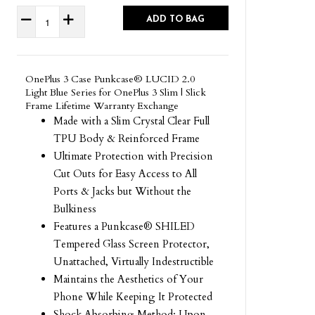
ADD TO BAG
OnePlus 3 Case Punkcase® LUCID 2.0
Light Blue Series for OnePlus 3 Slim | Slick
Frame Lifetime Warranty Exchange
Made with a Slim Crystal Clear Full
TPU Body & Reinforced Frame
Ultimate Protection with Precision
Cut Outs for Easy Access to All
Ports & Jacks but Without the
Bulkiness
Features a Punkcase® SHILED
Tempered Glass Screen Protector,
Unattached, Virtually Indestructible
Maintains the Aesthetics of Your
Phone While Keeping It Protected
Shock Absorbing Method: Upon