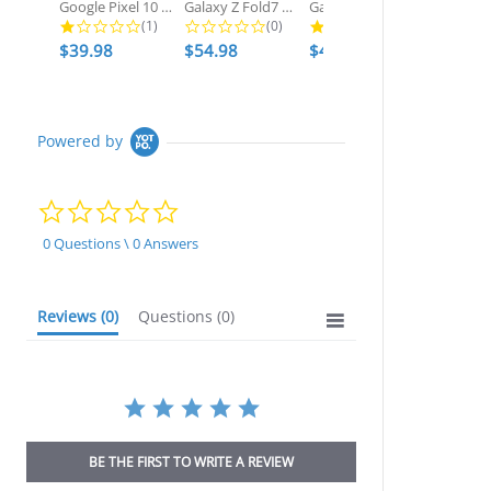
Google Pixel 10 Pro XL Waterproof...
Galaxy Z Fold7 Metal Case, Heavy...
Galaxy S25 Ultra Waterproof Case,...
1.0 star rating
0.0 star rating
2.7 star ratin
(1)
(0)
(3)
$39.98
$54.98
$49.98
$54.98
Powered by
0.0
star
rating
0 Questions \ 0 Answers
Reviews
(0)
Questions
(0)
BE THE FIRST TO WRITE A REVIEW