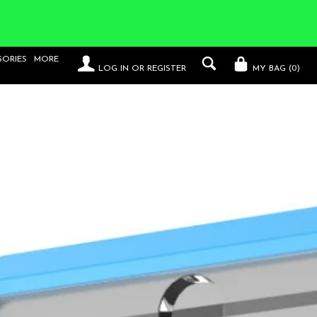
SORIES
MORE
LOG IN
OR
REGISTER
MY BAG (
0
)