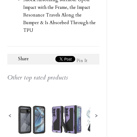
Impact with the Frame, the Impact
Resonance Travels Along the
Bumper & Is Absorbed Through the
TPU
Share
Pin It
Other top rated products
Slideshow
Slide
controls