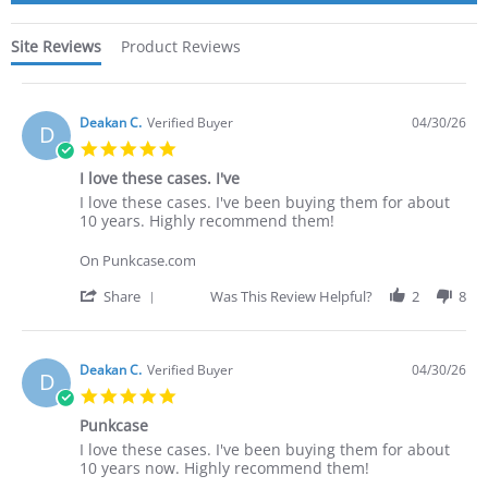
Site Reviews
Product Reviews
Deakan C.
Verified Buyer
04/30/26
D
5.0
star
I love these cases. I've
rating
Review
review
I love these cases. I've been buying them for about
by
stating
10 years. Highly recommend them!
Deakan
I
C.
love
On Punkcase.com
on
these
30
cases.
'
Share
Was This Review Helpful?
2
8
Apr
I've
Share
2026
Review
by
Deakan
Deakan C.
Verified Buyer
04/30/26
D
C.
5.0
on
star
30
Punkcase
rating
Apr
Review
review
I love these cases. I've been buying them for about
2026
by
stating
10 years now. Highly recommend them!
Deakan
Punkcase