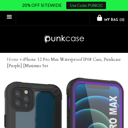
20% OFF SITEWIDE
Use Code: PUNK20
MY BAG (
0
)
Home
>
iPhone 12 Pro Max Waterproof IP68 Case, Punkcase
[Purple] [Maximus Ser