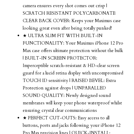
camera ensures every shot comes out crisp |
SCRATCH RESISTANT POLYCARBONATE
CLEAR BACK COVER: Keeps your Maximus case
looking great even after being totally punked!
★ ULTRA SLIM FIT WITH BUILT-IN
FUNCTIONALITY: Your Maximus iPhone 12 Pro
Max case offers ultimate protection without the bulk
| BUILT-IN SCREEN PROTECTOR:
Imperceptible scratch-resistant & HD-clear screen
guard for a lucid retina display with uncompromised
TOUCH ID sensitivity | RAISED BEVEL: Extra
Protection against drops | UNPARALLED
SOUND QUALITY: Newly designed sound
membranes will keep your phone waterproof whilst
ensuring crystal clear communications
★ PERFECT CUT-OUTS: Easy access to all
buttons, ports and jacks following your iPhone 12
Pro Max precision lines | QUICK-INSTALL: