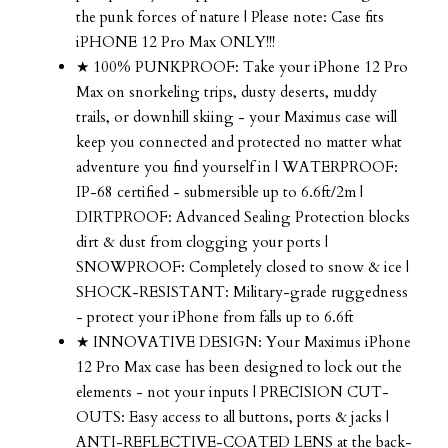
the punk forces of nature | Please note: Case fits
iPHONE 12 Pro Max ONLY!!!
★ 100% PUNKPROOF: Take your iPhone 12 Pro
Max on snorkeling trips, dusty deserts, muddy
trails, or downhill skiing - your Maximus case will
keep you connected and protected no matter what
adventure you find yourself in | WATERPROOF:
IP-68 certified - submersible up to 6.6ft/2m |
DIRTPROOF: Advanced Sealing Protection blocks
dirt & dust from clogging your ports |
SNOWPROOF: Completely closed to snow & ice |
SHOCK-RESISTANT: Military-grade ruggedness
- protect your iPhone from falls up to 6.6ft
★ INNOVATIVE DESIGN: Your Maximus iPhone
12 Pro Max case has been designed to lock out the
elements - not your inputs | PRECISION CUT-
OUTS: Easy access to all buttons, ports & jacks |
ANTI-REFLECTIVE-COATED LENS at the back-