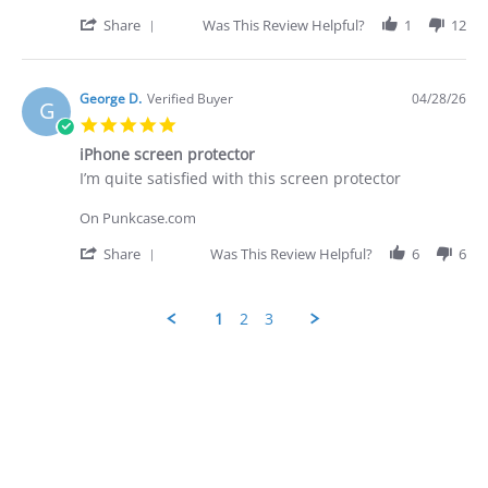
D.
was
on
prompt
'
Share
Was This Review Helpful?
1
12
28
-
Share
Apr
quite
Review
2026
by
George
George D.
Verified Buyer
04/28/26
G
D.
5.0
on
star
28
iPhone screen protector
rating
Apr
Review
review
I’m quite satisfied with this screen protector
2026
by
stating
George
iPhone
On Punkcase.com
D.
screen
on
protector
'
Share
Was This Review Helpful?
6
6
28
Share
Apr
Review
2026
by
1
2
3
George
D.
Popup
on
content
28
ends
Apr
2026