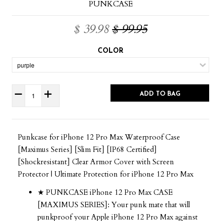
PUNKCASE
$ 39.98
$ 99.95
COLOR
ADD TO BAG
Punkcase for iPhone 12 Pro Max Waterproof Case
[Maximus Series] [Slim Fit] [IP68 Certified]
[Shockresistant] Clear Armor Cover with Screen
Protector | Ultimate Protection for iPhone 12 Pro Max
★ PUNKCASE iPhone 12 Pro Max CASE
[MAXIMUS SERIES]: Your punk mate that will
punkproof your Apple iPhone 12 Pro Max against