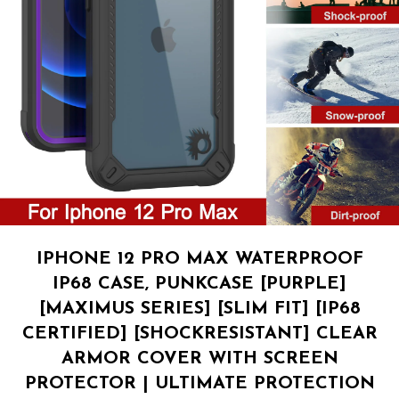
IPHONE 12 PRO MAX WATERPROOF
IP68 CASE, PUNKCASE [PURPLE]
[MAXIMUS SERIES] [SLIM FIT] [IP68
CERTIFIED] [SHOCKRESISTANT] CLEAR
ARMOR COVER WITH SCREEN
PROTECTOR | ULTIMATE PROTECTION