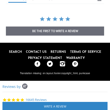
BE THE FIRST TO WRITE A REVIEW
SEARCH
CONTACT US
RETURNS
TERMS OF SERVICE
PRIVACY STATEMENT
WARRANTY
Translation missing: en.layout.footer.copyright_html,
punkcase
Popup
Reviews by
content
starts
4.8
16645 Reviews
star
rating