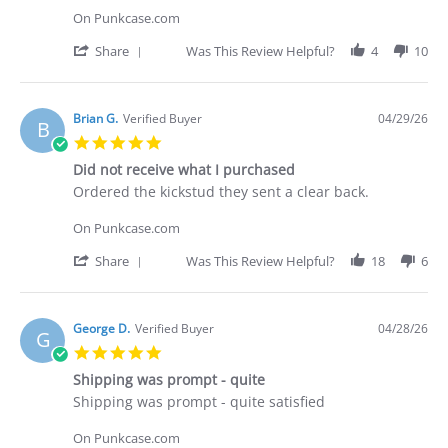
C.
On Punkcase.com
on
30
'
Share
Was This Review Helpful?
4
10
Apr
Share
2026
Review
by
Deakan
Brian G.
Verified Buyer
04/29/26
B
C.
5.0
on
star
30
Did not receive what I purchased
rating
Apr
Review
review
Ordered the kickstud they sent a clear back.
2026
by
stating
Brian
Did
On Punkcase.com
G.
not
on
receive
'
Share
Was This Review Helpful?
18
6
29
what
Share
Apr
I
Review
2026
purchased
by
Brian
George D.
Verified Buyer
04/28/26
G
G.
5.0
on
star
29
Shipping was prompt - quite
rating
Apr
Review
review
Shipping was prompt - quite satisfied
2026
by
stating
George
Shipping
On Punkcase.com