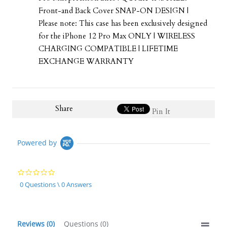
Front-and Back Cover SNAP-ON DESIGN |
Please note: This case has been exclusively designed
for the iPhone 12 Pro Max ONLY | WIRELESS
CHARGING COMPATIBLE | LIFETIME
EXCHANGE WARRANTY
Share
Pin It
Powered by
0.0
star
0 Questions \ 0 Answers
rating
Reviews
(0)
Questions
(0)