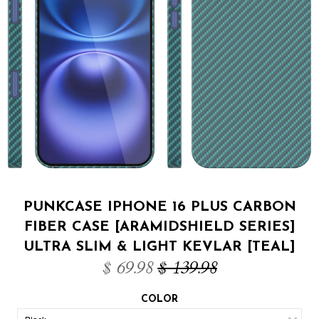
PUNKCASE IPHONE 16 PLUS CARBON
FIBER CASE [ARAMIDSHIELD SERIES]
ULTRA SLIM & LIGHT KEVLAR [TEAL]
$ 69.98
$ 139.98
COLOR