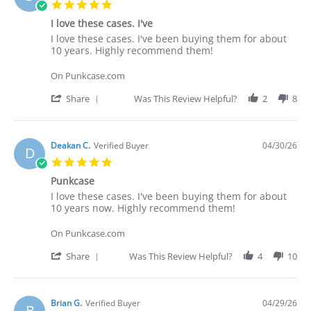
5.0
star
I love these cases. I've
rating
Review
review
I love these cases. I've been buying them for about
by
stating
10 years. Highly recommend them!
Deakan
I
C.
love
On Punkcase.com
on
these
30
cases.
'
Share
Was This Review Helpful?
2
8
Apr
I've
Share
2026
Review
by
Deakan
Deakan C.
Verified Buyer
04/30/26
D
C.
5.0
on
star
30
Punkcase
rating
Apr
Review
review
I love these cases. I've been buying them for about
2026
by
stating
10 years now. Highly recommend them!
Deakan
Punkcase
C.
On Punkcase.com
on
30
'
Share
Was This Review Helpful?
4
10
Apr
Share
2026
Review
by
Deakan
Brian G.
Verified Buyer
04/29/26
B