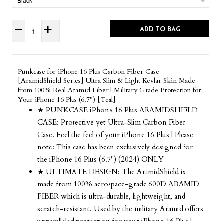
ADD TO BAG
Punkcase for iPhone 16 Plus Carbon Fiber Case
[AramidShield Series] Ultra Slim & Light Kevlar Skin Made
from 100% Real Aramid Fiber | Military Grade Protection for
Your iPhone 16 Plus (6.7") [Teal]
★ PUNKCASE iPhone 16 Plus ARAMIDSHIELD
CASE: Protective yet Ultra-Slim Carbon Fiber
Case. Feel the feel of your iPhone 16 Plus | Please
note: This case has been exclusively designed for
the iPhone 16 Plus (6.7") (2024) ONLY
★ ULTIMATE DESIGN: The AramidShield is
made from 100% aerospace-grade 600D ARAMID
FIBER which is ultra-durable, lightweight, and
scratch-resistant. Used by the military Aramid offers
unparalleled protection for your iPhone 16 Plus |