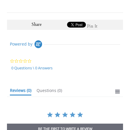
Share
Pin It
Powered by
0.0
star
0 Questions \ 0 Answers
rating
Reviews
(0)
Questions
(0)
BE THE FIRST TO WRITE A REVIEW