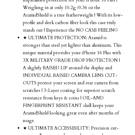
Weighing in at only 10.2g /0.36 oz the
AramidShield is a true featherweight | With its low-
profile and sleek carbon fiber look this case truly
stands out | Experience the NO CASE FEELING
★ ULTIMATE PROTECTION: Aramid is
stronger than steel yet lighter than aluminum. This
unique material provides your iPhone 16 Plus with
3X MILITARY GRADE DROP PROTECTION |
A slightly RAISED LIP around the display and
INDIVIDUAL RAISED CAMERA LENS CUT-
OUTS protect your screen and rear camera from
scratches | 3-Layer coating for superior scratch
resistance from keys & coins | OIL-AND
FINGERPRINT RESISTANT shell keeps your
AramidShield looking great even after months of
usage
★ ULTIMATE ACCESSIBILITY: Precision cut-