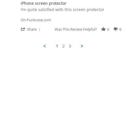
star
28
iPhone screen protector
rating
Apr
Review
review
I’m quite satisfied with this screen protector
2026
by
stating
George
iPhone
On Punkcase.com
D.
screen
on
protector
'
Share
Was This Review Helpful?
6
6
28
Share
Apr
Review
2026
by
1
2
3
George
D.
Popup
on
content
28
ends
Apr
2026