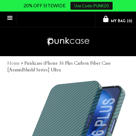
20% OFF SITEWIDE
Use Code: PUNK20
MY BAG (
0
)
Home
>
Punkcase iPhone 16 Plus Carbon Fiber Case
[AramidShield Series] Ultra