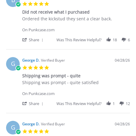
C.
5.0
on
star
30
Did not receive what I purchased
rating
Apr
Review
review
Ordered the kickstud they sent a clear back.
2026
by
stating
Brian
Did
On Punkcase.com
G.
not
on
receive
'
Share
Was This Review Helpful?
18
6
29
what
Share
Apr
I
Review
2026
purchased
by
Brian
George D.
Verified Buyer
04/28/26
G
G.
5.0
on
star
29
Shipping was prompt - quite
rating
Apr
Review
review
Shipping was prompt - quite satisfied
2026
by
stating
George
Shipping
On Punkcase.com
D.
was
on
prompt
'
Share
Was This Review Helpful?
1
12
28
-
Share
Apr
quite
Review
2026
by
George
George D.
Verified Buyer
04/28/26
G
D.
5.0
on