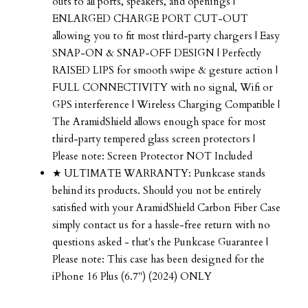
outs to all ports, speakers, and openings |
ENLARGED CHARGE PORT CUT-OUT
allowing you to fit most third-party chargers | Easy
SNAP-ON & SNAP-OFF DESIGN | Perfectly
RAISED LIPS for smooth swipe & gesture action |
FULL CONNECTIVITY with no signal, Wifi or
GPS interference | Wireless Charging Compatible |
The AramidShield allows enough space for most
third-party tempered glass screen protectors |
Please note: Screen Protector NOT Included
★ ULTIMATE WARRANTY: Punkcase stands
behind its products. Should you not be entirely
satisfied with your AramidShield Carbon Fiber Case
simply contact us for a hassle-free return with no
questions asked - that's the Punkcase Guarantee |
Please note: This case has been designed for the
iPhone 16 Plus (6.7") (2024) ONLY