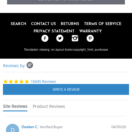
SEARCH
CONTACT US
RETURNS
TERMS OF SERVICE
PRIVACY STATEMENT
WARRANTY
Translation missing: en.layout.footer.copyright_html,
punkcase
Popup
Reviews by
content
starts
4.8
16645 Reviews
star
rating
Site Reviews
Product Reviews
Deakan C.
Verified Buyer
04/30/26
D