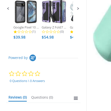
Google Pixel 10 Pro XL Waterproof...
Galaxy Z Fold7 Metal Case, Heavy...
Galaxy S25 Ultra Waterproof Case,...
1.0 star rating
0.0 star rating
2.7 star ratin
(1)
(0)
(3)
$39.98
$54.98
$49.98
$54.98
Powered by
0.0
star
rating
0 Questions \ 0 Answers
Reviews
(0)
Questions
(0)