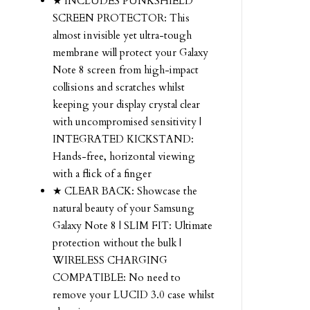
★ INCLUDES PUNKSHIELD
SCREEN PROTECTOR: This
almost invisible yet ultra-tough
membrane will protect your Galaxy
Note 8 screen from high-impact
collisions and scratches whilst
keeping your display crystal clear
with uncompromised sensitivity |
INTEGRATED KICKSTAND:
Hands-free, horizontal viewing
with a flick of a finger
★ CLEAR BACK: Showcase the
natural beauty of your Samsung
Galaxy Note 8 | SLIM FIT: Ultimate
protection without the bulk |
WIRELESS CHARGING
COMPATIBLE: No need to
remove your LUCID 3.0 case whilst