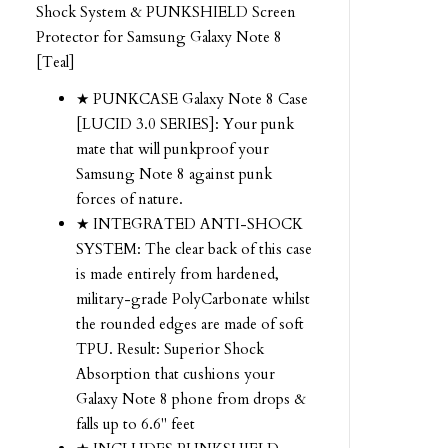
Shock System & PUNKSHIELD Screen
Protector for Samsung Galaxy Note 8
[Teal]
★ PUNKCASE Galaxy Note 8 Case
[LUCID 3.0 SERIES]: Your punk
mate that will punkproof your
Samsung Note 8 against punk
forces of nature.
★ INTEGRATED ANTI-SHOCK
SYSTEM: The clear back of this case
is made entirely from hardened,
military-grade PolyCarbonate whilst
the rounded edges are made of soft
TPU. Result: Superior Shock
Absorption that cushions your
Galaxy Note 8 phone from drops &
falls up to 6.6" feet