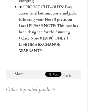
charging
★ PERFECT CUT-OUTS: Easy
access to all buttons, ports and jacks
following your Note 8 precision
lines | PLEASE NOTE: This case has
been designed for the Samsung
Galaxy Note 8 (2018) ONLY |
LIFETIME EXCHANGE
WARRANTY
Share
Pin It
Other top rated products
Slideshow
Slide
controls