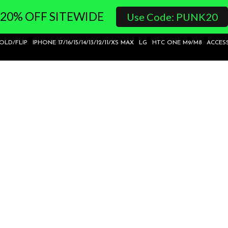
20% OFF SITEWIDE
Use Code: PUNK20
FOLD/FLIP
IPHONE 17/16/15/14/13/12/11/XS MAX
LG
HTC ONE M9/M8
ACCES