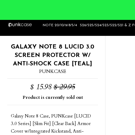
Home
>
Galaxy Note 8 Lucid 3.0 Screen
NOTE 20/10/9/8/5/4
S26/S25/S24/S23/S22/S21 & Z 
Protector W/ Anti-Shock Case [Teal]
GALAXY NOTE 8 LUCID 3.0
SCREEN PROTECTOR W/
ANTI-SHOCK CASE [TEAL]
PUNKCASE
$ 15.98
$ 29.95
Product is currently sold out
Galaxy Note 8 Case, PUNKcase [LUCID
3.0 Series] [Slim Fit] [Clear Back] Armor
Cover w/Integrated Kickstand, Anti-