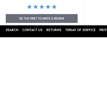
BE THE FIRST TO WRITE A REVIEW
SEARCH
CONTACT US
RETURNS
TERMS OF SERVICE
PRI
Popup
Reviews by
content
starts
4.8
16645 Reviews
star
rating
Site Reviews
Product Reviews