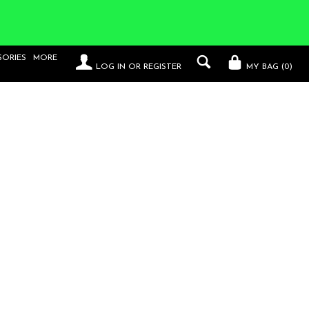
SORIES
MORE
LOG IN
OR
REGISTER
MY BAG (
0
)