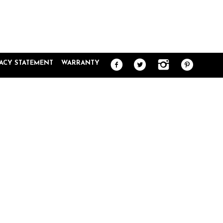
VACY STATEMENT
WARRANTY