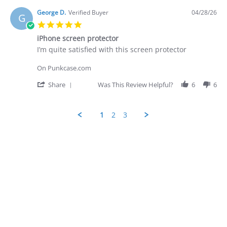
2026
by
George
George D.
Verified Buyer
04/28/26
G
D.
5.0
on
star
28
iPhone screen protector
rating
Apr
Review
review
I’m quite satisfied with this screen protector
2026
by
stating
George
iPhone
On Punkcase.com
D.
screen
on
protector
'
Share
Was This Review Helpful?
6
6
28
Share
Apr
Review
2026
by
1
2
3
George
D.
Popup
on
content
28
ends
Apr
2026