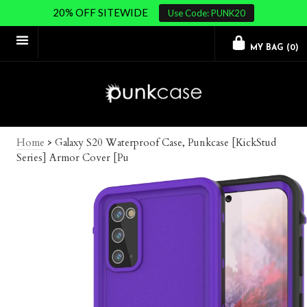
20% OFF SITEWIDE
Use Code: PUNK20
MY BAG (
0
)
Home
>
Galaxy S20 Waterproof Case, Punkcase [KickStud
Series] Armor Cover [Pu