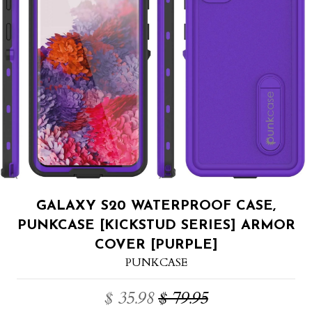
GALAXY S20 WATERPROOF CASE,
PUNKCASE [KICKSTUD SERIES] ARMOR
COVER [PURPLE]
PUNKCASE
$ 35.98
$ 79.95