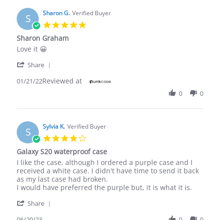
Sharon G.
Verified Buyer
S
5.0
star
Sharon Graham
rating
Review
review
Love it 😀
by
stating
'
Sharon
Sharon
Share
Share
G.
Graham
Reviewed at
Review
01/21/22
on
by
21
0
0
Sharon
Jan
G.
2022
on
21
Sylvia K.
Verified Buyer
S
Jan
4.0
2022
star
Galaxy S20 waterproof case
rating
Review
review
I like the case, although I ordered a purple case and I
by
stating
received a white case. I didn't have time to send it back
Sylvia
Galaxy
as my last case had broken.
K.
S20
I would have preferred the purple but, it is what it is.
on
waterproof
'
20
case
Share
Share
Jun
Review
06/20/23
0
0