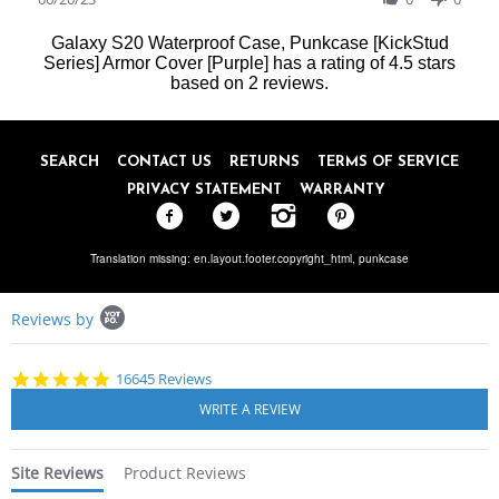
2023
by
Sylvia
Galaxy S20 Waterproof Case, Punkcase [KickStud
K.
Series] Armor Cover [Purple]
has a rating of
4.5
stars
on
based on
2
reviews.
20
Jun
2023
SEARCH
CONTACT US
RETURNS
TERMS OF SERVICE
PRIVACY STATEMENT
WARRANTY
Translation missing: en.layout.footer.copyright_html,
punkcase
Popup
Reviews by
content
starts
4.8
16645 Reviews
star
rating
Site Reviews
Product Reviews