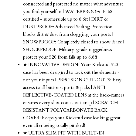
connected and protected no matter what adventure
you find yourself in | WATERPROOF: IP-68
certified - submersible up to 6.6ft | DIRT &
DUSTPROOF: Advanced Sealing Protection
blocks dirt & dust from clogging your ports |
SNOWPROOF: Completely closed to snow & ice |
SHOCKPROOF: Military-grade ruggedness -
protect your S20 from falls up to 6.6ft
★ INNOVATIVE DESIGN: Your Kickstud S20
case has been designed to lock out the elements -
not your inputs | PRECISION CUT-OUTS: Easy
access to all buttons, ports & jacks | ANTI-
REFLECTIVE-COATED LENS at the back-camera
ensures every shot comes out crisp | SCRATCH
RESISTANT POLYCARBONATE BACK
COVER: Keeps your Kickstud case looking great
even after being totally punked!
★ ULTRA SLIM FIT WITH BUILT-IN