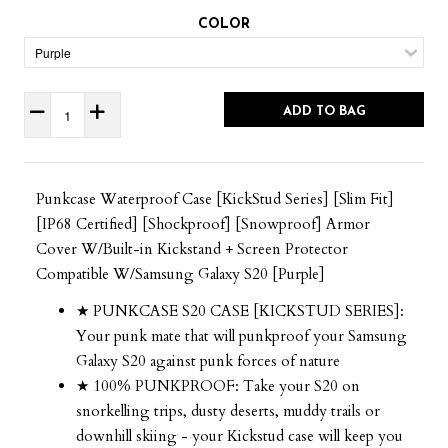
COLOR
ADD TO BAG
Punkcase Waterproof Case [KickStud Series] [Slim Fit]
[IP68 Certified] [Shockproof] [Snowproof] Armor
Cover W/Built-in Kickstand + Screen Protector
Compatible W/Samsung Galaxy S20 [Purple]
★ PUNKCASE S20 CASE [KICKSTUD SERIES]:
Your punk mate that will punkproof your Samsung
Galaxy S20 against punk forces of nature
★ 100% PUNKPROOF: Take your S20 on
snorkelling trips, dusty deserts, muddy trails or
downhill skiing - your Kickstud case will keep you