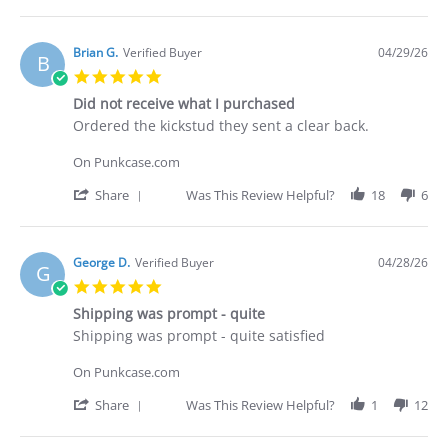
Share
2026
Review
by
Deakan
Brian G.
Verified Buyer
04/29/26
B
C.
5.0
on
star
30
Did not receive what I purchased
rating
Apr
Review
review
Ordered the kickstud they sent a clear back.
2026
by
stating
Brian
Did
On Punkcase.com
G.
not
on
receive
'
Share
Was This Review Helpful?
18
6
29
what
Share
Apr
I
Review
2026
purchased
by
Brian
George D.
Verified Buyer
04/28/26
G
G.
5.0
on
star
29
Shipping was prompt - quite
rating
Apr
Review
review
Shipping was prompt - quite satisfied
2026
by
stating
George
Shipping
On Punkcase.com
D.
was
on
prompt
'
Share
Was This Review Helpful?
1
12
28
-
Share
Apr
quite
Review