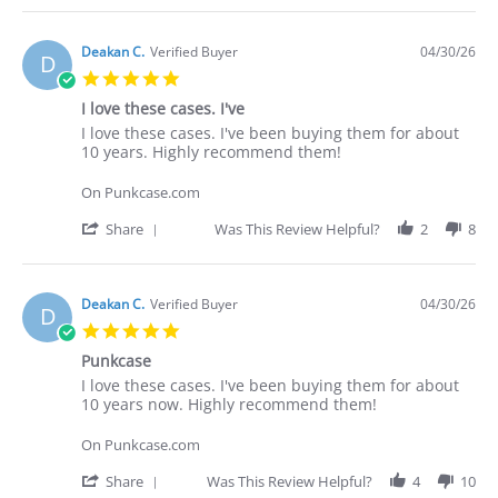
Deakan C.
Verified Buyer
04/30/26
D
5.0
star
I love these cases. I've
rating
Review
review
I love these cases. I've been buying them for about
by
stating
10 years. Highly recommend them!
Deakan
I
C.
love
On Punkcase.com
on
these
30
cases.
'
Share
Was This Review Helpful?
2
8
Apr
I've
Share
2026
Review
by
Deakan
Deakan C.
Verified Buyer
04/30/26
D
C.
5.0
on
star
30
Punkcase
rating
Apr
Review
review
I love these cases. I've been buying them for about
2026
by
stating
10 years now. Highly recommend them!
Deakan
Punkcase
C.
On Punkcase.com
on
30
'
Share
Was This Review Helpful?
4
10
Apr