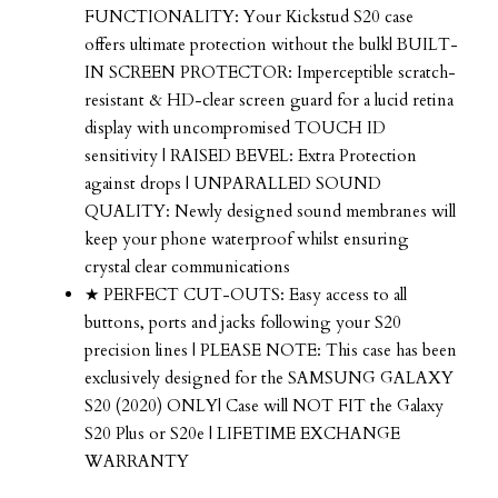
FUNCTIONALITY: Your Kickstud S20 case
offers ultimate protection without the bulk| BUILT-
IN SCREEN PROTECTOR: Imperceptible scratch-
resistant & HD-clear screen guard for a lucid retina
display with uncompromised TOUCH ID
sensitivity | RAISED BEVEL: Extra Protection
against drops | UNPARALLED SOUND
QUALITY: Newly designed sound membranes will
keep your phone waterproof whilst ensuring
crystal clear communications
★ PERFECT CUT-OUTS: Easy access to all
buttons, ports and jacks following your S20
precision lines | PLEASE NOTE: This case has been
exclusively designed for the SAMSUNG GALAXY
S20 (2020) ONLY| Case will NOT FIT the Galaxy
S20 Plus or S20e | LIFETIME EXCHANGE
WARRANTY