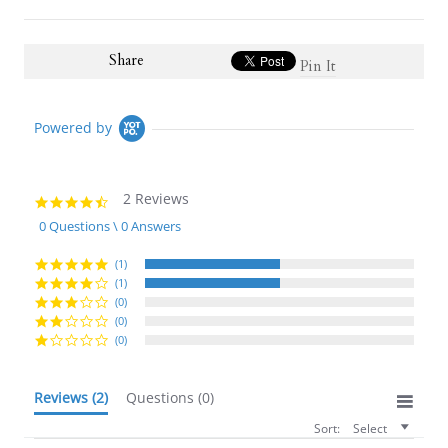
Share
Pin It
Powered by
2 Reviews
4.5
star
0 Questions \ 0 Answers
rating
(1)
(1)
(0)
(0)
(0)
Reviews
(2)
Questions
(0)
Sort:
Select