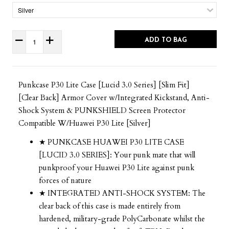
ADD TO BAG
Punkcase P30 Lite Case [Lucid 3.0 Series] [Slim Fit]
[Clear Back] Armor Cover w/Integrated Kickstand, Anti-
Shock System & PUNKSHIELD Screen Protector
Compatible W/Huawei P30 Lite [Silver]
★ PUNKCASE HUAWEI P30 LITE CASE
[LUCID 3.0 SERIES]: Your punk mate that will
punkproof your Huawei P30 Lite against punk
forces of nature
★ INTEGRATED ANTI-SHOCK SYSTEM: The
clear back of this case is made entirely from
hardened, military-grade PolyCarbonate whilst the