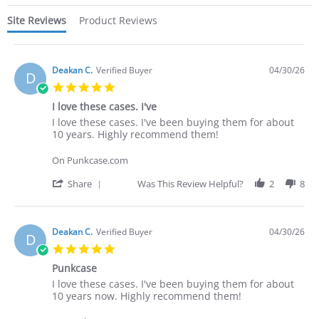
Site Reviews
Product Reviews
Deakan C.
Verified Buyer
04/30/26
D
5.0
star
I love these cases. I've
rating
Review
review
I love these cases. I've been buying them for about
by
stating
10 years. Highly recommend them!
Deakan
I
C.
love
On Punkcase.com
on
these
30
cases.
'
Share
Was This Review Helpful?
2
8
Apr
I've
Share
2026
Review
by
Deakan
Deakan C.
Verified Buyer
04/30/26
D
C.
5.0
on
star
30
Punkcase
rating
Apr
Review
review
I love these cases. I've been buying them for about
2026
by
stating
10 years now. Highly recommend them!
Deakan
Punkcase