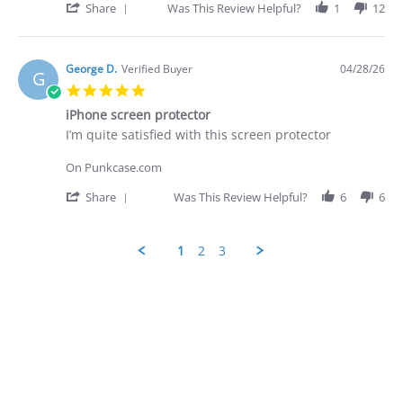
on
prompt
'
Share
Was This Review Helpful?
1
12
28
-
Share
Apr
quite
Review
2026
by
George
George D.
Verified Buyer
04/28/26
G
D.
5.0
on
star
28
iPhone screen protector
rating
Apr
Review
review
I’m quite satisfied with this screen protector
2026
by
stating
George
iPhone
On Punkcase.com
D.
screen
on
protector
'
Share
Was This Review Helpful?
6
6
28
Share
Apr
Review
2026
by
1
2
3
George
D.
Popup
on
content
28
ends
Apr
2026