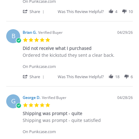
C.
On Punkcase.com
on
30
'
Share
Was This Review Helpful?
4
10
Apr
Share
2026
Review
by
Deakan
Brian G.
Verified Buyer
04/29/26
B
C.
5.0
on
star
30
Did not receive what I purchased
rating
Apr
Review
review
Ordered the kickstud they sent a clear back.
2026
by
stating
Brian
Did
On Punkcase.com
G.
not
on
receive
'
Share
Was This Review Helpful?
18
6
29
what
Share
Apr
I
Review
2026
purchased
by
Brian
George D.
Verified Buyer
04/28/26
G
G.
5.0
on
star
29
Shipping was prompt - quite
rating
Apr
Review
review
Shipping was prompt - quite satisfied
2026
by
stating
George
Shipping
On Punkcase.com
D.
was