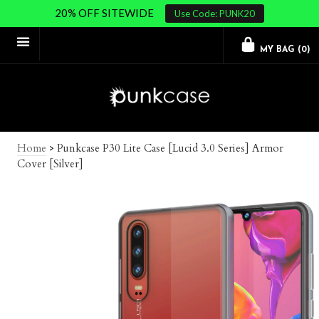
20% OFF SITEWIDE
Use Code: PUNK20
MY BAG (
0
)
Home
>
Punkcase P30 Lite Case [Lucid 3.0 Series] Armor
Cover [Silver]