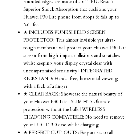
rounded edges are made of soft TPU. Result:
Superior Shock Absorption that cushions your
Huawei P30 Lite phone from drops & falls up to
6.6" feet
★ INCLUDES PUNKSHIELD SCREEN
PROTECTOR: This almost invisible yet ultra-
tough membrane will protect your Huawei P30 Lite
screen from high-impact collisions and scratches
whilst keeping your display crystal clear with
uncompromised sensitivity | INTEGRATED
KICKSTAND: Hands-free, horizontal viewing
with a flick of a finger
★ CLEAR BACK: Showcase the natural beauty of
your Huawei P30 Lite | SLIM FIT: Ultimate
protection without the bulk | WIRELESS
CHARGING COMPATIBLE: No need to remove
your LUCID 3.0 case whilst charging
★ PERFECT CUT-OUTS: Easy access to all