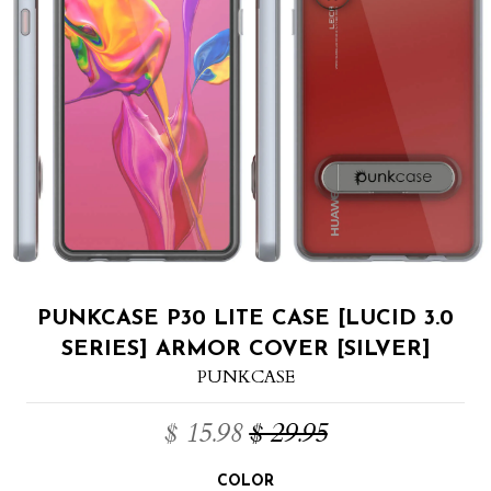
PUNKCASE P30 LITE CASE [LUCID 3.0
SERIES] ARMOR COVER [SILVER]
PUNKCASE
$ 15.98
$ 29.95
COLOR