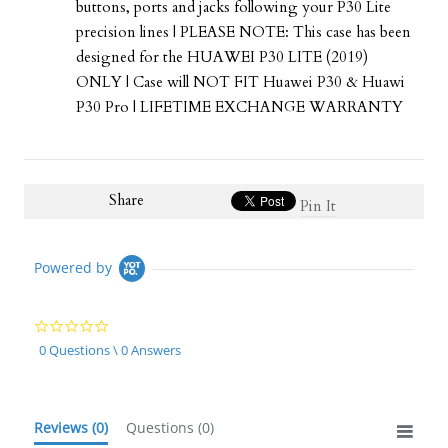
buttons, ports and jacks following your P30 Lite
precision lines | PLEASE NOTE: This case has been
designed for the HUAWEI P30 LITE (2019)
ONLY | Case will NOT FIT Huawei P30 & Huawi
P30 Pro | LIFETIME EXCHANGE WARRANTY
Share
Pin It
Powered by
0.0
star
0 Questions \ 0 Answers
rating
Reviews
(0)
Questions
(0)