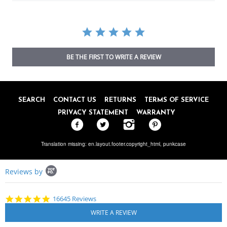
BE THE FIRST TO WRITE A REVIEW
SEARCH
CONTACT US
RETURNS
TERMS OF SERVICE
PRIVACY STATEMENT
WARRANTY
Translation missing: en.layout.footer.copyright_html,
punkcase
Popup
Reviews by
content
starts
4.8
16645 Reviews
star
rating