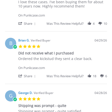
Apr
Review
review
I love these cases. I've been buying them for about
2026
by
stating
10 years now. Highly recommend them!
Deakan
Punkcase
C.
On Punkcase.com
on
30
'
Share
Was This Review Helpful?
4
10
Apr
Share
2026
Review
by
Deakan
Brian G.
Verified Buyer
04/29/26
B
C.
5.0
on
star
30
Did not receive what I purchased
rating
Apr
Review
review
Ordered the kickstud they sent a clear back.
2026
by
stating
Brian
Did
On Punkcase.com
G.
not
on
receive
'
Share
Was This Review Helpful?
18
6
29
what
Share
Apr
I
Review
2026
purchased
by
Brian
George D.
Verified Buyer
04/28/26
G
G.
5.0
on
star
29
Shipping was prompt - quite
rating
Apr
Review
review
Shipping was prompt - quite satisfied