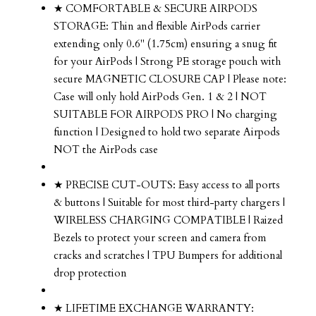
★ COMFORTABLE & SECURE AIRPODS
STORAGE: Thin and flexible AirPods carrier
extending only 0.6" (1.75cm) ensuring a snug fit
for your AirPods | Strong PE storage pouch with
secure MAGNETIC CLOSURE CAP | Please note:
Case will only hold AirPods Gen. 1 & 2 | NOT
SUITABLE FOR AIRPODS PRO | No charging
function | Designed to hold two separate Airpods
NOT the AirPods case
★ PRECISE CUT-OUTS: Easy access to all ports
& buttons | Suitable for most third-party chargers |
WIRELESS CHARGING COMPATIBLE | Raized
Bezels to protect your screen and camera from
cracks and scratches | TPU Bumpers for additional
drop protection
★ LIFETIME EXCHANGE WARRANTY: