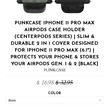
PUNKCASE IPHONE 11 PRO MAX
AIRPODS CASE HOLDER
(CENTERPODS SERIES) | SLIM &
DURABLE 2 IN 1 COVER DESIGNED
FOR IPHONE 11 PRO MAX (6.1") |
PROTECTS YOUR PHONE & STORES
YOUR AIRPODS GEN. 1 & 2 [BLACK]
PUNKCASE
$ 16.98
$ 32.95
COLOR