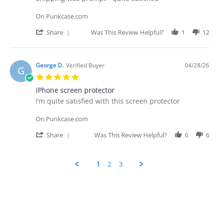
2026
by
stating
George
Shipping
On Punkcase.com
D.
was
on
prompt
'
Share
Was This Review Helpful?
1
12
28
-
Share
Apr
quite
Review
2026
by
George
George D.
Verified Buyer
04/28/26
G
D.
5.0
on
star
28
iPhone screen protector
rating
Apr
Review
review
I’m quite satisfied with this screen protector
2026
by
stating
George
iPhone
On Punkcase.com
D.
screen
on
protector
'
Share
Was This Review Helpful?
6
6
28
Share
Apr
Review
2026
by
1
2
3
George
D.
Popup
on
content
28
ends
Apr
2026