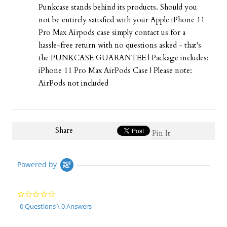
Punkcase stands behind its products. Should you
not be entirely satisfied with your Apple iPhone 11
Pro Max Airpods case simply contact us for a
hassle-free return with no questions asked - that's
the PUNKCASE GUARANTEE | Package includes:
iPhone 11 Pro Max AirPods Case | Please note:
AirPods not included
Share
Pin It
Powered by
0.0
star
0 Questions \ 0 Answers
rating