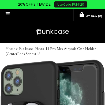
20% OFF SITEWIDE
Use Code: PUNK20
MY BAG (
0
)
Home
>
Punkcase iPhone 11 Pro Max Airpods Case Holder
(CenterPods Series) | S