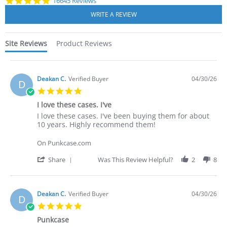
4.8
16645 Reviews
star
rating
Site Reviews
Product Reviews
Deakan C.
Verified Buyer
04/30/26
D
5.0
star
I love these cases. I've
rating
Review
review
I love these cases. I've been buying them for about
by
stating
10 years. Highly recommend them!
Deakan
I
C.
love
On Punkcase.com
on
these
30
cases.
'
Share
Was This Review Helpful?
2
8
Apr
I've
Share
2026
Review
by
Deakan
Deakan C.
Verified Buyer
04/30/26
D
C.
5.0
on
star
30
Punkcase
rating