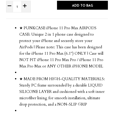
ADD TO BAG
★ PUNKCASE iPhone 11 Pro Max AIRPODS
CASE: Unique 2 in 1 phone case designed to
protect your iPhone and securely store your
AirPods | Please note: This case has been designed
for the iPhone 11 Pro Max (6.1") ONLY | Case will
NOT FIT iPhone 11 Pro Max Pro / iPhone 11 Pro
Max Pro Max or ANY OTHER iPHONE MODEL
★ MADE FROM HIGH-QUALITY MATERIALS:
Sturdy PC frame surrounded by a durable LIQUID
SILICONE LAYER and cushioned with a soft inner
microfiber lining for smooth installation, ultimate
drop protection, and a NON-SLIP GRIP