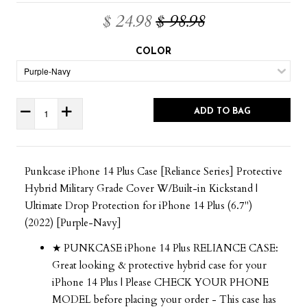
$ 24.98
$ 98.98
COLOR
ADD TO BAG
Punkcase iPhone 14 Plus Case [Reliance Series] Protective
Hybrid Military Grade Cover W/Built-in Kickstand |
Ultimate Drop Protection for iPhone 14 Plus (6.7")
(2022) [Purple-Navy]
★ PUNKCASE iPhone 14 Plus RELIANCE CASE:
Great looking & protective hybrid case for your
iPhone 14 Plus | Please CHECK YOUR PHONE
MODEL before placing your order - This case has