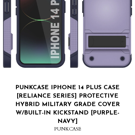
PUNKCASE IPHONE 14 PLUS CASE
[RELIANCE SERIES] PROTECTIVE
HYBRID MILITARY GRADE COVER
W/BUILT-IN KICKSTAND [PURPLE-
NAVY]
PUNKCASE