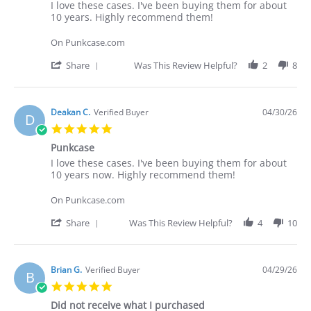
Review
review
I love these cases. I've been buying them for about
by
stating
10 years. Highly recommend them!
Deakan
I
C.
love
On Punkcase.com
on
these
30
cases.
'
Share
Was This Review Helpful?
2
8
Apr
I've
Share
2026
Review
by
Deakan
Deakan C.
Verified Buyer
04/30/26
D
C.
5.0
on
star
30
Punkcase
rating
Apr
Review
review
I love these cases. I've been buying them for about
2026
by
stating
10 years now. Highly recommend them!
Deakan
Punkcase
C.
On Punkcase.com
on
30
'
Share
Was This Review Helpful?
4
10
Apr
Share
2026
Review
by
Deakan
Brian G.
Verified Buyer
04/29/26
B
C.
5.0
on
star
30
Did not receive what I purchased
rating