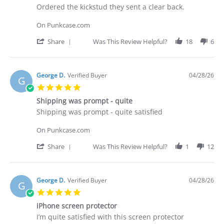
Apr
Review
review
Ordered the kickstud they sent a clear back.
2026
by
stating
Brian
Did
On Punkcase.com
G.
not
on
receive
'
Share
Was This Review Helpful?
18
6
29
what
Share
Apr
I
Review
2026
purchased
by
Brian
George D.
Verified Buyer
04/28/26
G
G.
5.0
on
star
29
Shipping was prompt - quite
rating
Apr
Review
review
Shipping was prompt - quite satisfied
2026
by
stating
George
Shipping
On Punkcase.com
D.
was
on
prompt
'
Share
Was This Review Helpful?
1
12
28
-
Share
Apr
quite
Review
2026
by
George
George D.
Verified Buyer
04/28/26
G
D.
5.0
on
star
28
iPhone screen protector
rating
Apr
Review
review
I’m quite satisfied with this screen protector
2026