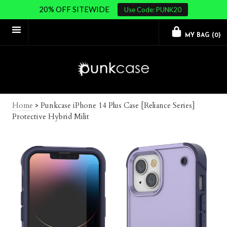
20% OFF SITEWIDE
Use Code: PUNK20
MY BAG (
0
)
Home
>
Punkcase iPhone 14 Plus Case [Reliance Series]
Protective Hybrid Milit