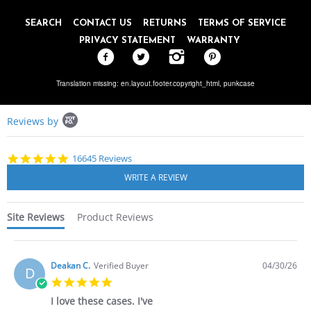
SEARCH
CONTACT US
RETURNS
TERMS OF SERVICE
PRIVACY STATEMENT
WARRANTY
Translation missing: en.layout.footer.copyright_html,
punkcase
Popup
Reviews by
content
starts
4.8
16645 Reviews
star
rating
Site Reviews
Product Reviews
Deakan C.
Verified Buyer
04/30/26
D
5.0
star
I love these cases. I've
rating