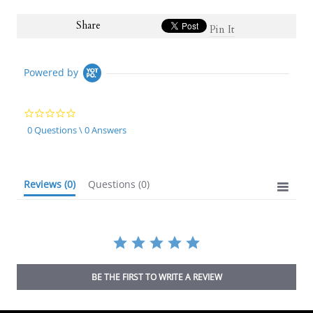
Share
Pin It
Powered by
0.0
star
0 Questions \ 0 Answers
rating
Reviews
(0)
Questions
(0)
BE THE FIRST TO WRITE A REVIEW