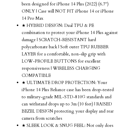
been designed for iPhone 14 Plus (2022) (6.7")
ONLY | Case will NOT FIT iPhone 14 or iPhone
14 Pro Max
★ HYBRID DESIGN: Dual TPU & PE
combination to protect your iPhone 14 Plus against
damage | SCRATCH-RESISTANT hard
polycarbonate back | Soft outer TPU RUBBER
LAYER for a comfortable, non-slip grip with
LOW-PROFILE BUTTONS for excellent
responsiveness | WIRELESS CHARGING
COMPATIBLE
★ ULTIMATE DROP PROTECTION: Your
iPhone 14 Plus Reliance case has been drop-tested
to military-grade MIL-STD-810G standards and
can withstand drops up to 3m (10 feet) | RAISED
BEZEL DESIGN protecting your display and rear
camera from scratches
★ SLEEK LOOK & SNUG FEEL: Not only does