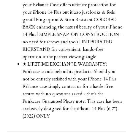
your Reliance Case offers ultimate protection for
your iPhone 14 Plus but it also just looks & feels
great | Fingerprint & Stain Resistant COLORED
BACK enhancing the natural beauty of your iPhone
14 Plus | SIMPLE SNAP-ON CONSTRUCTION -
no need for screws and tools | INTEGRATED
KICKSTAND for convenient, hands-free
operation at the perfect viewing angle
★ LIFETIME EXCHANGE WARRANTY:
Punkcase stands behind its products: Should you
not be entirely satisfied with your iPhone 14 Plus
Reliance case simply contact us for a hassle-free
return with no questions asked - that's the
Punkcase Guarantee! Please note: This case has been
exclusively designed for the iPhone 14 Plus (6.7")
(2022) ONLY