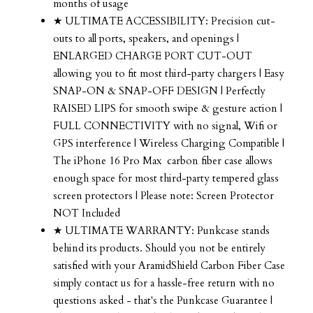
months of usage
★ ULTIMATE ACCESSIBILITY: Precision cut-
outs to all ports, speakers, and openings |
ENLARGED CHARGE PORT CUT-OUT
allowing you to fit most third-party chargers | Easy
SNAP-ON & SNAP-OFF DESIGN | Perfectly
RAISED LIPS for smooth swipe & gesture action |
FULL CONNECTIVITY with no signal, Wifi or
GPS interference | Wireless Charging Compatible |
The iPhone 16 Pro Max carbon fiber case allows
enough space for most third-party tempered glass
screen protectors | Please note: Screen Protector
NOT Included
★ ULTIMATE WARRANTY: Punkcase stands
behind its products. Should you not be entirely
satisfied with your AramidShield Carbon Fiber Case
simply contact us for a hassle-free return with no
questions asked - that's the Punkcase Guarantee |