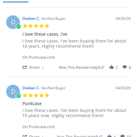
Deakan C.
Verified Buyer
04/30/26
D
5.0
star
I love these cases. I've
rating
Review
review
I love these cases. I've been buying them for about
by
stating
10 years. Highly recommend them!
Deakan
I
C.
love
On Punkcase.com
on
these
30
cases.
'
Share
Was This Review Helpful?
2
8
Apr
I've
Share
2026
Review
by
Deakan
Deakan C.
Verified Buyer
04/30/26
D
C.
5.0
on
star
30
Punkcase
rating
Apr
Review
review
I love these cases. I've been buying them for about
2026
by
stating
10 years now. Highly recommend them!
Deakan
Punkcase
C.
On Punkcase.com
on
30
'
Share
Was This Review Helpful?
4
10