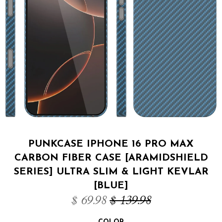
PUNKCASE IPHONE 16 PRO MAX
CARBON FIBER CASE [ARAMIDSHIELD
SERIES] ULTRA SLIM & LIGHT KEVLAR
[BLUE]
$ 69.98
$ 139.98