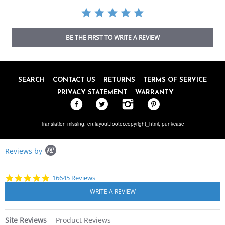
BE THE FIRST TO WRITE A REVIEW
SEARCH
CONTACT US
RETURNS
TERMS OF SERVICE
PRIVACY STATEMENT
WARRANTY
Translation missing: en.layout.footer.copyright_html,
punkcase
Popup
Reviews by
content
starts
4.8
16645 Reviews
star
rating
Site Reviews
Product Reviews