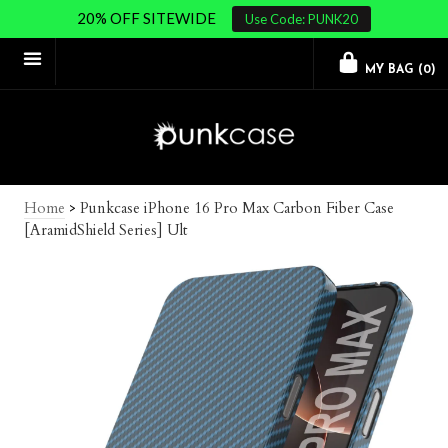
20% OFF SITEWIDE
Use Code: PUNK20
MY BAG (
0
)
Home
>
Punkcase iPhone 16 Pro Max Carbon Fiber Case
[AramidShield Series] Ult