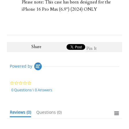
Please note: This case has been designed for the
iPhone 16 Pro Max (6.9") (2024) ONLY
Share
Pin It
Powered by
0.0
star
0 Questions \ 0 Answers
rating
Reviews
(0)
Questions
(0)