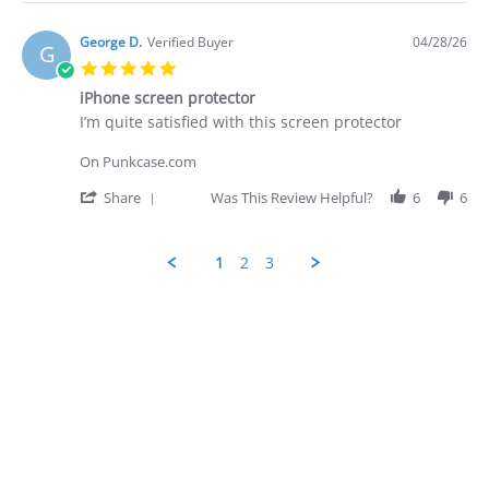
Apr
quite
Review
2026
by
George
George D.
Verified Buyer
04/28/26
G
D.
5.0
on
star
28
iPhone screen protector
rating
Apr
Review
review
I’m quite satisfied with this screen protector
2026
by
stating
George
iPhone
On Punkcase.com
D.
screen
on
protector
'
Share
Was This Review Helpful?
6
6
28
Share
Apr
Review
2026
by
1
2
3
George
D.
Popup
on
content
28
ends
Apr
2026