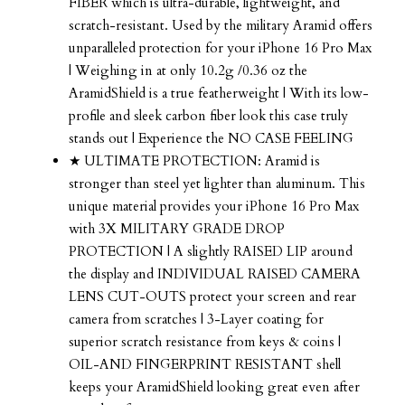
FIBER which is ultra-durable, lightweight, and
scratch-resistant. Used by the military Aramid offers
unparalleled protection for your iPhone 16 Pro Max
| Weighing in at only 10.2g /0.36 oz the
AramidShield is a true featherweight | With its low-
profile and sleek carbon fiber look this case truly
stands out | Experience the NO CASE FEELING
★ ULTIMATE PROTECTION: Aramid is
stronger than steel yet lighter than aluminum. This
unique material provides your iPhone 16 Pro Max
with 3X MILITARY GRADE DROP
PROTECTION | A slightly RAISED LIP around
the display and INDIVIDUAL RAISED CAMERA
LENS CUT-OUTS protect your screen and rear
camera from scratches | 3-Layer coating for
superior scratch resistance from keys & coins |
OIL-AND FINGERPRINT RESISTANT shell
keeps your AramidShield looking great even after