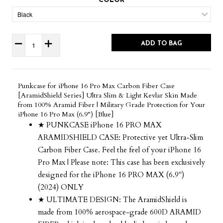
COLOR
ADD TO BAG
Punkcase for iPhone 16 Pro Max Carbon Fiber Case
[AramidShield Series] Ultra Slim & Light Kevlar Skin Made
from 100% Aramid Fiber | Military Grade Protection for Your
iPhone 16 Pro Max (6.9") [Blue]
★ PUNKCASE iPhone 16 PRO MAX
ARAMIDSHIELD CASE: Protective yet Ultra-Slim
Carbon Fiber Case. Feel the feel of your iPhone 16
Pro Max | Please note: This case has been exclusively
designed for the iPhone 16 PRO MAX (6.9")
(2024) ONLY
★ ULTIMATE DESIGN: The AramidShield is
made from 100% aerospace-grade 600D ARAMID