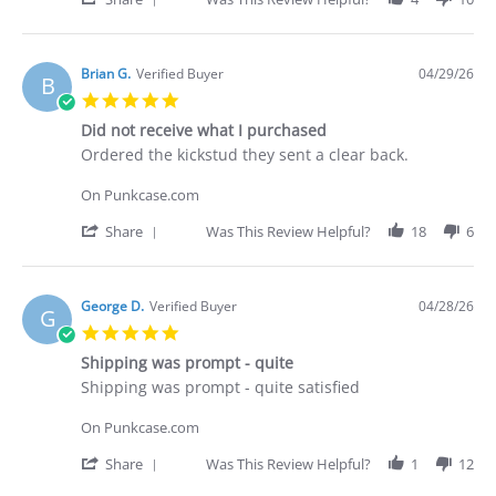
Apr
Share
2026
Review
by
Deakan
Brian G.
Verified Buyer
04/29/26
B
C.
5.0
on
star
30
Did not receive what I purchased
rating
Apr
Review
review
Ordered the kickstud they sent a clear back.
2026
by
stating
Brian
Did
On Punkcase.com
G.
not
on
receive
'
Share
Was This Review Helpful?
18
6
29
what
Share
Apr
I
Review
2026
purchased
by
Brian
George D.
Verified Buyer
04/28/26
G
G.
5.0
on
star
29
Shipping was prompt - quite
rating
Apr
Review
review
Shipping was prompt - quite satisfied
2026
by
stating
George
Shipping
On Punkcase.com
D.
was
on
prompt
'
Share
Was This Review Helpful?
1
12
28
-
Share