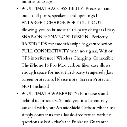
months of usage
★ ULTIMATE ACCESSIBILITY: Precision cut-
outs to all ports, speakers, and openings |
ENLARGED CHARGE PORT CUT-OUT
allowing you to fit most third-party chargers | Easy
SNAP-ON & SNAP-OFF DESIGN | Perfectly
RAISED LIPS for smooth swipe & gesture action |
FULL CONNECTIVITY with no signal, Wifi or
GPS interference | Wireless Charging Compatible |
The iPhone 16 Pro Max carbon fiber case allows
enough space for most third-party tempered glass
screen protectors | Please note: Screen Protector
NOT Included
★ ULTIMATE WARRANTY: Punkcase stands
behind its products. Should you not be entirely
satisfied with your AramidShield Carbon Fiber Case
simply contact us for a hassle-free return with no
questions asked - that's the Punkcase Guarantee |