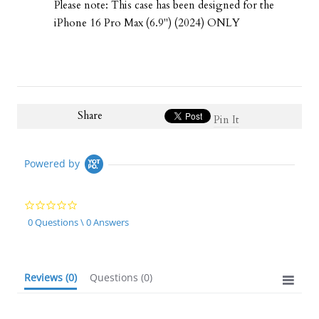
Please note: This case has been designed for the
iPhone 16 Pro Max (6.9") (2024) ONLY
Share
Pin It
Powered by
0.0
star
0 Questions \ 0 Answers
rating
Reviews
(0)
Questions
(0)