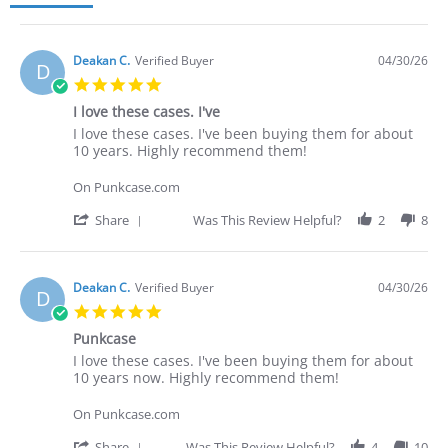
Deakan C.
Verified Buyer
04/30/26
D
5.0
star
I love these cases. I've
rating
Review
review
I love these cases. I've been buying them for about
by
stating
10 years. Highly recommend them!
Deakan
I
C.
love
On Punkcase.com
on
these
30
cases.
'
Share
Was This Review Helpful?
2
8
Apr
I've
Share
2026
Review
by
Deakan
Deakan C.
Verified Buyer
04/30/26
D
C.
5.0
on
star
30
Punkcase
rating
Apr
Review
review
I love these cases. I've been buying them for about
2026
by
stating
10 years now. Highly recommend them!
Deakan
Punkcase
C.
On Punkcase.com
on
30
'
Share
Was This Review Helpful?
4
10