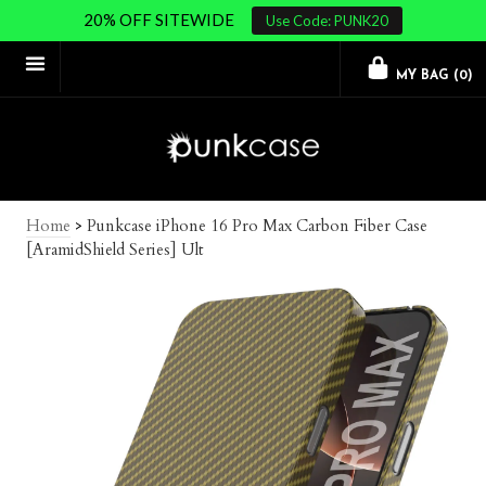
20% OFF SITEWIDE
Use Code: PUNK20
MY BAG (
0
)
Home
>
Punkcase iPhone 16 Pro Max Carbon Fiber Case
[AramidShield Series] Ult