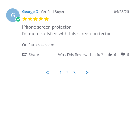
Apr
quite
Review
2026
by
George
George D.
Verified Buyer
04/28/26
G
D.
5.0
on
star
28
iPhone screen protector
rating
Apr
Review
review
I’m quite satisfied with this screen protector
2026
by
stating
George
iPhone
On Punkcase.com
D.
screen
on
protector
'
Share
Was This Review Helpful?
6
6
28
Share
Apr
Review
2026
by
1
2
3
George
D.
Popup
on
content
28
ends
Apr
2026