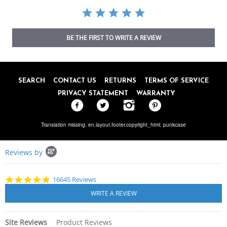
BE THE FIRST TO WRITE A REVIEW
SEARCH
CONTACT US
RETURNS
TERMS OF SERVICE
PRIVACY STATEMENT
WARRANTY
Translation missing: en.layout.footer.copyright_html,
punkcase
Popup
Reviews by
content
starts
4.8
16645 Reviews
star
rating
Site Reviews
Product Reviews