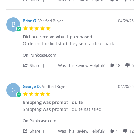
Apr
Share
2026
Review
by
Deakan
Brian G.
Verified Buyer
04/29/26
B
C.
5.0
on
star
30
Did not receive what I purchased
rating
Apr
Review
review
Ordered the kickstud they sent a clear back.
2026
by
stating
Brian
Did
On Punkcase.com
G.
not
on
receive
'
Share
Was This Review Helpful?
18
6
29
what
Share
Apr
I
Review
2026
purchased
by
Brian
George D.
Verified Buyer
04/28/26
G
G.
5.0
on
star
29
Shipping was prompt - quite
rating
Apr
Review
review
Shipping was prompt - quite satisfied
2026
by
stating
George
Shipping
On Punkcase.com
D.
was
on
prompt
'
Share
Was This Review Helpful?
1
12
28
-
Share