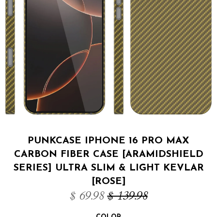
PUNKCASE IPHONE 16 PRO MAX
CARBON FIBER CASE [ARAMIDSHIELD
SERIES] ULTRA SLIM & LIGHT KEVLAR
[ROSE]
$ 69.98
$ 139.98