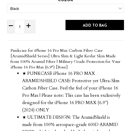
COLOR
ADD TO BAG
Punkcase for iPhone 16 Pro Max Carbon Fiber Case
[AramidShield Series] Ultra Slim & Light Kevlar Skin Made
from 100% Aramid Fiber | Military Grade Protection for Your
iPhone 16 Pro Max (6.9") [Rose]
★ PUNKCASE iPhone 16 PRO MAX
ARAMIDSHIELD CASE: Protective yet Ultra-Slim
Carbon Fiber Case. Feel the feel of your iPhone 16
Pro Max | Please note: This case has been exclusively
designed for the iPhone 16 PRO MAX (6.9")
(2024) ONLY
★ ULTIMATE DESIGN: The AramidShield is
made from 100% aerospace-grade 600D ARAMID