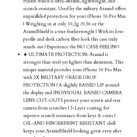
FIBER which is ultra-durable, lightweight, and
scratch-resistant. Used by the military Aramid offers
unparalleled protection for your iPhone 16 Pro Max
| Weighing in at only 10.2g /0.36 oz the
AramidShield is a true featherweight | With its low-
profile and sleek carbon fiber look this case truly
stands out | Experience the NO CASE FEELING
★ ULTIMATE PROTECTION: Aramid is
stronger than steel yet lighter than aluminum. This
unique material provides your iPhone 16 Pro Max
with 3X MILITARY GRADE DROP
PROTECTION | A slightly RAISED LIP around
the display and INDIVIDUAL RAISED CAMERA
LENS CUT-OUTS protect your screen and rear
camera from scratches | 3-Layer coating for
superior scratch resistance from keys & coins |
OIL-AND FINGERPRINT RESISTANT shell
keeps your AramidShield looking great even after