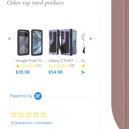
Other top rated products
Slideshow
Slide
controls
Google Pixel 10 Pro XL Waterproof...
Galaxy Z Fold7 Metal Case, Heavy...
Galaxy S25 Ultra Waterproof Case,...
1.0 star rating
0.0 star rating
2.7 star ratin
(1)
(0)
(3)
$39.98
$54.98
$49.98
$54.98
Powered by
0.0
star
rating
0 Questions \ 0 Answers