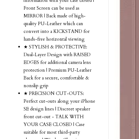
information with your case closed |
Front Screen can be used as
MIRROR | Back made of high-
quality PU-Leather which can
convert into a KICKSTAND for
hands-free horizontal viewing
★ STYLISH & PROTECTIVE:
Dual-Layer Design with RAISED
EDGES for additional camera lens
protection | Premium PU-Leather
Back for a secure, comfortable &
nonslip grip
★ PRECISION CUT-OUTS:
Perfect cut-outs along your iPhone
SE design lines | Discreet speaker
front cut-out - TALK WITH
YOUR CASE CLOSED | Case
suitable for most third-party