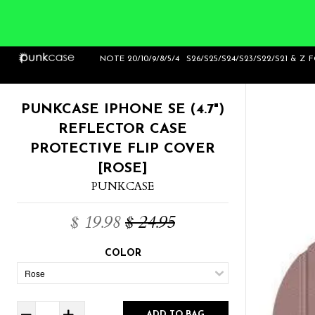
Home
>
Punkcase iPhone SE (4.7") Reflector
NOTE 20/10/9/8/5/4
S26/S25/S24/S23/S22/S21 & Z 
Case Protective Flip Cover [Rose]
PUNKCASE IPHONE SE (4.7")
REFLECTOR CASE
PROTECTIVE FLIP COVER
[ROSE]
PUNKCASE
$ 19.98
$ 24.95
COLOR
ADD TO BAG