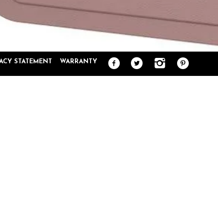
VACY STATEMENT
WARRANTY