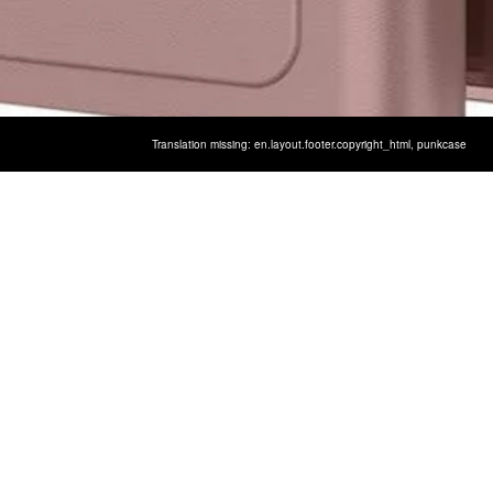
Translation missing: en.layout.footer.copyright_html,
punkcase