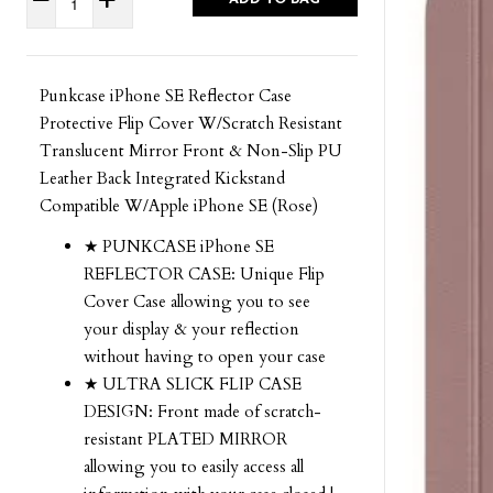
Punkcase iPhone SE Reflector Case
Protective Flip Cover W/Scratch Resistant
Translucent Mirror Front & Non-Slip PU
Leather Back Integrated Kickstand
Compatible W/Apple iPhone SE (Rose)
★ PUNKCASE iPhone SE
REFLECTOR CASE: Unique Flip
Cover Case allowing you to see
your display & your reflection
without having to open your case
★ ULTRA SLICK FLIP CASE
DESIGN: Front made of scratch-
resistant PLATED MIRROR
allowing you to easily access all