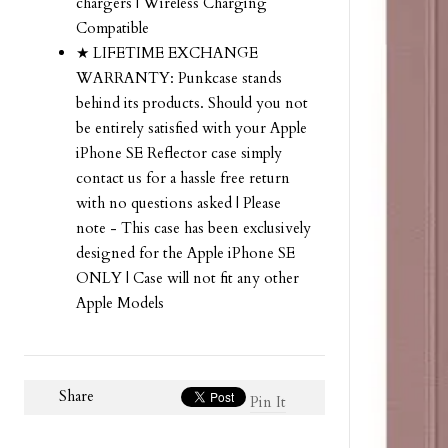
chargers | Wireless Charging
Compatible
★ LIFETIME EXCHANGE
WARRANTY: Punkcase stands
behind its products. Should you not
be entirely satisfied with your Apple
iPhone SE Reflector case simply
contact us for a hassle free return
with no questions asked | Please
note - This case has been exclusively
designed for the Apple iPhone SE
ONLY | Case will not fit any other
Apple Models
Share
Pin It