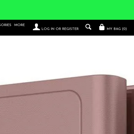
SORIES
MORE
LOG IN
OR
REGISTER
MY BAG (
0
)