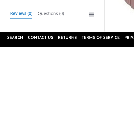
Reviews
(0)
Questions
(0)
SEARCH
CONTACT US
RETURNS
TERMS OF SERVICE
PRI
BE THE FIRST TO WRITE A REVIEW
Popup
Reviews by
content
starts
4.8
16645 Reviews
star
rating
Site Reviews
Product Reviews