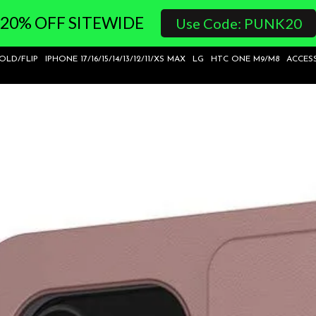
20% OFF SITEWIDE
Use Code: PUNK20
FOLD/FLIP
IPHONE 17/16/15/14/13/12/11/XS MAX
LG
HTC ONE M9/M8
ACCES