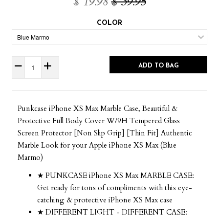
$ 19.98
$ 39.95
COLOR
ADD TO BAG
Punkcase iPhone XS Max Marble Case, Beautiful &
Protective Full Body Cover W/9H Tempered Glass
Screen Protector [Non Slip Grip] [Thin Fit] Authentic
Marble Look for your Apple iPhone XS Max (Blue
Marmo)
★ PUNKCASE iPhone XS Max MARBLE CASE:
Get ready for tons of compliments with this eye-
catching & protective iPhone XS Max case
★ DIFFERENT LIGHT - DIFFERENT CASE: