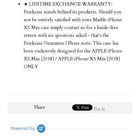
★ LIFETIME EXCHANGE WARRANTY:
Punkcase stands behind its products. Should you
not be entirely satisfied with your Marble iPhone
XS Max case simply contact us for a hassle-free
return with no questions asked - that's the
Punkcase Guarantee | Please note: This case has
been exclusively designed for the APPLE iPhone
XS Max (2018) / APPLE iPhone XS Max (2018)
ONLY
Share
Pin It
Powered by