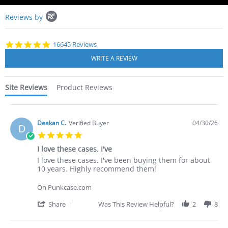
Popup
Reviews by
content
starts
4.8
16645 Reviews
star
rating
Site Reviews
Product Reviews
Deakan C.
Verified Buyer
04/30/26
D
5.0
star
I love these cases. I've
rating
Review
review
I love these cases. I've been buying them for about
by
stating
10 years. Highly recommend them!
Deakan
I
C.
love
On Punkcase.com
on
these
30
cases.
'
Share
Was This Review Helpful?
2
8
Apr
I've
Share
2026
Review