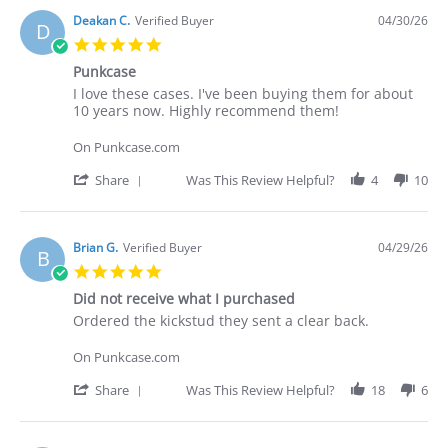
by
Deakan
Deakan C.
Verified Buyer
04/30/26
D
C.
5.0
on
star
30
Punkcase
rating
Apr
Review
review
I love these cases. I've been buying them for about
2026
by
stating
10 years now. Highly recommend them!
Deakan
Punkcase
C.
On Punkcase.com
on
30
'
Share
Was This Review Helpful?
4
10
Apr
Share
2026
Review
by
Deakan
Brian G.
Verified Buyer
04/29/26
B
C.
5.0
on
star
30
Did not receive what I purchased
rating
Apr
Review
review
Ordered the kickstud they sent a clear back.
2026
by
stating
Brian
Did
On Punkcase.com
G.
not
on
receive
'
Share
Was This Review Helpful?
18
6
29
what
Share
Apr
I
Review
2026
purchased
by