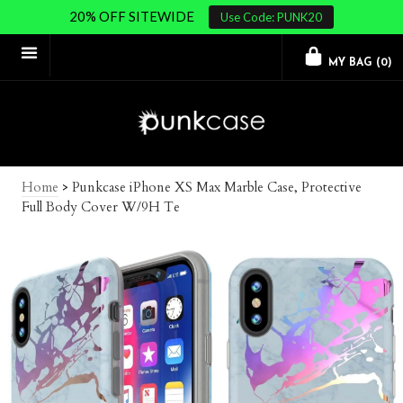
20% OFF SITEWIDE
Use Code: PUNK20
MY BAG (
0
)
Home
>
Punkcase iPhone XS Max Marble Case, Protective
Full Body Cover W/9H Te