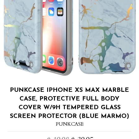
PUNKCASE IPHONE XS MAX MARBLE
CASE, PROTECTIVE FULL BODY
COVER W/9H TEMPERED GLASS
SCREEN PROTECTOR (BLUE MARMO)
PUNKCASE