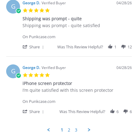
Brian
George D.
Verified Buyer
04/28/26
G
G.
5.0
on
star
29
Shipping was prompt - quite
rating
Apr
Review
review
Shipping was prompt - quite satisfied
2026
by
stating
George
Shipping
On Punkcase.com
D.
was
on
prompt
'
Share
Was This Review Helpful?
1
12
28
-
Share
Apr
quite
Review
2026
by
George
George D.
Verified Buyer
04/28/26
G
D.
5.0
on
star
28
iPhone screen protector
rating
Apr
Review
review
I’m quite satisfied with this screen protector
2026
by
stating
George
iPhone
On Punkcase.com
D.
screen
on
protector
'
Share
Was This Review Helpful?
6
6
28
Share
Apr
Review
2026
by
1
2
3
George
D.