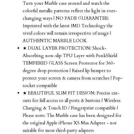
Turn your Marble case around and watch the
colorful metallic patterns reflect the light in ever-
changing ways | NO FADE GUARANTEE:
Imprinted with the latest IMD Technology the
vivid colors will remain irrespective of usage |
AUTHENTIC MARBLE LOOK
★ DUAL LAYER PROTECTION: Shock-
Absorbing non-slip TPU Layer with PunkShield
TEMPERED GLASS Screen Protector for 360-
degree drop protection | Raised lip bumper to
protect your screen & camera from scratches | Pop-
socket compatible
★ BEAUTIFUL SLIM FIT DESIGN: Precise cut-
outs for full access to all ports & buttons | Wireless
Charging & Touch ID / Fingerprint compatible |
Please note: The Marble case has been designed for
the original Apple iPhone XS Max Adapter - not
suitable for most third-party adapters