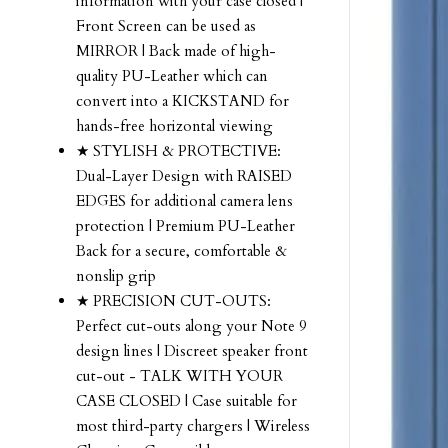
information with your case closed |
Front Screen can be used as
MIRROR | Back made of high-
quality PU-Leather which can
convert into a KICKSTAND for
hands-free horizontal viewing
★ STYLISH & PROTECTIVE:
Dual-Layer Design with RAISED
EDGES for additional camera lens
protection | Premium PU-Leather
Back for a secure, comfortable &
nonslip grip
★ PRECISION CUT-OUTS:
Perfect cut-outs along your Note 9
design lines | Discreet speaker front
cut-out - TALK WITH YOUR
CASE CLOSED | Case suitable for
most third-party chargers | Wireless