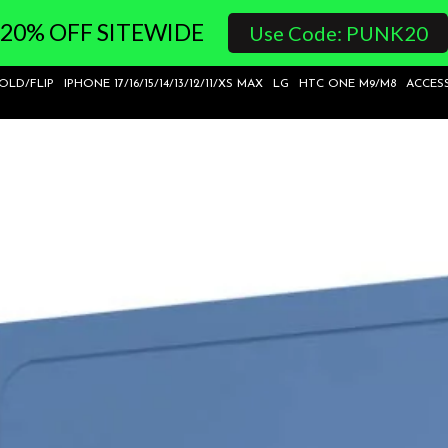
20% OFF SITEWIDE
Use Code: PUNK20
FOLD/FLIP
IPHONE 17/16/15/14/13/12/11/XS MAX
LG
HTC ONE M9/M8
ACCES