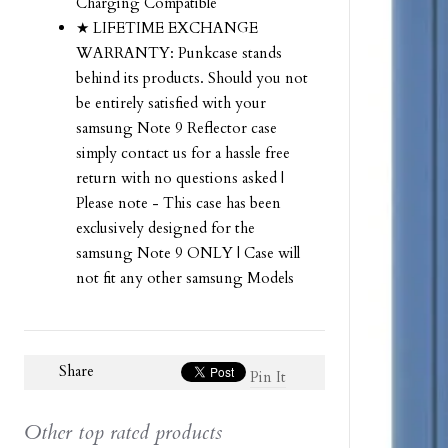
Charging Compatible
★ LIFETIME EXCHANGE
WARRANTY: Punkcase stands
behind its products. Should you not
be entirely satisfied with your
samsung Note 9 Reflector case
simply contact us for a hassle free
return with no questions asked |
Please note - This case has been
exclusively designed for the
samsung Note 9 ONLY | Case will
not fit any other samsung Models
Share
Pin It
Other top rated products
Slideshow