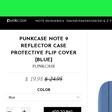
Home
>
Punkcase Note 9 Reflector Case
NOTE 20/10/9/8/5/4
S26/S25/S24/S23/S22/S21 & Z 
Protective Flip Cover [Blue]
PUNKCASE NOTE 9
REFLECTOR CASE
PROTECTIVE FLIP COVER
[BLUE]
PUNKCASE
$ 19.98
$ 24.95
COLOR
ADD TO BAG