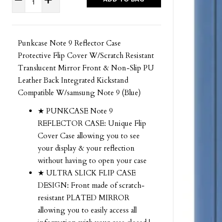
Punkcase Note 9 Reflector Case
Protective Flip Cover W/Scratch Resistant
Translucent Mirror Front & Non-Slip PU
Leather Back Integrated Kickstand
Compatible W/samsung Note 9 (Blue)
★ PUNKCASE Note 9
REFLECTOR CASE: Unique Flip
Cover Case allowing you to see
your display & your reflection
without having to open your case
★ ULTRA SLICK FLIP CASE
DESIGN: Front made of scratch-
resistant PLATED MIRROR
allowing you to easily access all