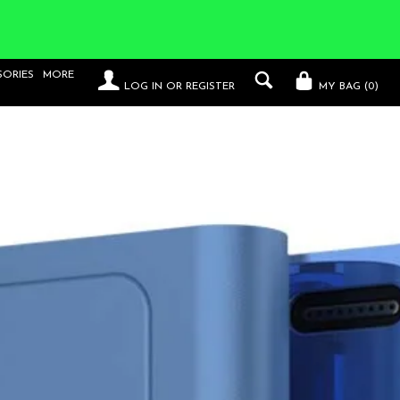
SORIES
MORE
LOG IN
OR
REGISTER
MY BAG (
0
)