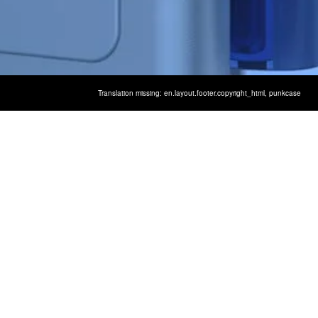
Translation missing: en.layout.footer.copyright_html,
punkcase