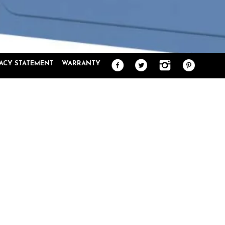
VACY STATEMENT
WARRANTY