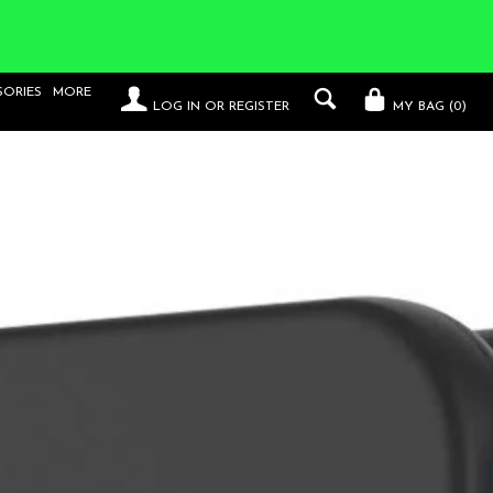
SORIES
MORE
LOG IN
OR
REGISTER
MY BAG (
0
)