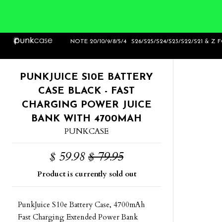
Home
>
PunkJuice S10e Battery Case Black -
NOTE 20/10/9/8/5/4
S26/S25/S24/S23/S22/S21 & Z 
Fast Charging Power Juice Bank wit
PUNKJUICE S10E BATTERY
CASE BLACK - FAST
CHARGING POWER JUICE
BANK WITH 4700MAH
PUNKCASE
$ 59.98
$ 79.95
Product is currently sold out
PunkJuice S10e Battery Case, 4700mAh
Fast Charging Extended Power Bank