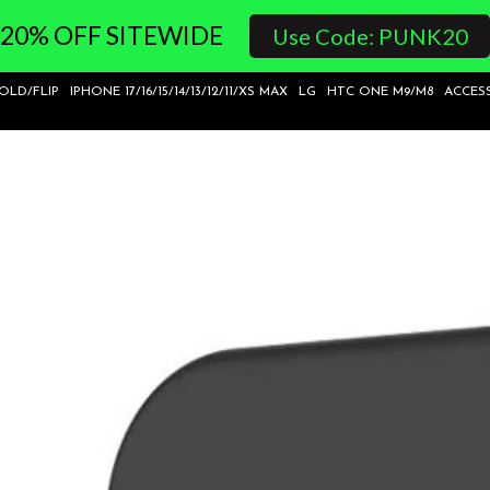
20% OFF SITEWIDE
Use Code: PUNK20
FOLD/FLIP
IPHONE 17/16/15/14/13/12/11/XS MAX
LG
HTC ONE M9/M8
ACCES