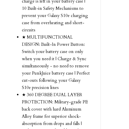
charge is left in your battery case |
10 Built-in Safety Mechanisms to
prevent your Galaxy S10e charging
case from overheating and short-
circuits
★ MULTIFUNCTIONAL
DESIGN: Built-In Power Button:
Switch your battery case on only
when you need it | Charge & Sync
simultaneously - no need to remove
your PunkJuice battery case | Perfect
cut-outs following your Galaxy
S10e precision lines
★ 360 DEGREE DUAL LAYER
PROTECTION: Military-grade PE
back cover with hard Aluminum
Alloy frame for superior shock-
absorption from drops and falls |