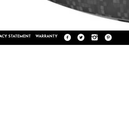
VACY STATEMENT
WARRANTY