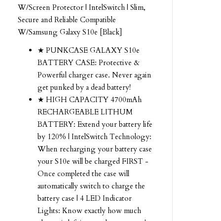
W/Screen Protector | IntelSwitch | Slim,
Secure and Reliable Compatible
W/Samsung Galaxy S10e [Black]
★ PUNKCASE GALAXY S10e
BATTERY CASE: Protective &
Powerful charger case. Never again
get punked by a dead battery!
★ HIGH CAPACITY 4700mAh
RECHARGEABLE LITHUM
BATTERY: Extend your battery life
by 120% | IntelSwitch Technology:
When recharging your battery case
your S10e will be charged FIRST -
Once completed the case will
automatically switch to charge the
battery case | 4 LED Indicator
Lights: Know exactly how much