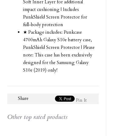
Soft Inner Layer for additional
impact cushioning | Includes
PunkShield Screen Protector for
full-body protection
★ Package includes: Punkcase
4700mAh Galaxy S10e battery case,
PunkShield Screen Protector | Please
note: This case has been exclusively
designed for the Samsung Galaxy
S10e (2019) only!
Share
Pin It
Other top rated products
Slideshow