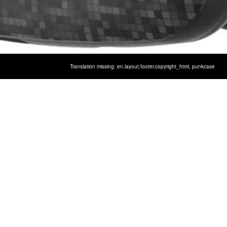
Translation missing: en.layout.footer.copyright_html,
punkcase