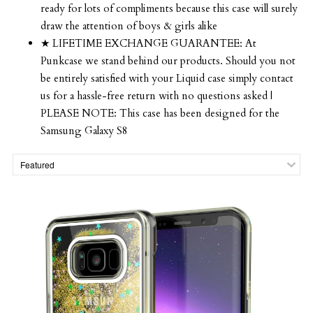
ready for lots of compliments because this case will surely
draw the attention of boys & girls alike
★ LIFETIME EXCHANGE GUARANTEE: At
Punkcase we stand behind our products. Should you not
be entirely satisfied with your Liquid case simply contact
us for a hassle-free return with no questions asked |
PLEASE NOTE: This case has been designed for the
Samsung Galaxy S8