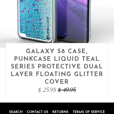
GALAXY S8 CASE,
PUNKCASE LIQUID TEAL
SERIES PROTECTIVE DUAL
LAYER FLOATING GLITTER
COVER
$ 25.98
$ 49.95
SEARCH
CONTACT US
RETURNS
TERMS OF SERVICE