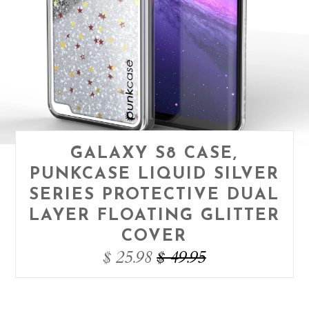
GALAXY S8 CASE,
PUNKCASE LIQUID SILVER
SERIES PROTECTIVE DUAL
LAYER FLOATING GLITTER
COVER
$ 25.98
$ 49.95