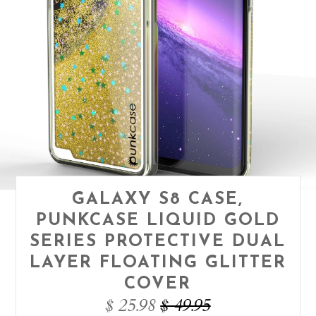
GALAXY S8 CASE,
PUNKCASE LIQUID GOLD
SERIES PROTECTIVE DUAL
LAYER FLOATING GLITTER
COVER
$ 25.98
$ 49.95