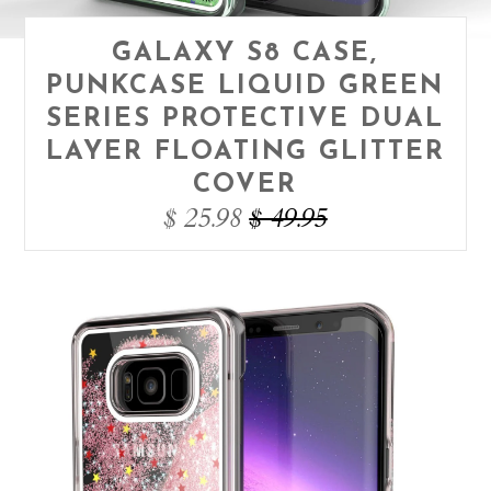
GALAXY S8 CASE,
PUNKCASE LIQUID GREEN
SERIES PROTECTIVE DUAL
LAYER FLOATING GLITTER
COVER
$ 25.98
$ 49.95