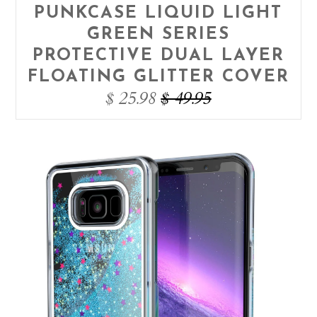
PUNKCASE LIQUID LIGHT
GREEN SERIES
PROTECTIVE DUAL LAYER
FLOATING GLITTER COVER
$ 25.98
$ 49.95