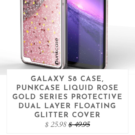
GALAXY S8 CASE,
PUNKCASE LIQUID ROSE
GOLD SERIES PROTECTIVE
DUAL LAYER FLOATING
GLITTER COVER
$ 25.98
$ 49.95