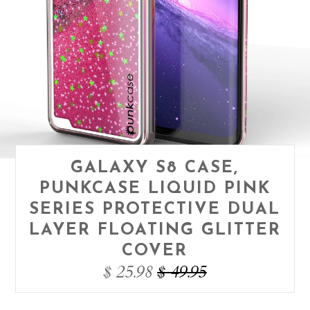
GALAXY S8 CASE,
PUNKCASE LIQUID PINK
SERIES PROTECTIVE DUAL
LAYER FLOATING GLITTER
COVER
$ 25.98
$ 49.95