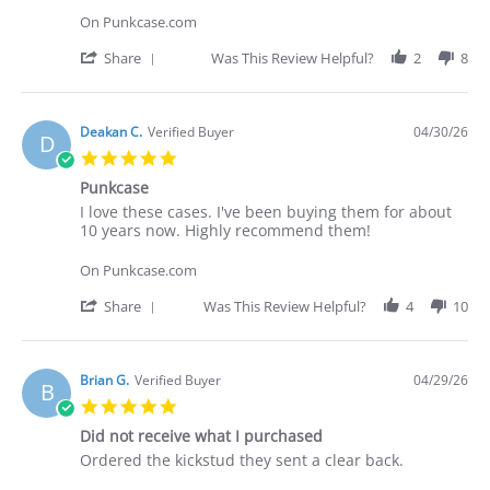
C.
love
On Punkcase.com
on
these
30
cases.
'
Share
Was This Review Helpful?
2
8
Apr
I've
Share
2026
Review
by
Deakan
Deakan C.
Verified Buyer
04/30/26
D
C.
5.0
on
star
30
Punkcase
rating
Apr
Review
review
I love these cases. I've been buying them for about
2026
by
stating
10 years now. Highly recommend them!
Deakan
Punkcase
C.
On Punkcase.com
on
30
'
Share
Was This Review Helpful?
4
10
Apr
Share
2026
Review
by
Deakan
Brian G.
Verified Buyer
04/29/26
B
C.
5.0
on
star
30
Did not receive what I purchased
rating
Apr
Review
review
Ordered the kickstud they sent a clear back.
2026
by
stating