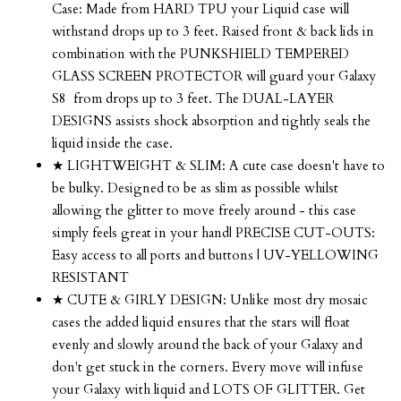
Case: Made from HARD TPU your Liquid case will
withstand drops up to 3 feet. Raised front & back lids in
combination with the PUNKSHIELD TEMPERED
GLASS SCREEN PROTECTOR will guard your Galaxy
S8 from drops up to 3 feet. The DUAL-LAYER
DESIGNS assists shock absorption and tightly seals the
liquid inside the case.
★ LIGHTWEIGHT & SLIM: A cute case doesn't have to
be bulky. Designed to be as slim as possible whilst
allowing the glitter to move freely around - this case
simply feels great in your hand| PRECISE CUT-OUTS:
Easy access to all ports and buttons | UV-YELLOWING
RESISTANT
★ CUTE & GIRLY DESIGN: Unlike most dry mosaic
cases the added liquid ensures that the stars will float
evenly and slowly around the back of your Galaxy and
don't get stuck in the corners. Every move will infuse
your Galaxy with liquid and LOTS OF GLITTER. Get