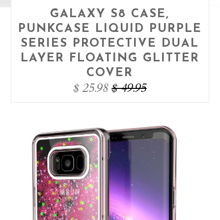
GALAXY S8 CASE,
PUNKCASE LIQUID PURPLE
SERIES PROTECTIVE DUAL
LAYER FLOATING GLITTER
COVER
$ 25.98
$ 49.95