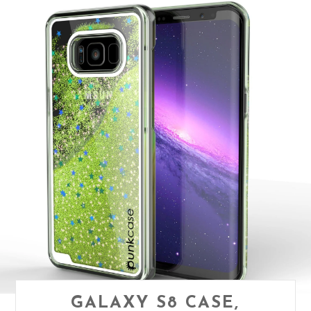
GALAXY S8 CASE,