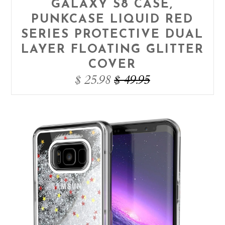
GALAXY S8 CASE,
PUNKCASE LIQUID RED
SERIES PROTECTIVE DUAL
LAYER FLOATING GLITTER
COVER
$ 25.98
$ 49.95