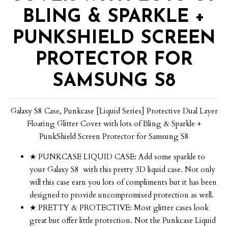
BLING & SPARKLE +
PUNKSHIELD SCREEN
PROTECTOR FOR
SAMSUNG S8
Galaxy S8 Case, Punkcase [Liquid Series] Protective Dual Layer
Floating Glitter Cover with lots of Bling & Sparkle +
PunkShield Screen Protector for Samsung S8
★ PUNKCASE LIQUID CASE: Add some sparkle to
your Galaxy S8 with this pretty 3D liquid case. Not only
will this case earn you lots of compliments but it has been
designed to provide uncompromised protection as well.
★ PRETTY & PROTECTIVE: Most glitter cases look
great but offer little protection. Not the Punkcase Liquid