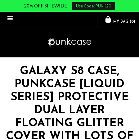
20% OFF SITEWIDE
Use Code: PUNK20
MY BAG (
0
)
GALAXY S8 CASE,
PUNKCASE [LIQUID
SERIES] PROTECTIVE
DUAL LAYER
FLOATING GLITTER
COVER WITH LOTS OF